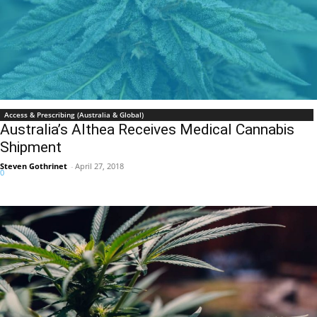
Access & Prescribing (Australia & Global)
Australia’s Althea Receives Medical Cannabis
Shipment
Steven Gothrinet
-
April 27, 2018
0