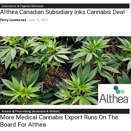
Cosmetics & Topical Skincare
Althea Canadian Subsidiary Inks Cannabis Deal
Terry Lassitenaz
-
July 15, 2021
0
Access & Prescribing (Australia & Global)
More Medical Cannabis Export Runs On The
Board For Althea