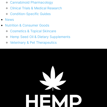
Cannabinoid Pharmacology
Clinical Trials & Medical Research
Condition-Specific Guides
News
Nutrition & Consumer Goods
Cosmetics & Topical Skincare
Hemp Seed Oil & Dietary Supplements
Veterinary & Pet Therapeutics