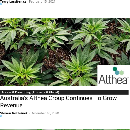
Terry Lassitenaz
-
February 15, 2021
0
Access & Prescribing (Australia & Global)
Australia’s Althea Group Continues To Grow
Revenue
Steven Gothrinet
-
December 10, 2020
0