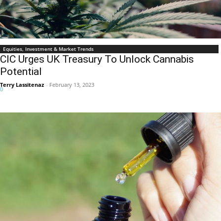
Equities, Investment & Market Trends
CIC Urges UK Treasury To Unlock Cannabis
Potential
Terry Lassitenaz
-
February 13, 2023
0