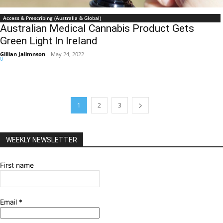
Access & Prescribing (Australia & Global)
Australian Medical Cannabis Product Gets
Green Light In Ireland
Gillian Jalimnson
-
May 24, 2022
0
1
2
3
WEEKLY NEWSLETTER
First name
Email
*