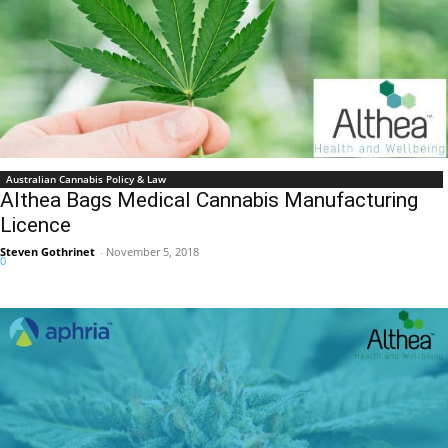
Australian Cannabis Policy & Law
Althea Bags Medical Cannabis Manufacturing
Licence
Steven Gothrinet
-
November 5, 2018
0