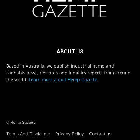
ABOUT US
Based in Australia, we publish industrial hemp and
cannabis news, research and industry reports from around
the world.
Learn more about Hemp Gazette
.
© Hemp Gazette
Terms And Disclaimer
Privacy Policy
Contact us