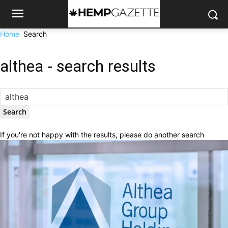
Home
Search
althea
-
search results
If you're not happy with the results, please do another search