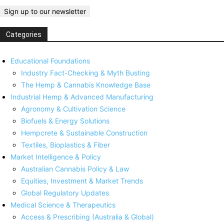
Categories
Educational Foundations
Industry Fact-Checking & Myth Busting
The Hemp & Cannabis Knowledge Base
Industrial Hemp & Advanced Manufacturing
Agronomy & Cultivation Science
Biofuels & Energy Solutions
Hempcrete & Sustainable Construction
Textiles, Bioplastics & Fiber
Market Intelligence & Policy
Australian Cannabis Policy & Law
Equities, Investment & Market Trends
Global Regulatory Updates
Medical Science & Therapeutics
Access & Prescribing (Australia & Global)