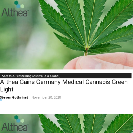
Access & Prescribing (Australia & Global)
Althea Gains Germany Medical Cannabis Green
Light
Steven Gothrinet
-
November 20, 2020
0