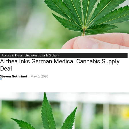
Access & Prescribing (Australia & Global)
Althea Inks German Medical Cannabis Supply
Deal
Steven Gothrinet
-
May 5, 2020
0