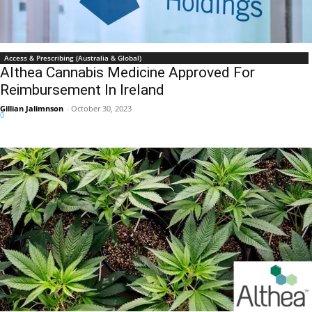
Access & Prescribing (Australia & Global)
Althea Cannabis Medicine Approved For
Reimbursement In Ireland
Gillian Jalimnson
-
October 30, 2023
0