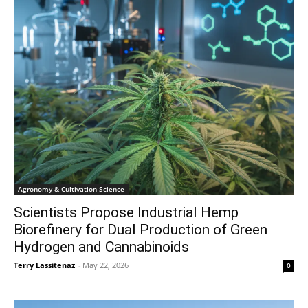
Agronomy & Cultivation Science
Scientists Propose Industrial Hemp
Biorefinery for Dual Production of Green
Hydrogen and Cannabinoids
Terry Lassitenaz
-
May 22, 2026
0