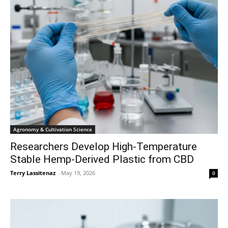
Agronomy & Cultivation Science
Researchers Develop High-Temperature
Stable Hemp-Derived Plastic from CBD
Terry Lassitenaz
-
May 19, 2026
0