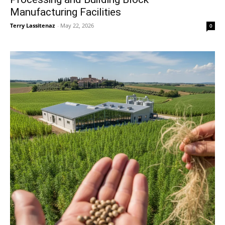
Manufacturing Facilities
Terry Lassitenaz
-
May 22, 2026
0