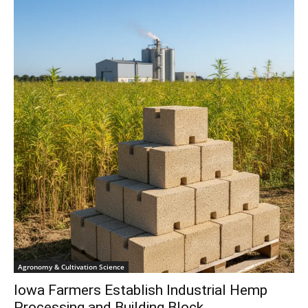
Agronomy & Cultivation Science
Iowa Farmers Establish Industrial Hemp
Processing and Building Block