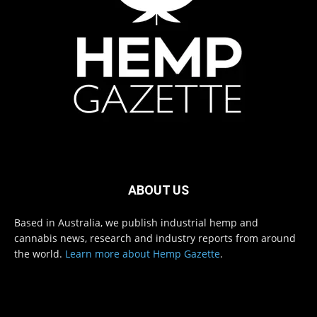
ABOUT US
Based in Australia, we publish industrial hemp and
cannabis news, research and industry reports from around
the world.
Learn more about Hemp Gazette
.