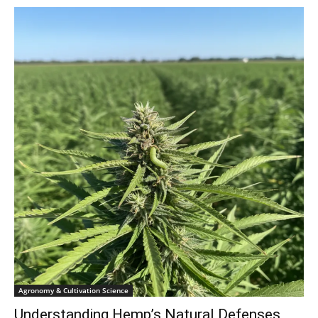
Agronomy & Cultivation Science
Understanding Hemp’s Natural Defenses