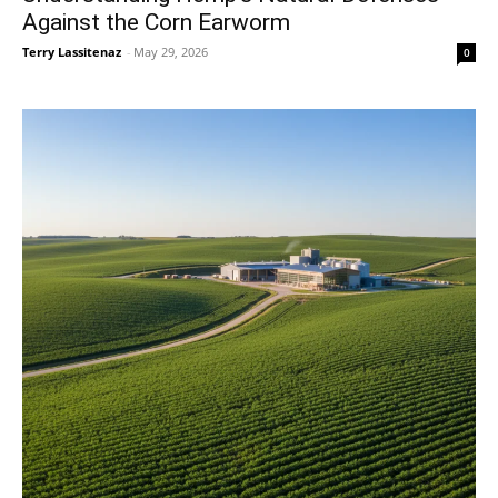
Against the Corn Earworm
Terry Lassitenaz
-
May 29, 2026
0