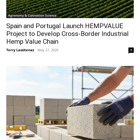
Agronomy & Cultivation Science
Spain and Portugal Launch HEMPVALUE
Project to Develop Cross-Border Industrial
Hemp Value Chain
Terry Lassitenaz
-
May 27, 2026
0