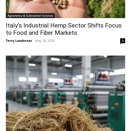
Agronomy & Cultivation Science
Italy’s Industrial Hemp Sector Shifts Focus
to Food and Fiber Markets
Terry Lassitenaz
-
May 20, 2026
0