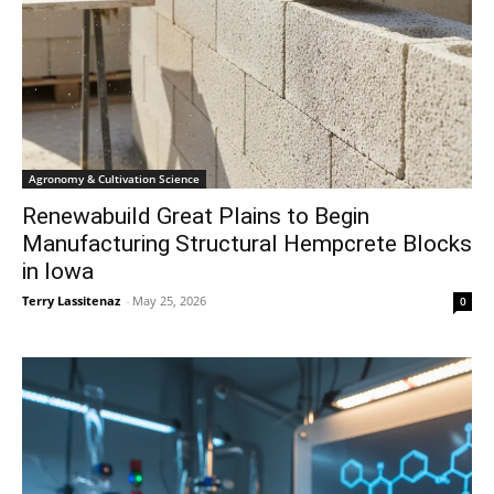
Agronomy & Cultivation Science
Renewabuild Great Plains to Begin
Manufacturing Structural Hempcrete Blocks
in Iowa
Terry Lassitenaz
-
May 25, 2026
0