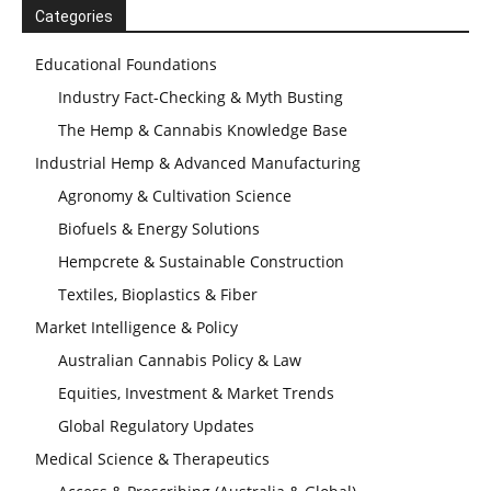
Categories
Educational Foundations
Industry Fact-Checking & Myth Busting
The Hemp & Cannabis Knowledge Base
Industrial Hemp & Advanced Manufacturing
Agronomy & Cultivation Science
Biofuels & Energy Solutions
Hempcrete & Sustainable Construction
Textiles, Bioplastics & Fiber
Market Intelligence & Policy
Australian Cannabis Policy & Law
Equities, Investment & Market Trends
Global Regulatory Updates
Medical Science & Therapeutics