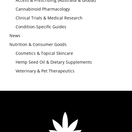
Access & Prescribing (Australia & Global)
Cannabinoid Pharmacology
Clinical Trials & Medical Research
Condition-Specific Guides
News
Nutrition & Consumer Goods
Cosmetics & Topical Skincare
Hemp Seed Oil & Dietary Supplements
Veterinary & Pet Therapeutics