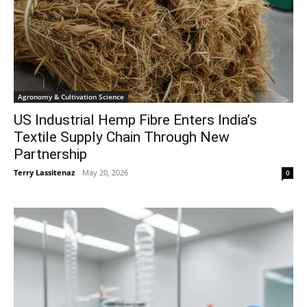
Agronomy & Cultivation Science
US Industrial Hemp Fibre Enters India’s
Textile Supply Chain Through New
Partnership
Terry Lassitenaz
-
May 20, 2026
0