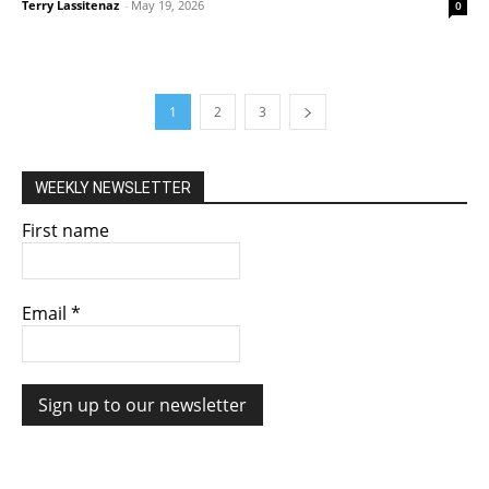
Terry Lassitenaz
-
May 19, 2026
0
1
2
3
WEEKLY NEWSLETTER
First name
Email
*