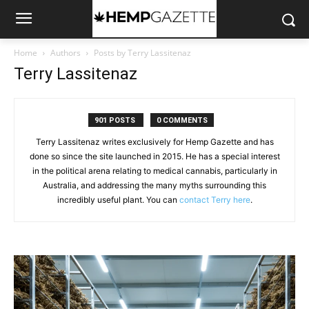
Home
Authors
Posts by Terry Lassitenaz
Terry Lassitenaz
901 POSTS
0 COMMENTS
Terry Lassitenaz writes exclusively for Hemp Gazette and has
done so since the site launched in 2015. He has a special interest
in the political arena relating to medical cannabis, particularly in
Australia, and addressing the many myths surrounding this
incredibly useful plant. You can
contact Terry here
.