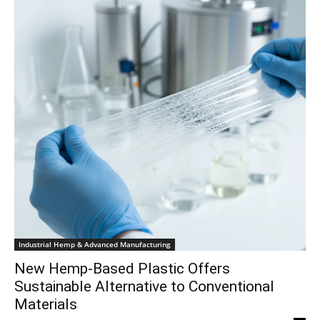
Industrial Hemp & Advanced Manufacturing
New Hemp-Based Plastic Offers
Sustainable Alternative to Conventional
Materials