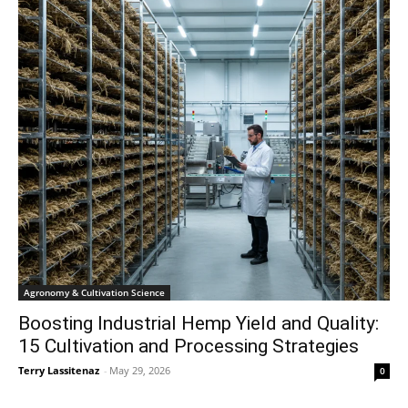
Agronomy & Cultivation Science
Boosting Industrial Hemp Yield and Quality:
15 Cultivation and Processing Strategies
Terry Lassitenaz
-
May 29, 2026
0