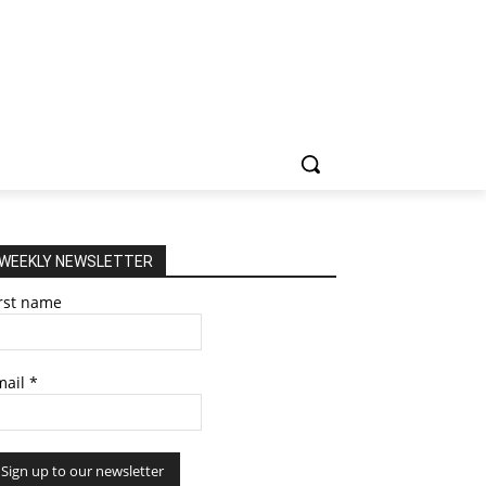
WEEKLY NEWSLETTER
irst name
mail
*