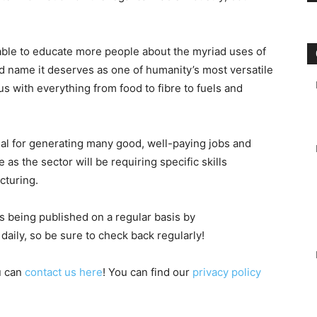
be able to educate more people about the myriad uses of
d name it deserves as one of humanity’s most versatile
us with everything from food to fibre to fuels and
ial for generating many good, well-paying jobs and
as the sector will be requiring specific skills
cturing.
is being published on a regular basis by
aily, so be sure to check back regularly!
u can
contact us here
! You can find our
privacy policy