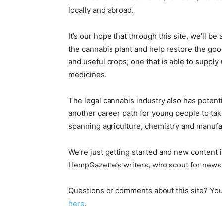
locally and abroad.
It’s our hope that through this site, we’ll 
the cannabis plant and help restore the goo
and useful crops; one that is able to supply 
medicines.
The legal cannabis industry also has potent
another career path for young people to take 
spanning agriculture, chemistry and manufa
We’re just getting started and new content 
HempGazette’s writers, who scout for news d
Questions or comments about this site? Yo
here
.