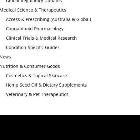
Global Regulatory Updates
Medical Science & Therapeutics
Access & Prescribing (Australia & Global)
Cannabinoid Pharmacology
Clinical Trials & Medical Research
Condition-Specific Guides
News
Nutrition & Consumer Goods
Cosmetics & Topical Skincare
Hemp Seed Oil & Dietary Supplements
Veterinary & Pet Therapeutics