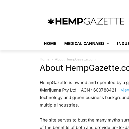
HOME
MEDICAL CANNABIS
INDU
Home
About HempGazette.com
About HempGazette.
HempGazette is owned and operated by a gr
(Marijuana Pty Ltd – ACN : 600788421 –
vie
technology and green business background 
multiple industries.
The site serves to bust the many myths su
of the benefits of both and provide up-to-da