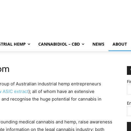
STRIAL HEMP
CANNABIDIOL – CBD
NEWS
ABOUT
com
F
oup of Australian industrial hemp entrepreneurs
w ASIC extract
); all of whom have an extensive
and recognise the huge potential for cannabis in
E
rrounding medical cannabis and hemp, raise awareness
te information on the legal cannabis industry; both