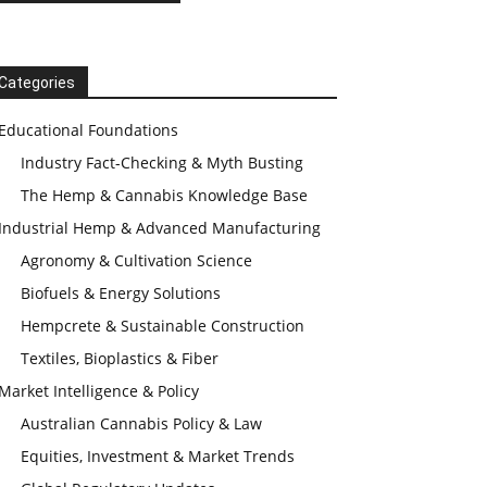
Categories
Educational Foundations
Industry Fact-Checking & Myth Busting
The Hemp & Cannabis Knowledge Base
Industrial Hemp & Advanced Manufacturing
Agronomy & Cultivation Science
Biofuels & Energy Solutions
Hempcrete & Sustainable Construction
Textiles, Bioplastics & Fiber
Market Intelligence & Policy
Australian Cannabis Policy & Law
Equities, Investment & Market Trends