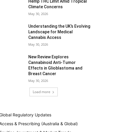
Hemp THC Limit Amid Tropical
Climate Concerns
May 30, 2026
Understanding the UK’s Evolving
Landscape for Medical
Cannabis Access
May 30, 2026
New Review Explores
Cannabinoid Anti-Tumor
Effects in Glioblastoma and
Breast Cancer
May 30, 2026
Load more
Global Regulatory Updates
Access & Prescribing (Australia & Global)