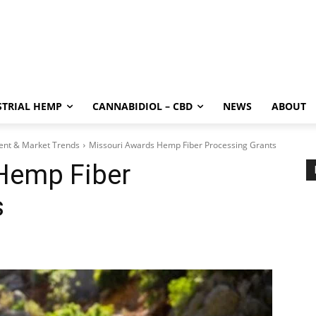
STRIAL HEMP
CANNABIDIOL – CBD
NEWS
ABOUT
ment & Market Trends
Missouri Awards Hemp Fiber Processing Grants
Hemp Fiber
s