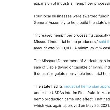
expansion of industrial hemp fiber processin
Four local businesses were awarded fundin
General Assembly to help build the state’s i
“Increased hemp fiber processing capacity w
Missouri industrial hemp producers,”
said 
amount was $200,000. A minimum 25% cash 
The Missouri Department of Agriculture’s I
sale of viable (living or capable of living) i
It doesn’t regulate non-viable industrial he
The state had its
industrial hemp plan appr
under the USDA’s Interim Final Rule. In March
hemp production came into effect. That had
which was again approved on May 25, 2021.