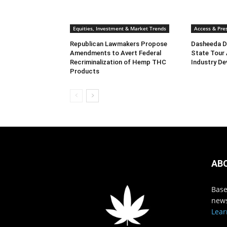
Equities, Investment & Market Trends
Access & Pres
Republican Lawmakers Propose
Dasheeda D
Amendments to Avert Federal
State Tour
Recriminalization of Hemp THC
Industry De
Products
AB
Base
news
Lear