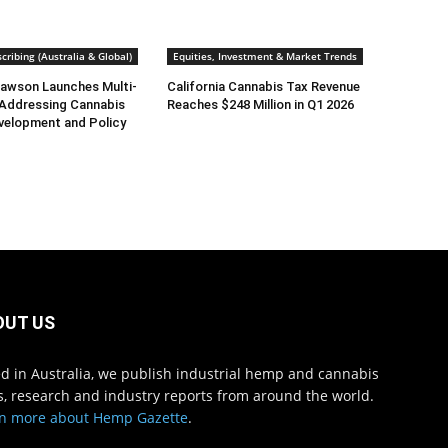
cribing (Australia & Global)
Equities, Investment & Market Trends
awson Launches Multi-
California Cannabis Tax Revenue
 Addressing Cannabis
Reaches $248 Million in Q1 2026
velopment and Policy
OUT US
d in Australia, we publish industrial hemp and cannabis
, research and industry reports from around the world.
n more about Hemp Gazette
.