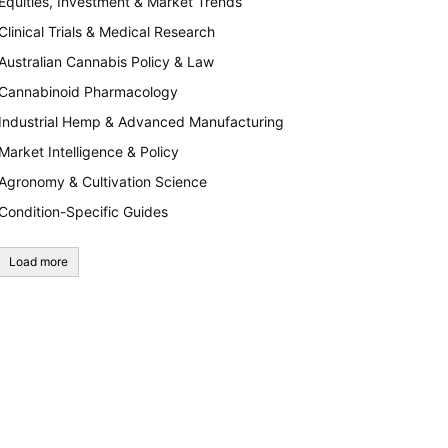
Equities, Investment & Market Trends
Clinical Trials & Medical Research
Australian Cannabis Policy & Law
Cannabinoid Pharmacology
Industrial Hemp & Advanced Manufacturing
Market Intelligence & Policy
Agronomy & Cultivation Science
Condition-Specific Guides
Load more