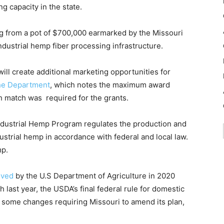
g capacity in the state.
g from a pot of $700,000 earmarked by the Missouri
ndustrial hemp fiber processing infrastructure.
ill create additional marketing opportunities for
the Department
, which notes the maximum award
match was required for the grants.
ndustrial Hemp Program regulates the production and
ndustrial hemp in accordance with federal and local law.
mp.
oved
by the U.S Department of Agriculture in 2020
 last year, the USDA’s final federal rule for domestic
 some changes requiring Missouri to amend its plan,