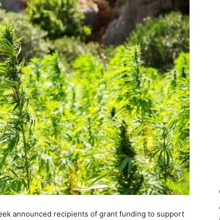
week announced recipients of grant funding to support