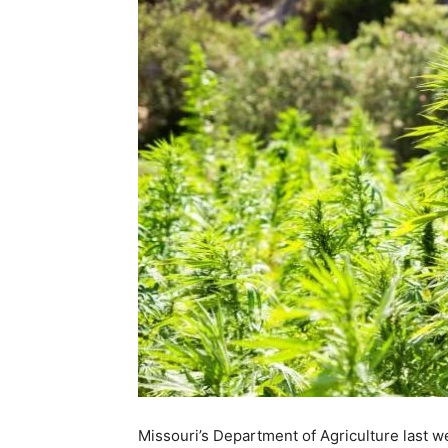
Missouri’s Department of Agriculture last 