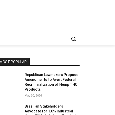
MOST POPULAR
Republican Lawmakers Propose
Amendments to Avert Federal
Recriminalization of Hemp THC
Products
May 30, 2026
Brazilian Stakeholders
Advocate for 1.0% Industrial