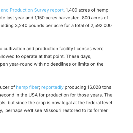
and Production Survey report
, 1,400 acres of hemp
te last year and 1,150 acres harvested. 800 acres of
elding 3,240 pounds per acre for a total of 2,592,000
o cultivation and production facility licenses were
lowed to operate at that point. These days,
open year-round with no deadlines or limits on the
ducer of
hemp fiber
;
reportedly
producing 16,028 tons
 second in the USA for production for those years. The
als, but since the crop is now legal at the federal level
, perhaps we’ll see Missouri restored to its former
.