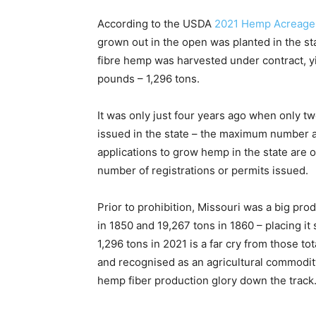
According to the USDA
2021 Hemp Acreage 
grown out in the open was planted in the sta
fibre hemp was harvested under contract, yi
pounds – 1,296 tons.
It was only just four years ago when only tw
issued in the state – the maximum number al
applications to grow hemp in the state are 
number of registrations or permits issued.
Prior to prohibition, Missouri was a big pro
in 1850 and 19,267 tons in 1860 – placing it
1,296 tons in 2021 is a far cry from those tot
and recognised as an agricultural commodity
hemp fiber production glory down the track