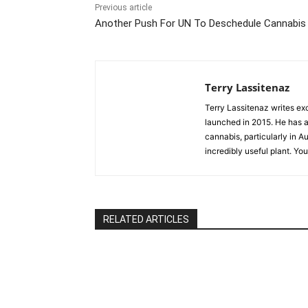
Previous article
Another Push For UN To Deschedule Cannabis
Terry Lassitenaz
Terry Lassitenaz writes ex
launched in 2015. He has a 
cannabis, particularly in A
incredibly useful plant. Yo
RELATED ARTICLES