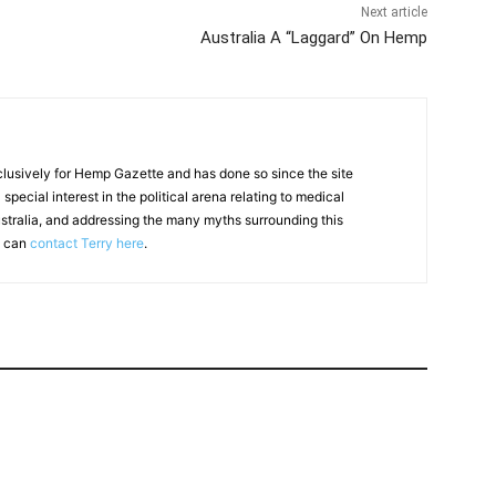
Next article
Australia A “Laggard” On Hemp
clusively for Hemp Gazette and has done so since the site
special interest in the political arena relating to medical
ustralia, and addressing the many myths surrounding this
u can
contact Terry here
.