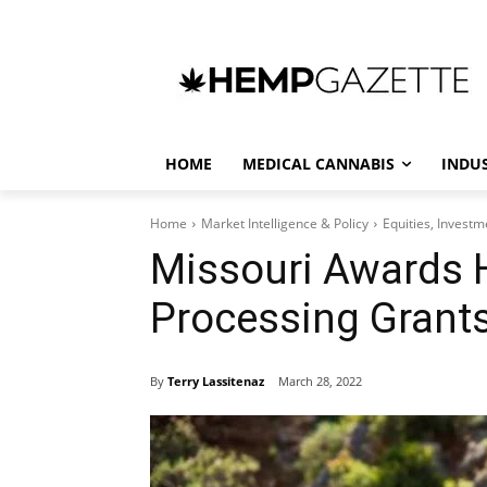
HOME
MEDICAL CANNABIS
INDU
Home
Market Intelligence & Policy
Equities, Invest
Missouri Awards 
Processing Grant
By
Terry Lassitenaz
March 28, 2022