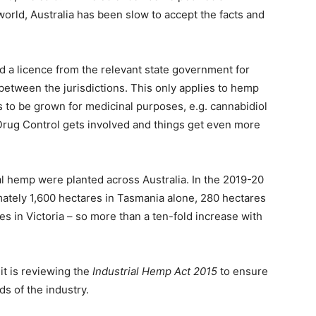
 world, Australia has been slow to accept the facts and
d a licence from the relevant state government for
 between the jurisdictions. This only applies to hemp
s to be grown for medicinal purposes, e.g. cannabidiol
f Drug Control gets involved and things get even more
ial hemp were planted across Australia. In the 2019-20
ately 1,600 hectares in Tasmania alone, 280 hectares
s in Victoria – so more than a ten-fold increase with
t is reviewing the
Industrial Hemp Act 2015
to ensure
s of the industry.