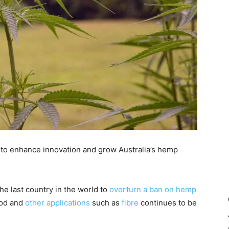
 to enhance innovation and grow Australia’s hemp
the last country in the world to
overturn a ban on hemp
ood and
other applications
such as
fibre
continues to be