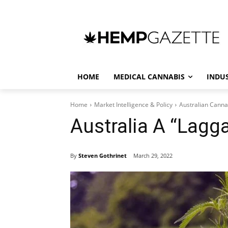
HOME
MEDICAL CANNABIS
INDU
Home
Market Intelligence & Policy
Australian Canna
Australia A “Lag
By
Steven Gothrinet
March 29, 2022