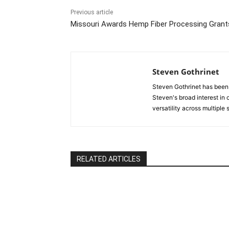
Previous article
Missouri Awards Hemp Fiber Processing Grant
Steven Gothrinet
Steven Gothrinet has been
Steven's broad interest in c
versatility across multiple
RELATED ARTICLES