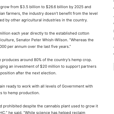
grow from $3.5 billion to $26.6 billion by 2025 and
ian farmers, the industry doesn’t benefit from the level
 by other agricultural industries in the country.
lion each year directly to the established cotton
culture, Senator Peter Whish-Wilson. “Whereas the
00 per annum over the last five years.”
tly produces around 80% of the country’s hemp crop.
ging an investment of $20 million to support partners
osition after the next election.
n ready to work with all levels of Government with
rs to hemp production.
 prohibited despite the cannabis plant used to grow it
THC,” he said. “While science has helped reclaim