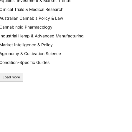
Equities, Investment & Market Trends
Clinical Trials & Medical Research
Australian Cannabis Policy & Law
Cannabinoid Pharmacology
Industrial Hemp & Advanced Manufacturing
Market Intelligence & Policy
Agronomy & Cultivation Science
Condition-Specific Guides
Load more