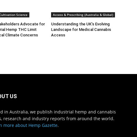
ultivation Science
Access & Prescribing (Australia & Global)
takeholders Advocate for
Understanding the UK’s Evolving
rial Hemp THC Limit
Landscape for Medical Cannabis
cal Climate Concerns
Access
OUT US
d in Australia, we publish industrial hemp and cannabis
, research and industry reports from around the world.
n more about Hemp Gazette
.