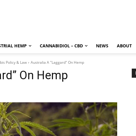
STRIAL HEMP
CANNABIDIOL – CBD
NEWS
ABOUT
bis Policy & Law
Australia A "Laggard" On Hemp
gard” On Hemp