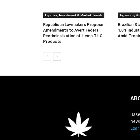
Equities, Investment & Market Trends
Agronomy & C
Republican Lawmakers Propose
Brazilian S
Amendments to Avert Federal
1.0% Indust
Recriminalization of Hemp THC
Amid Tropi
Products
AB
Base
news
Lear