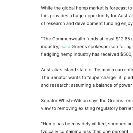
While the global hemp market is forecast to 
this provides a huge opportunity for Austral
of research and development funding enjoyed
“The Commonwealth funds at least $12.65 mil
industry,”
said
Greens spokesperson for agri
fledgling hemp industry has received $500,0
Australia’s island state of Tasmania curren
The Senator wants to “supercharge” it, pled
and research; assuming a balance of power p
Senator Whish-Wilson says the Greens remai
view to removing existing regulatory barrie
“Hemp has been widely vilified, shunned and
typically containing less than one percent 