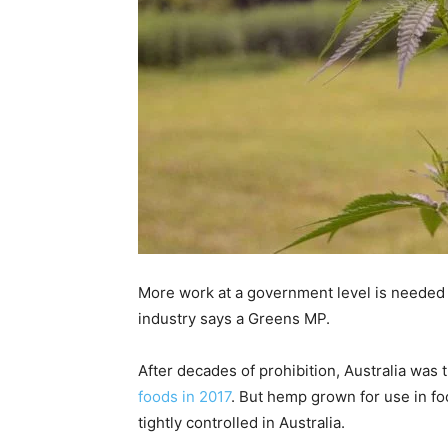
More work at a government level is needed
industry says a Greens MP.
After decades of prohibition, Australia was 
foods in 2017
. But hemp grown for use in f
tightly controlled in Australia.