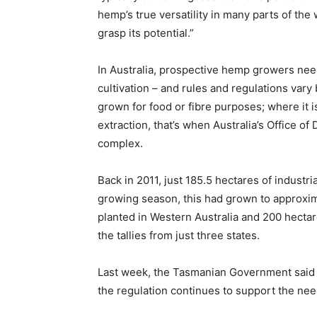
hemp’s true versatility in many parts of the
grasp its potential.”
In Australia, prospective hemp growers nee
cultivation – and rules and regulations vary
grown for food or fibre purposes; where it i
extraction, that’s when Australia’s Office o
complex.
Back in 2011, just 185.5 hectares of industr
growing season, this had grown to approxim
planted in Western Australia and 200 hectare
the tallies from just three states.
Last week, the Tasmanian Government said i
the regulation continues to support the need