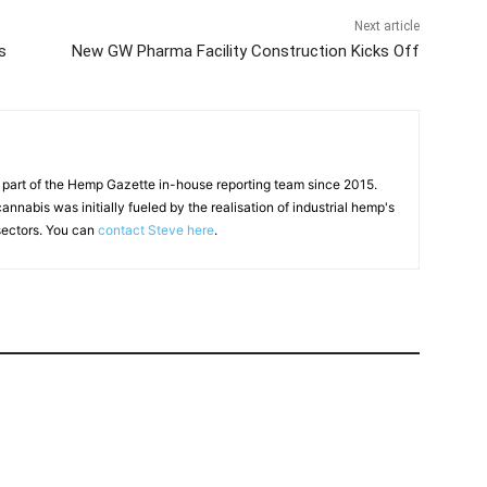
Next article
s
New GW Pharma Facility Construction Kicks Off
 part of the Hemp Gazette in-house reporting team since 2015.
annabis was initially fueled by the realisation of industrial hemp's
 sectors. You can
contact Steve here
.