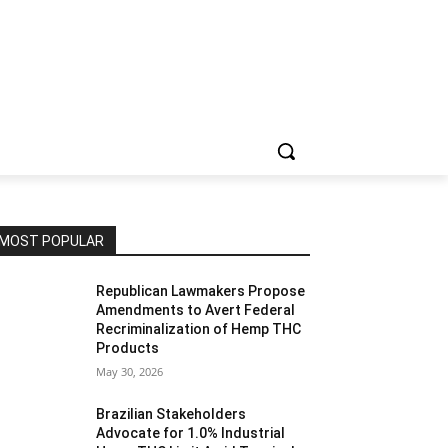
MOST POPULAR
Republican Lawmakers Propose
Amendments to Avert Federal
Recriminalization of Hemp THC
Products
May 30, 2026
Brazilian Stakeholders
Advocate for 1.0% Industrial