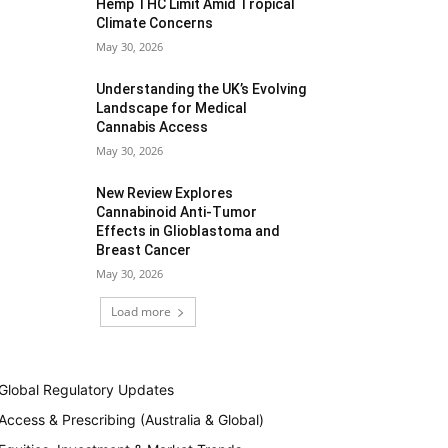
Hemp THC Limit Amid Tropical
Climate Concerns
May 30, 2026
Understanding the UK’s Evolving
Landscape for Medical
Cannabis Access
May 30, 2026
New Review Explores
Cannabinoid Anti-Tumor
Effects in Glioblastoma and
Breast Cancer
May 30, 2026
Load more
Global Regulatory Updates
Access & Prescribing (Australia & Global)