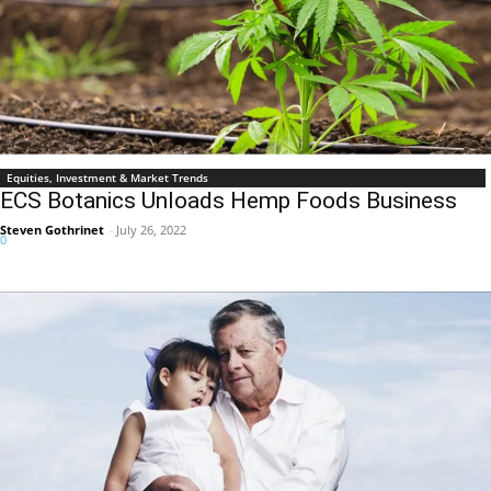
Equities, Investment & Market Trends
ECS Botanics Unloads Hemp Foods Business
Steven Gothrinet
-
July 26, 2022
0