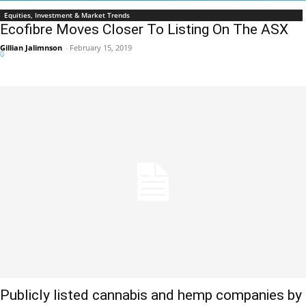
Equities, Investment & Market Trends
Ecofibre Moves Closer To Listing On The ASX
Gillian Jalimnson
-
February 15, 2019
0
Publicly listed cannabis and hemp companies by