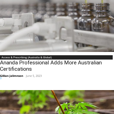
Access & Prescribing (Australia & Global)
Ananda Professional Adds More Australian
Certifications
Gillian Jalimnson
-
June 5, 2023
0