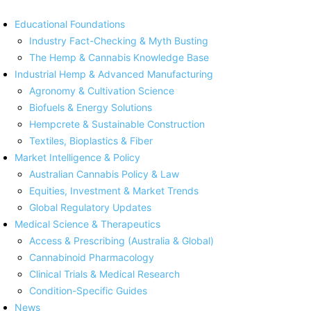
Educational Foundations
Industry Fact-Checking & Myth Busting
The Hemp & Cannabis Knowledge Base
Industrial Hemp & Advanced Manufacturing
Agronomy & Cultivation Science
Biofuels & Energy Solutions
Hempcrete & Sustainable Construction
Textiles, Bioplastics & Fiber
Market Intelligence & Policy
Australian Cannabis Policy & Law
Equities, Investment & Market Trends
Global Regulatory Updates
Medical Science & Therapeutics
Access & Prescribing (Australia & Global)
Cannabinoid Pharmacology
Clinical Trials & Medical Research
Condition-Specific Guides
News