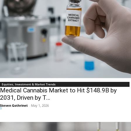
Equities, Investment & Market Trends
Medical Cannabis Market to Hit $148.9B by
2031, Driven by T…
Steven Gothrinet
-
May 1, 2026
0