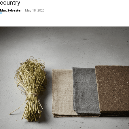
country
Max Sylvester
-
May 18, 2026
0