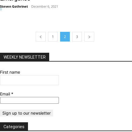
Steven Gothrinet
-
December 6, 2021
0
1
2
3
WEEKLY NEWSLETTER
First name
Email
*
Categories