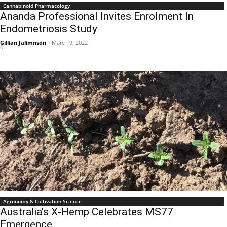
Cannabinoid Pharmacology
Ananda Professional Invites Enrolment In
Endometriosis Study
Gillian Jalimnson
-
March 9, 2022
0
Agronomy & Cultivation Science
Australia’s X-Hemp Celebrates MS77
Emergence