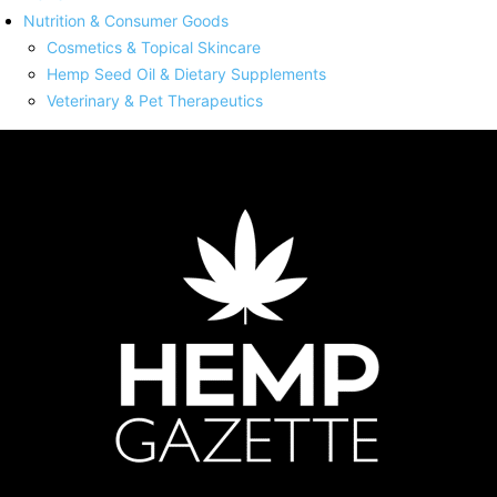
Nutrition & Consumer Goods
Cosmetics & Topical Skincare
Hemp Seed Oil & Dietary Supplements
Veterinary & Pet Therapeutics