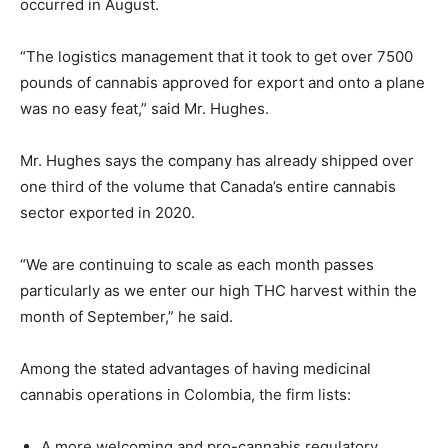
occurred in August.
“The logistics management that it took to get over 7500
pounds of cannabis approved for export and onto a plane
was no easy feat,” said Mr. Hughes.
Mr. Hughes says the company has already shipped over
one third of the volume that Canada’s entire cannabis
sector exported in 2020.
“We are continuing to scale as each month passes
particularly as we enter our high THC harvest within the
month of September,” he said.
Among the stated advantages of having medicinal
cannabis operations in Colombia, the firm lists:
A more welcoming and pro-cannabis regulatory