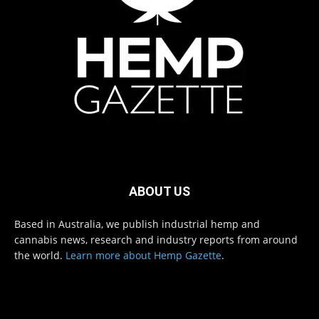
ABOUT US
Based in Australia, we publish industrial hemp and
cannabis news, research and industry reports from around
the world.
Learn more about Hemp Gazette
.