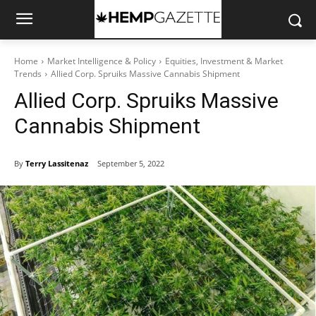
Home
Market Intelligence & Policy
Equities, Investment & Market
Trends
Allied Corp. Spruiks Massive Cannabis Shipment
Allied Corp. Spruiks Massive
Cannabis Shipment
By
Terry Lassitenaz
September 5, 2022