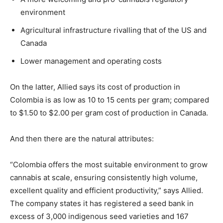
environment
Agricultural infrastructure rivalling that of the US and
Canada
Lower management and operating costs
On the latter, Allied says its cost of production in
Colombia is as low as 10 to 15 cents per gram; compared
to $1.50 to $2.00 per gram cost of production in Canada.
And then there are the natural attributes:
“Colombia offers the most suitable environment to grow
cannabis at scale, ensuring consistently high volume,
excellent quality and efficient productivity,” says Allied.
The company states it has registered a seed bank in
excess of 3,000 indigenous seed varieties and 167