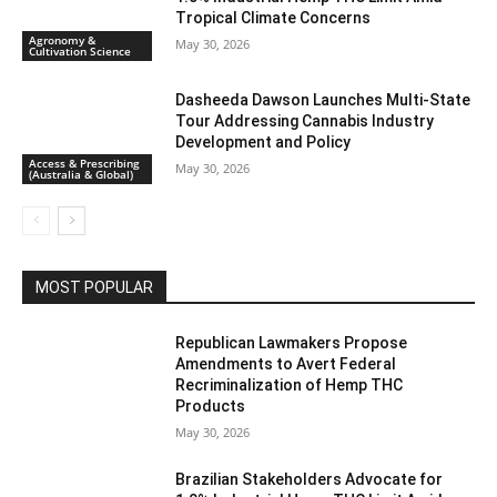
Tropical Climate Concerns
Agronomy &
May 30, 2026
Cultivation Science
Dasheeda Dawson Launches Multi-State
Tour Addressing Cannabis Industry
Development and Policy
Access & Prescribing
May 30, 2026
(Australia & Global)
MOST POPULAR
Republican Lawmakers Propose
Amendments to Avert Federal
Recriminalization of Hemp THC
Products
May 30, 2026
Brazilian Stakeholders Advocate for