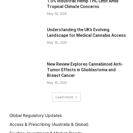
1.0% Industrial Hemp THC Limit Amid
Tropical Climate Concerns
May 30, 2026
Understanding the UK’s Evolving
Landscape for Medical Cannabis Access
May 30, 2026
New Review Explores Cannabinoid Anti-
Tumor Effects in Glioblastoma and
Breast Cancer
May 30, 2026
Load more
Global Regulatory Updates
Access & Prescribing (Australia & Global)