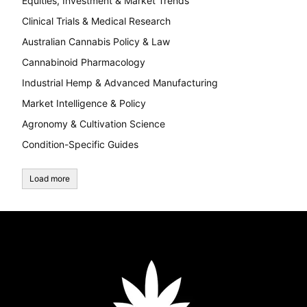
Equities, Investment & Market Trends
Clinical Trials & Medical Research
Australian Cannabis Policy & Law
Cannabinoid Pharmacology
Industrial Hemp & Advanced Manufacturing
Market Intelligence & Policy
Agronomy & Cultivation Science
Condition-Specific Guides
Load more