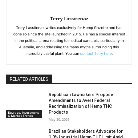
Terry Lassitenaz
Terry Lassitenaz writes exclusively for Hemp Gazette and has
done so since the site launched in 2015. He has a special interest
in the political arena relating to medical cannabis, particularly in
Australia, and addressing the many myths surrounding this
incredibly useful plant. You can
contact Terry here
.
RELATED ARTICLES
Republican Lawmakers Propose
Amendments to Avert Federal
Recriminalization of Hemp THC
Products
Equities, Investment
& Market Trends
May 30, 2026
Brazilian Stakeholders Advocate for
1.0% Industrial Hemp THC Limit Amid