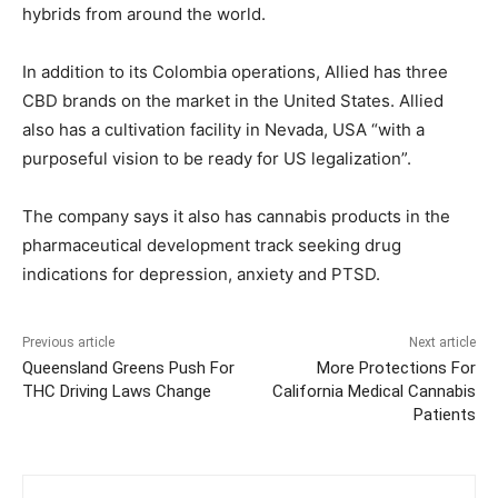
hybrids from around the world.
In addition to its Colombia operations, Allied has three
CBD brands on the market in the United States. Allied
also has a cultivation facility in Nevada, USA “with a
purposeful vision to be ready for US legalization”.
The company says it also has cannabis products in the
pharmaceutical development track seeking drug
indications for depression, anxiety and PTSD.
Previous article
Next article
Queensland Greens Push For
More Protections For
THC Driving Laws Change
California Medical Cannabis
Patients