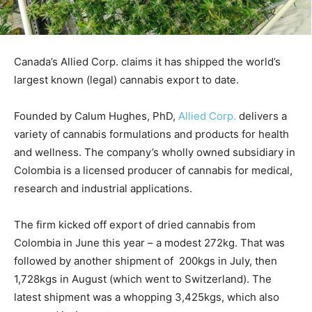
Canada’s Allied Corp. claims it has shipped the world’s
largest known (legal) cannabis export to date.
Founded by Calum Hughes, PhD,
Allied Corp.
delivers a
variety of cannabis formulations and products for health
and wellness. The company’s wholly owned subsidiary in
Colombia is a licensed producer of cannabis for medical,
research and industrial applications.
The firm kicked off export of dried cannabis from
Colombia in June this year – a modest 272kg. That was
followed by another shipment of 200kgs in July, then
1,728kgs in August (which went to Switzerland). The
latest shipment was a whopping 3,425kgs, which also