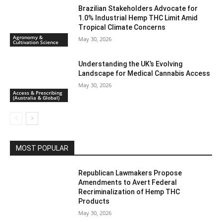
Brazilian Stakeholders Advocate for
1.0% Industrial Hemp THC Limit Amid
Tropical Climate Concerns
Agronomy &
May 30, 2026
Cultivation Science
Understanding the UK’s Evolving
Landscape for Medical Cannabis Access
May 30, 2026
Access & Prescribing
(Australia & Global)
MOST POPULAR
Republican Lawmakers Propose
Amendments to Avert Federal
Recriminalization of Hemp THC
Products
May 30, 2026