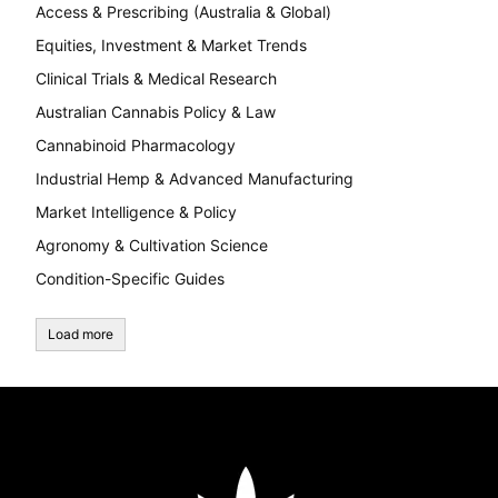
Access & Prescribing (Australia & Global)
Equities, Investment & Market Trends
Clinical Trials & Medical Research
Australian Cannabis Policy & Law
Cannabinoid Pharmacology
Industrial Hemp & Advanced Manufacturing
Market Intelligence & Policy
Agronomy & Cultivation Science
Condition-Specific Guides
Load more