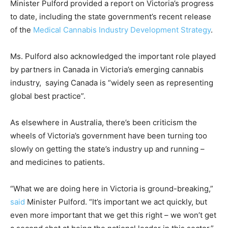
Minister Pulford provided a report on Victoria’s progress
to date, including the state government’s recent release
of the
Medical Cannabis Industry Development Strategy
.
Ms. Pulford also acknowledged the important role played
by partners in Canada in Victoria’s emerging cannabis
industry, saying Canada is “widely seen as representing
global best practice”.
As elsewhere in Australia, there’s been criticism the
wheels of Victoria’s government have been turning too
slowly on getting the state’s industry up and running –
and medicines to patients.
“What we are doing here in Victoria is ground-breaking,”
said
Minister Pulford. “It’s important we act quickly, but
even more important that we get this right – we won’t get