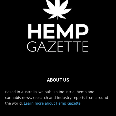
ABOUT US
Based in Australia, we publish industrial hemp and
cannabis news, research and industry reports from around
the world.
Learn more about Hemp Gazette
.