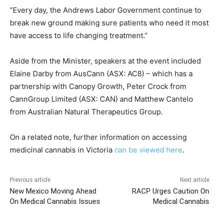
“Every day, the Andrews Labor Government continue to
break new ground making sure patients who need it most
have access to life changing treatment.”
Aside from the Minister, speakers at the event included
Elaine Darby from AusCann (ASX: AC8) – which has a
partnership with Canopy Growth, Peter Crock from
CannGroup Limited (ASX: CAN) and Matthew Cantelo
from Australian Natural Therapeutics Group.
On a related note, further information on accessing
medicinal cannabis in Victoria
can be viewed here
.
Previous article
Next article
New Mexico Moving Ahead
RACP Urges Caution On
On Medical Cannabis Issues
Medical Cannabis