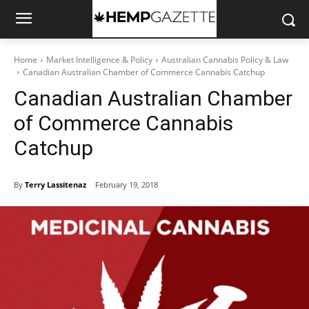
Home
Market Intelligence & Policy
Australian Cannabis Policy & Law
Canadian Australian Chamber of Commerce Cannabis Catchup
Canadian Australian Chamber
of Commerce Cannabis
Catchup
By
Terry Lassitenaz
February 19, 2018