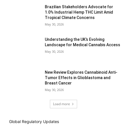
Brazilian Stakeholders Advocate for
1.0% Industrial Hemp THC Limit Amid
Tropical Climate Concerns
May 30, 2026
Understanding the UK’s Evolving
Landscape for Medical Cannabis Access
May 30, 2026
New Review Explores Cannabinoid Anti-
Tumor Effects in Glioblastoma and
Breast Cancer
May 30, 2026
Load more
Global Regulatory Updates