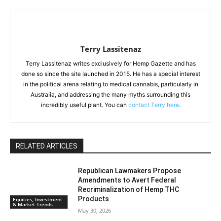
Terry Lassitenaz
Terry Lassitenaz writes exclusively for Hemp Gazette and has
done so since the site launched in 2015. He has a special interest
in the political arena relating to medical cannabis, particularly in
Australia, and addressing the many myths surrounding this
incredibly useful plant. You can
contact Terry here
.
RELATED ARTICLES
Republican Lawmakers Propose
Amendments to Avert Federal
Recriminalization of Hemp THC
Products
Equities, Investment
& Market Trends
May 30, 2026