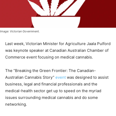
Image: Victorian Government.
Last week, Victorian Minister for Agriculture Jaala Pulford
was keynote speaker at Canadian Australian Chamber of
Commerce event focusing on medical cannabis.
The “Breaking the Green Frontier: The Canadian-
Australian Cannabis Story”
event
was designed to assist
business, legal and financial professionals and the
medical-health sector get up to speed on the myriad
issues surrounding medical cannabis and do some
networking.