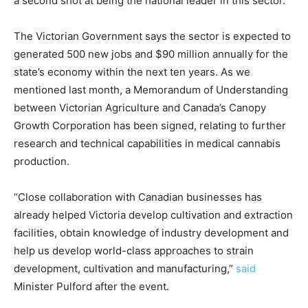
a second shot at being the national leader in this sector.”
The Victorian Government says the sector is expected to
generated 500 new jobs and $90 million annually for the
state’s economy within the next ten years. As we
mentioned last month, a Memorandum of Understanding
between Victorian Agriculture and Canada’s Canopy
Growth Corporation has been signed, relating to further
research and technical capabilities in medical cannabis
production.
“Close collaboration with Canadian businesses has
already helped Victoria develop cultivation and extraction
facilities, obtain knowledge of industry development and
help us develop world-class approaches to strain
development, cultivation and manufacturing,”
said
Minister Pulford after the event.