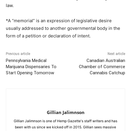
law.
*A “memorial” is an expression of legislative desire
usually addressed to another governmental body in the
form of a petition or declaration of intent.
Previous article
Next article
Pennsylvania Medical
Canadian Australian
Marijuana Dispensaries To
Chamber of Commerce
Start Opening Tomorrow
Cannabis Catchup
Gillian Jalimnson
Gillian Jalimnson is one of Hemp Gazette's staff writers and has
been with us since we kicked off in 2015. Gillian sees massive