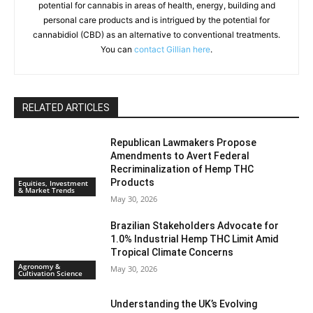
potential for cannabis in areas of health, energy, building and
personal care products and is intrigued by the potential for
cannabidiol (CBD) as an alternative to conventional treatments.
You can
contact Gillian here
.
RELATED ARTICLES
Republican Lawmakers Propose
Amendments to Avert Federal
Recriminalization of Hemp THC
Products
Equities, Investment
& Market Trends
May 30, 2026
Brazilian Stakeholders Advocate for
1.0% Industrial Hemp THC Limit Amid
Tropical Climate Concerns
Agronomy &
May 30, 2026
Cultivation Science
Understanding the UK’s Evolving