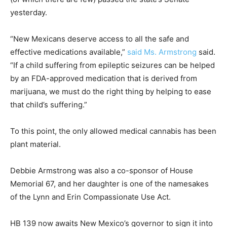
yesterday.
“New Mexicans deserve access to all the safe and
effective medications available,”
said Ms. Armstrong
said.
“If a child suffering from epileptic seizures can be helped
by an FDA-approved medication that is derived from
marijuana, we must do the right thing by helping to ease
that child’s suffering.”
To this point, the only allowed medical cannabis has been
plant material.
Debbie Armstrong was also a co-sponsor of House
Memorial 67, and her daughter is one of the namesakes
of the Lynn and Erin Compassionate Use Act.
HB 139 now awaits New Mexico’s governor to sign it into