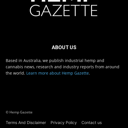
ABOUT US
Based in Australia, we publish industrial hemp and
cannabis news, research and industry reports from around
the world.
Learn more about Hemp Gazette
.
© Hemp Gazette
Terms And Disclaimer
Privacy Policy
Contact us