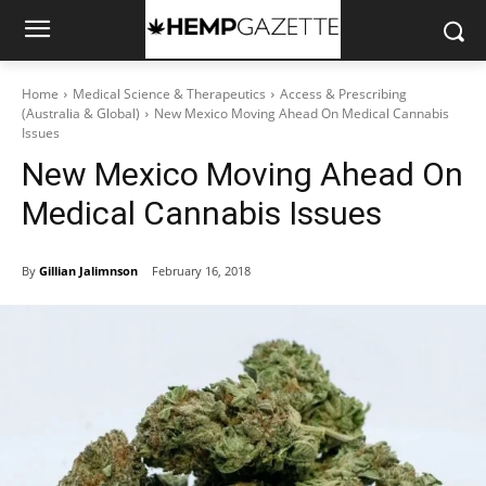
Home
Medical Science & Therapeutics
Access & Prescribing
(Australia & Global)
New Mexico Moving Ahead On Medical Cannabis
Issues
New Mexico Moving Ahead On
Medical Cannabis Issues
By
Gillian Jalimnson
February 16, 2018