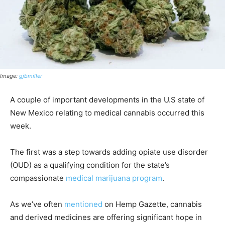
Image:
gjbmiller
A couple of important developments in the U.S state of
New Mexico relating to medical cannabis occurred this
week.
The first was a step towards adding opiate use disorder
(OUD) as a qualifying condition for the state’s
compassionate
medical marijuana program
.
As we’ve often
mentioned
on Hemp Gazette, cannabis
and derived medicines are offering significant hope in