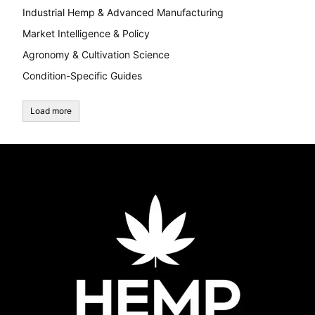
Industrial Hemp & Advanced Manufacturing
Market Intelligence & Policy
Agronomy & Cultivation Science
Condition-Specific Guides
Load more