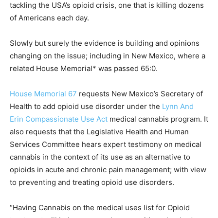
tackling the USA’s opioid crisis, one that is killing dozens
of Americans each day.
Slowly but surely the evidence is building and opinions
changing on the issue; including in New Mexico, where a
related House Memorial* was passed 65:0.
House Memorial 67
requests New Mexico’s Secretary of
Health to add opioid use disorder under the
Lynn And
Erin Compassionate Use Act
medical cannabis program. It
also requests that the Legislative Health and Human
Services Committee hears expert testimony on medical
cannabis in the context of its use as an alternative to
opioids in acute and chronic pain management; with view
to preventing and treating opioid use disorders.
“Having Cannabis on the medical uses list for Opioid