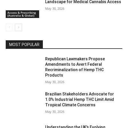
Landscape for Medical Cannabis Access
May 30, 2026
Access & Prescribing
(Australia & Global)
MOST POPULAR
Republican Lawmakers Propose
Amendments to Avert Federal
Recriminalization of Hemp THC
Products
May 30, 2026
Brazilian Stakeholders Advocate for
1.0% Industrial Hemp THC Limit Amid
Tropical Climate Concerns
May 30, 2026
Understanding the UK’s Evolving