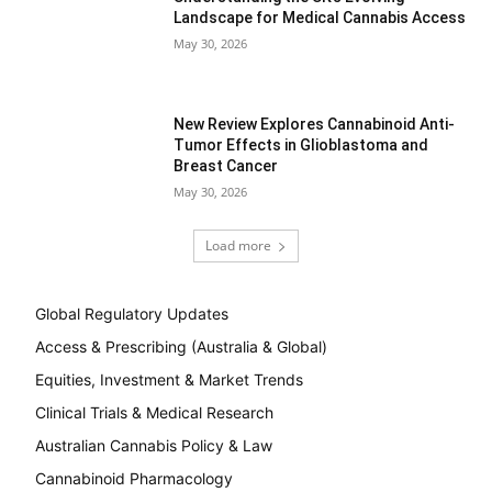
Landscape for Medical Cannabis Access
May 30, 2026
New Review Explores Cannabinoid Anti-
Tumor Effects in Glioblastoma and
Breast Cancer
May 30, 2026
Load more
Global Regulatory Updates
Access & Prescribing (Australia & Global)
Equities, Investment & Market Trends
Clinical Trials & Medical Research
Australian Cannabis Policy & Law
Cannabinoid Pharmacology