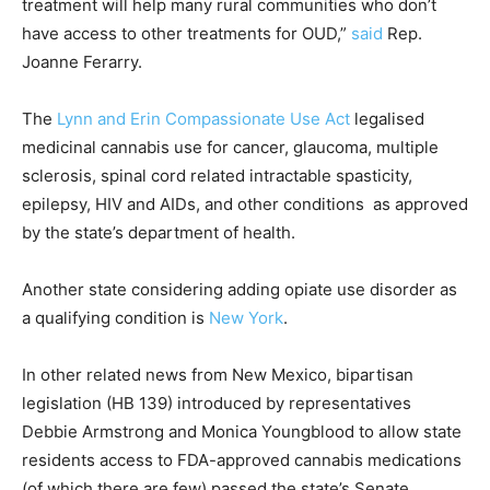
treatment will help many rural communities who don’t
have access to other treatments for OUD,”
said
Rep.
Joanne Ferarry.
The
Lynn and Erin Compassionate Use Act
legalised
medicinal cannabis use for cancer, glaucoma, multiple
sclerosis, spinal cord related intractable spasticity,
epilepsy, HIV and AIDs, and other conditions as approved
by the state’s department of health.
Another state considering adding opiate use disorder as
a qualifying condition is
New York
.
In other related news from New Mexico, bipartisan
legislation (HB 139) introduced by representatives
Debbie Armstrong and Monica Youngblood to allow state
residents access to FDA-approved cannabis medications
(of which there are few) passed the state’s Senate