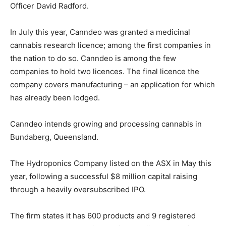
Officer David Radford.
In July this year, Canndeo was granted a medicinal
cannabis research licence; among the first companies in
the nation to do so. Canndeo is among the few
companies to hold two licences. The final licence the
company covers manufacturing – an application for which
has already been lodged.
Canndeo intends growing and processing cannabis in
Bundaberg, Queensland.
The Hydroponics Company listed on the ASX in May this
year, following a successful $8 million capital raising
through a heavily oversubscribed IPO.
The firm states it has 600 products and 9 registered