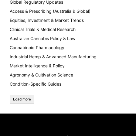
Global Regulatory Updates
Access & Prescribing (Australia & Global)
Equities, Investment & Market Trends
Clinical Trials & Medical Research
Australian Cannabis Policy & Law
Cannabinoid Pharmacology
Industrial Hemp & Advanced Manufacturing
Market Intelligence & Policy
Agronomy & Cultivation Science
Condition-Specific Guides
Load more