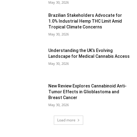
May 30, 2026
Brazilian Stakeholders Advocate for
1.0% Industrial Hemp THC Limit Amid
Tropical Climate Concerns
May 30, 2026
Understanding the UK’s Evolving
Landscape for Medical Cannabis Access
May 30, 2026
New Review Explores Cannabinoid Anti-
Tumor Effects in Glioblastoma and
Breast Cancer
May 30, 2026
Load more