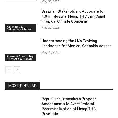
May 30, 2026
Brazilian Stakeholders Advocate for
1.0% Industrial Hemp THC Limit Amid
Tropical Climate Concerns
Agronomy &
May 30, 2026
Cultivation Science
Understanding the UK’s Evolving
Landscape for Medical Cannabis Access
May 30, 2026
Access & Prescribing
(Australia & Global)
MOST POPULAR
Republican Lawmakers Propose
Amendments to Avert Federal
Recriminalization of Hemp THC
Products