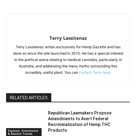
Terry Lassitenaz
Terry Lassitenaz writes exclusively for Hemp Gazette and has
done so since the site launched in 2015. He has a special interest
in the political arena relating to medical cannabis, particularly in
Australia, and addressing the many myths surrounding this
incredibly useful plant. You can
contact Terry here
.
RELATED ARTICLES
Republican Lawmakers Propose
Amendments to Avert Federal
Recriminalization of Hemp THC
Products
Equities, Investment
& Market Trends