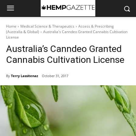
Home
Medical Science & Therapeutics
Access & Prescribing
(Australia & Global)
Australia's Canndeo Granted Cannabis Cultivation
License
Australia’s Canndeo Granted
Cannabis Cultivation License
By
Terry Lassitenaz
October 31, 2017