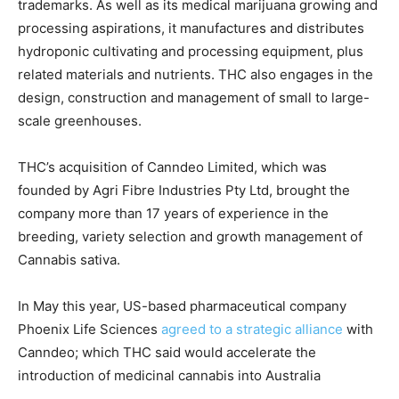
trademarks. As well as its medical marijuana growing and
processing aspirations, it manufactures and distributes
hydroponic cultivating and processing equipment, plus
related materials and nutrients. THC also engages in the
design, construction and management of small to large-
scale greenhouses.
THC’s acquisition of Canndeo Limited, which was
founded by Agri Fibre Industries Pty Ltd, brought the
company more than 17 years of experience in the
breeding, variety selection and growth management of
Cannabis sativa.
In May this year, US-based pharmaceutical company
Phoenix Life Sciences
agreed to a strategic alliance
with
Canndeo; which THC said would accelerate the
introduction of medicinal cannabis into Australia