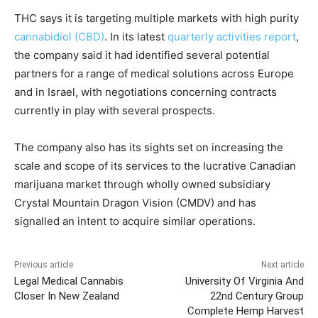
THC says it is targeting multiple markets with high purity
cannabidiol (CBD)
. In its latest
quarterly activities report
,
the company said it had identified several potential
partners for a range of medical solutions across Europe
and in Israel, with negotiations concerning contracts
currently in play with several prospects.
The company also has its sights set on increasing the
scale and scope of its services to the lucrative Canadian
marijuana market through wholly owned subsidiary
Crystal Mountain Dragon Vision (CMDV) and has
signalled an intent to acquire similar operations.
Previous article
Next article
Legal Medical Cannabis
University Of Virginia And
Closer In New Zealand
22nd Century Group
Complete Hemp Harvest