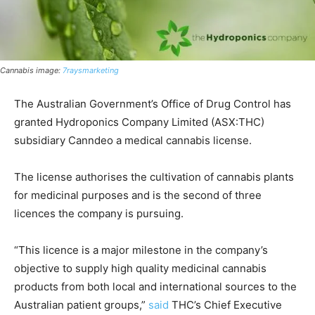
Cannabis image:
7raysmarketing
The Australian Government’s Office of Drug Control has
granted Hydroponics Company Limited (ASX:THC)
subsidiary Canndeo a medical cannabis license.
The license authorises the cultivation of cannabis plants
for medicinal purposes and is the second of three
licences the company is pursuing.
“This licence is a major milestone in the company’s
objective to supply high quality medicinal cannabis
products from both local and international sources to the
Australian patient groups,”
said
THC’s Chief Executive