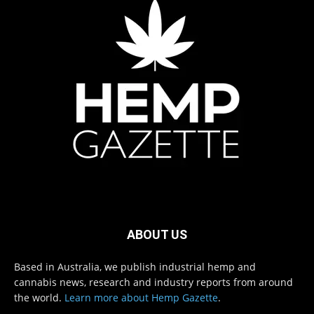
ABOUT US
Based in Australia, we publish industrial hemp and
cannabis news, research and industry reports from around
the world.
Learn more about Hemp Gazette
.