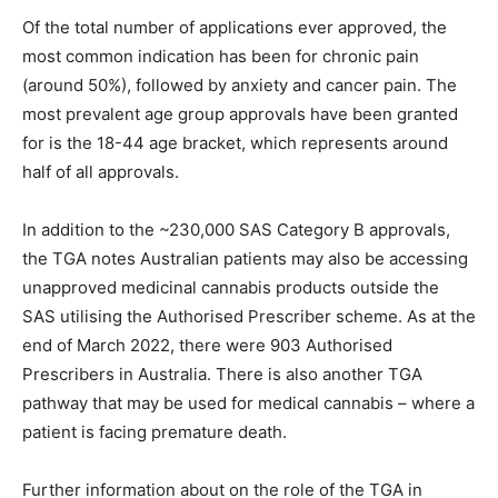
Of the total number of applications ever approved, the
most common indication has been for chronic pain
(around 50%), followed by anxiety and cancer pain. The
most prevalent age group approvals have been granted
for is the 18-44 age bracket, which represents around
half of all approvals.
In addition to the ~230,000 SAS Category B approvals,
the TGA notes Australian patients may also be accessing
unapproved medicinal cannabis products outside the
SAS utilising the Authorised Prescriber scheme. As at the
end of March 2022, there were 903 Authorised
Prescribers in Australia. There is also another TGA
pathway that may be used for medical cannabis – where a
patient is facing premature death.
Further information about on the role of the TGA in