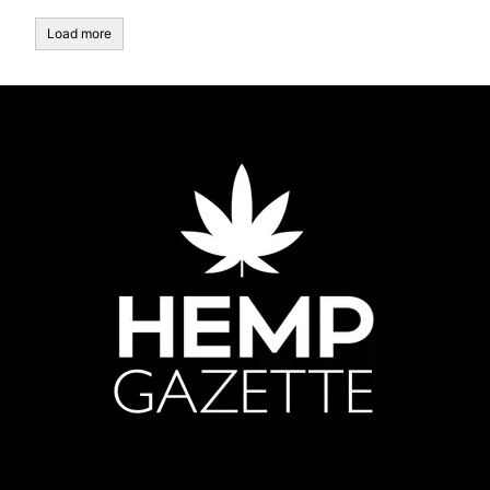
Load more