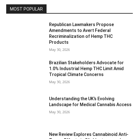
MOST POPULAR
Republican Lawmakers Propose
Amendments to Avert Federal
Recriminalization of Hemp THC
Products
May 30, 2026
Brazilian Stakeholders Advocate for
1.0% Industrial Hemp THC Limit Amid
Tropical Climate Concerns
May 30, 2026
Understanding the UK’s Evolving
Landscape for Medical Cannabis Access
May 30, 2026
New Review Explores Cannabinoid Anti-