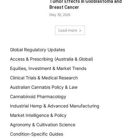
Tumor Effects in Glioblastoma and
Breast Cancer
May 30, 2026
Load more
Global Regulatory Updates
Access & Prescribing (Australia & Global)
Equities, Investment & Market Trends
Clinical Trials & Medical Research
Australian Cannabis Policy & Law
Cannabinoid Pharmacology
Industrial Hemp & Advanced Manufacturing
Market Intelligence & Policy
Agronomy & Cultivation Science
Condition-Specific Guides