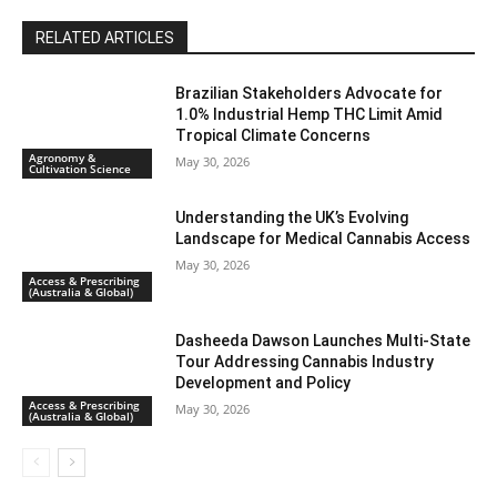
RELATED ARTICLES
Brazilian Stakeholders Advocate for
1.0% Industrial Hemp THC Limit Amid
Tropical Climate Concerns
Agronomy &
May 30, 2026
Cultivation Science
Understanding the UK’s Evolving
Landscape for Medical Cannabis Access
May 30, 2026
Access & Prescribing
(Australia & Global)
Dasheeda Dawson Launches Multi-State
Tour Addressing Cannabis Industry
Development and Policy
Access & Prescribing
May 30, 2026
(Australia & Global)