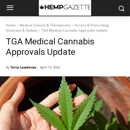
Home
Medical Science & Therapeutics
Access & Prescribing
(Australia & Global)
TGA Medical Cannabis Approvals Update
TGA Medical Cannabis
Approvals Update
By
Terry Lassitenaz
April 15, 2022