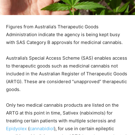
Figures from Australia’s Therapeutic Goods
Administration indicate the agency is being kept busy
with SAS Category B approvals for medicinal cannabis.
Australia’s Special Access Scheme (SAS) enables access
to therapeutic goods such as medicinal cannabis not
included in the Australian Register of Therapeutic Goods
(ARTG). These are considered “unapproved” therapeutic
goods.
Only two medical cannabis products are listed on the
ARTG at this point in time, Sativex (nabiximols) for
treating certain patients with multiple sclerosis and
Epidyolex
(
cannabidiol
), for use in certain epileptic