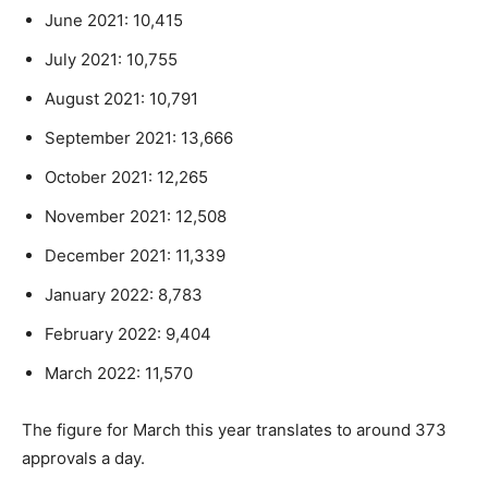
June 2021: 10,415
July 2021: 10,755
August 2021: 10,791
September 2021: 13,666
October 2021: 12,265
November 2021: 12,508
December 2021: 11,339
January 2022: 8,783
February 2022: 9,404
March 2022: 11,570
The figure for March this year translates to around 373
approvals a day.