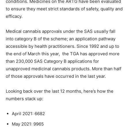
conditions. Medicines on the ARTG have been evaluated
to ensure they meet strict standards of safety, quality and
efficacy.
Medical cannabis approvals under the SAS usually fall
into category B of the scheme; an application pathway
accessible by health practitioners. Since 1992 and up to
the end of March this year, the TGA has approved more
than 230,000 SAS Category B applications for
unapproved medicinal cannabis products. More than half
of those approvals have occurred in the last year.
Looking back over the last 12 months, here’s how the
numbers stack up:
April 2021: 6682
May 2021: 9965