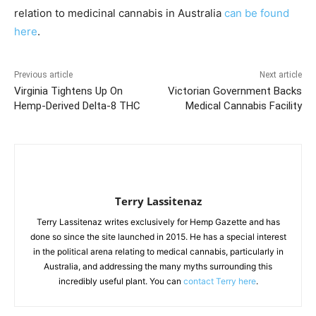
relation to medicinal cannabis in Australia
can be found
here
.
Previous article
Next article
Virginia Tightens Up On
Victorian Government Backs
Hemp-Derived Delta-8 THC
Medical Cannabis Facility
Terry Lassitenaz
Terry Lassitenaz writes exclusively for Hemp Gazette and has
done so since the site launched in 2015. He has a special interest
in the political arena relating to medical cannabis, particularly in
Australia, and addressing the many myths surrounding this
incredibly useful plant. You can
contact Terry here
.