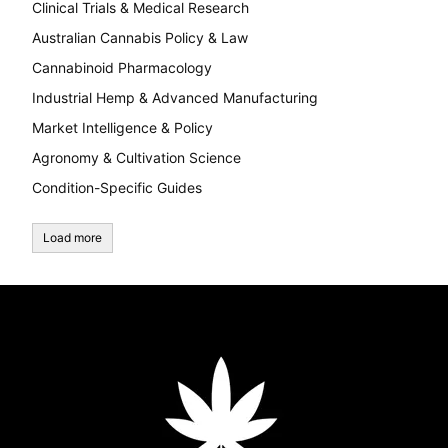
Clinical Trials & Medical Research
Australian Cannabis Policy & Law
Cannabinoid Pharmacology
Industrial Hemp & Advanced Manufacturing
Market Intelligence & Policy
Agronomy & Cultivation Science
Condition-Specific Guides
Load more