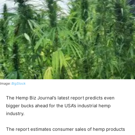
Image:
BigStock
The Hemp Biz Journal’s latest report predicts even
bigger bucks ahead for the USA’s industrial hemp
industry.
The report estimates consumer sales of hemp products