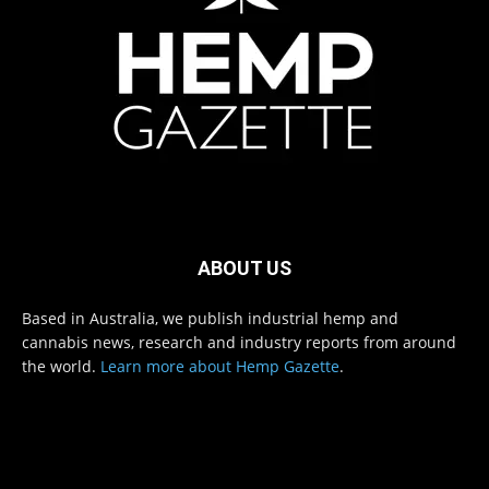
ABOUT US
Based in Australia, we publish industrial hemp and
cannabis news, research and industry reports from around
the world.
Learn more about Hemp Gazette
.