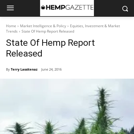
Home
Market Intelligence & Policy
Equities, Investment & Market
Trends
State Of Hemp Report Released
State Of Hemp Report
Released
By
Terry Lassitenaz
June 24, 2016