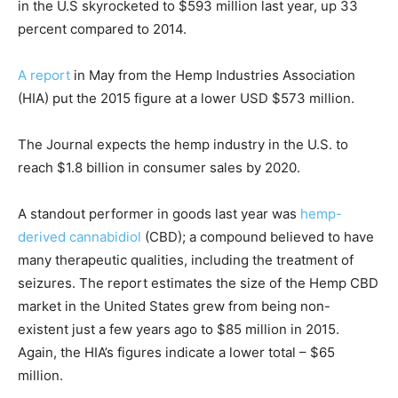
in the U.S skyrocketed to $593 million last year, up 33
percent compared to 2014.
A report
in May from the Hemp Industries Association
(HIA) put the 2015 figure at a lower USD $573 million.
The Journal expects the hemp industry in the U.S. to
reach $1.8 billion in consumer sales by 2020.
A standout performer in goods last year was
hemp-
derived cannabidiol
(CBD); a compound believed to have
many therapeutic qualities, including the treatment of
seizures. The report estimates the size of the Hemp CBD
market in the United States grew from being non-
existent just a few years ago to $85 million in 2015.
Again, the HIA’s figures indicate a lower total – $65
million.