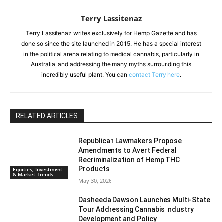
Terry Lassitenaz
Terry Lassitenaz writes exclusively for Hemp Gazette and has
done so since the site launched in 2015. He has a special interest
in the political arena relating to medical cannabis, particularly in
Australia, and addressing the many myths surrounding this
incredibly useful plant. You can
contact Terry here
.
RELATED ARTICLES
Republican Lawmakers Propose
Amendments to Avert Federal
Recriminalization of Hemp THC
Products
Equities, Investment
& Market Trends
May 30, 2026
Dasheeda Dawson Launches Multi-State
Tour Addressing Cannabis Industry
Development and Policy