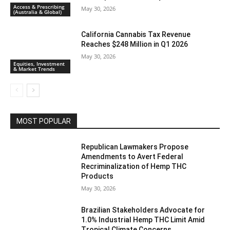
Access & Prescribing
May 30, 2026
(Australia & Global)
California Cannabis Tax Revenue
Reaches $248 Million in Q1 2026
May 30, 2026
Equities, Investment
& Market Trends
MOST POPULAR
Republican Lawmakers Propose
Amendments to Avert Federal
Recriminalization of Hemp THC
Products
May 30, 2026
Brazilian Stakeholders Advocate for
1.0% Industrial Hemp THC Limit Amid
Tropical Climate Concerns