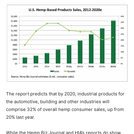
The report predicts that by 2020, industrial products for
the automotive, building and other industries will
comprise 32% of overall hemp consumer sales, up from
20% last year.
While the Hemp Biz Journal and HIA’s reports do show