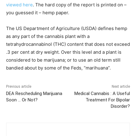
viewed here
. The hard copy of the report is printed on –
you guessed it – hemp paper.
The US Department of Agriculture (USDA) defines hemp
as any part of the cannabis plant with a
tetrahydrocannabinol (THC) content that does not exceed
.3 per cent at dry weight. Over this level and a plant is
considered to be marijuana; or to use an old term still
bandied about by some of the Feds, “marihuana”.
Previous article
Next article
DEA Rescheduling Marijuana
Medical Cannabis : A Useful
Soon … Or Not?
Treatment For Bipolar
Disorder?