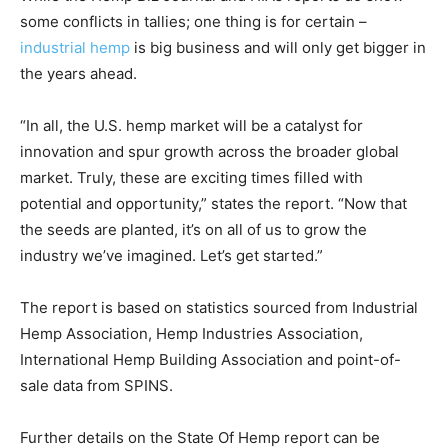
some conflicts in tallies; one thing is for certain –
industrial hemp
is big business and will only get bigger in
the years ahead.
“In all, the U.S. hemp market will be a catalyst for
innovation and spur growth across the broader global
market. Truly, these are exciting times filled with
potential and opportunity,” states the report. “Now that
the seeds are planted, it’s on all of us to grow the
industry we’ve imagined. Let’s get started.”
The report is based on statistics sourced from Industrial
Hemp Association, Hemp Industries Association,
International Hemp Building Association and point-of-
sale data from SPINS.
Further details on the State Of Hemp report can be