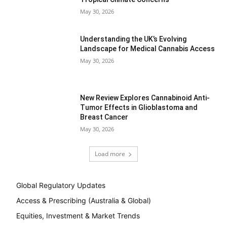
May 30, 2026
Understanding the UK’s Evolving
Landscape for Medical Cannabis Access
May 30, 2026
New Review Explores Cannabinoid Anti-
Tumor Effects in Glioblastoma and
Breast Cancer
May 30, 2026
Load more
Global Regulatory Updates
Access & Prescribing (Australia & Global)
Equities, Investment & Market Trends