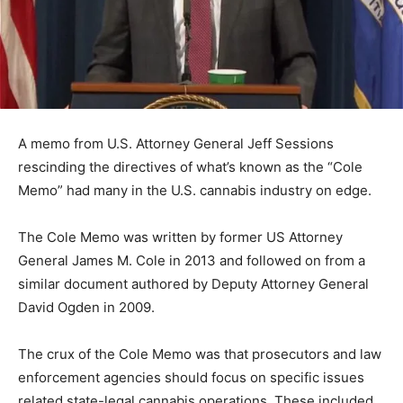
A memo from U.S. Attorney General Jeff Sessions
rescinding the directives of what’s known as the “Cole
Memo” had many in the U.S. cannabis industry on edge.
The Cole Memo was written by former US Attorney
General James M. Cole in 2013 and followed on from a
similar document authored by Deputy Attorney General
David Ogden in 2009.
The crux of the Cole Memo was that prosecutors and law
enforcement agencies should focus on specific issues
related state-legal cannabis operations. These included