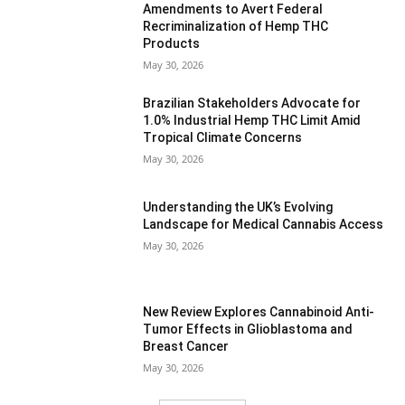
Amendments to Avert Federal
Recriminalization of Hemp THC
Products
May 30, 2026
Brazilian Stakeholders Advocate for
1.0% Industrial Hemp THC Limit Amid
Tropical Climate Concerns
May 30, 2026
Understanding the UK’s Evolving
Landscape for Medical Cannabis Access
May 30, 2026
New Review Explores Cannabinoid Anti-
Tumor Effects in Glioblastoma and
Breast Cancer
May 30, 2026