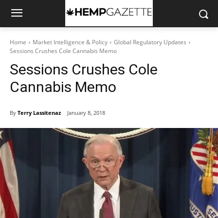
Home
Market Intelligence & Policy
Global Regulatory Updates
Sessions Crushes Cole Cannabis Memo
Sessions Crushes Cole
Cannabis Memo
By
Terry Lassitenaz
January 8, 2018