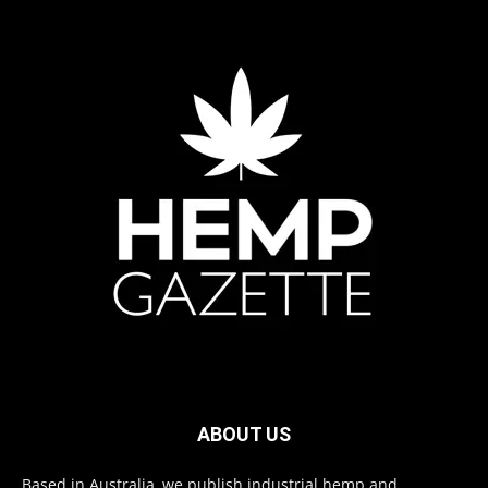
ABOUT US
Based in Australia, we publish industrial hemp and