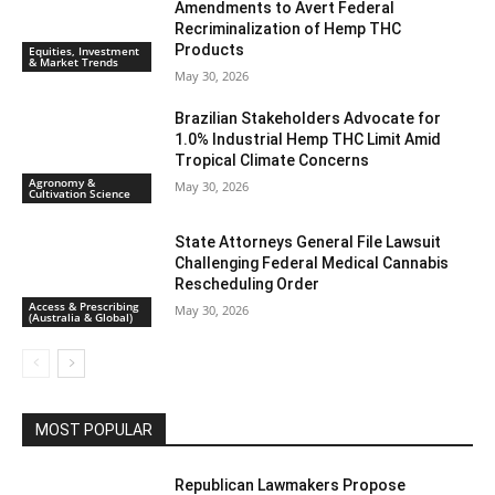
Amendments to Avert Federal
Recriminalization of Hemp THC
Products
Equities, Investment
& Market Trends
May 30, 2026
Brazilian Stakeholders Advocate for
1.0% Industrial Hemp THC Limit Amid
Tropical Climate Concerns
Agronomy &
May 30, 2026
Cultivation Science
State Attorneys General File Lawsuit
Challenging Federal Medical Cannabis
Rescheduling Order
Access & Prescribing
May 30, 2026
(Australia & Global)
MOST POPULAR
Republican Lawmakers Propose