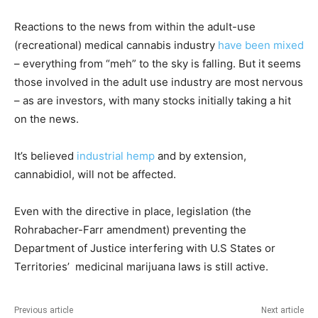
Reactions to the news from within the adult-use
(recreational) medical cannabis industry
have been mixed
– everything from “meh” to the sky is falling. But it seems
those involved in the adult use industry are most nervous
– as are investors, with many stocks initially taking a hit
on the news.
It’s believed
industrial hemp
and by extension,
cannabidiol, will not be affected.
Even with the directive in place, legislation (the
Rohrabacher-Farr amendment) preventing the
Department of Justice interfering with U.S States or
Territories’ medicinal marijuana laws is still active.
Previous article
Next article