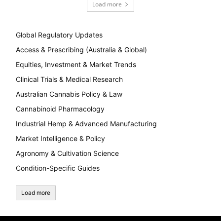
Load more
Global Regulatory Updates
Access & Prescribing (Australia & Global)
Equities, Investment & Market Trends
Clinical Trials & Medical Research
Australian Cannabis Policy & Law
Cannabinoid Pharmacology
Industrial Hemp & Advanced Manufacturing
Market Intelligence & Policy
Agronomy & Cultivation Science
Condition-Specific Guides
Load more