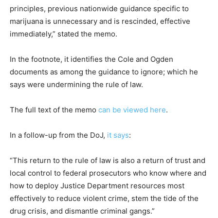
principles, previous nationwide guidance specific to
marijuana is unnecessary and is rescinded, effective
immediately,” stated the memo.
In the footnote, it identifies the Cole and Ogden
documents as among the guidance to ignore; which he
says were undermining the rule of law.
The full text of the memo
can be viewed here
.
In a follow-up from the DoJ,
it says
:
“This return to the rule of law is also a return of trust and
local control to federal prosecutors who know where and
how to deploy Justice Department resources most
effectively to reduce violent crime, stem the tide of the
drug crisis, and dismantle criminal gangs.”