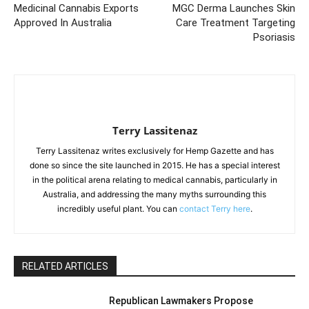
Medicinal Cannabis Exports
MGC Derma Launches Skin
Approved In Australia
Care Treatment Targeting
Psoriasis
Terry Lassitenaz
Terry Lassitenaz writes exclusively for Hemp Gazette and has
done so since the site launched in 2015. He has a special interest
in the political arena relating to medical cannabis, particularly in
Australia, and addressing the many myths surrounding this
incredibly useful plant. You can
contact Terry here
.
RELATED ARTICLES
Republican Lawmakers Propose