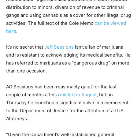
distribution to minors, diversion of revenue to criminal
gangs and using cannabis as a cover for other illegal drug
activities. The full text of the Cole Memo
can be viewed
here
.
It’s no secret that
Jeff Sessions
isn’t a fan of marijuana
and is resistant to acknowledging its medical benefits. He
has referred to marijuana as a “dangerous drug” on more
than one occasion.
AG Sessions had been reasonably quiet for the last
couple of months after a
misfire in August
, but on
Thursday he launched a significant salvo in a memo sent
to the Department of Justice for the attention of all US
Attorneys.
“Given the Department’s well-established general