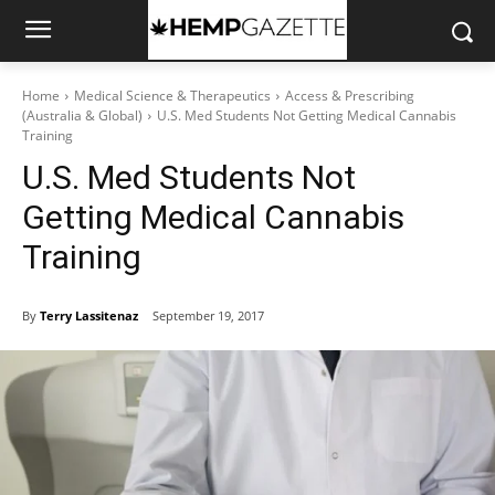
Home
Medical Science & Therapeutics
Access & Prescribing
(Australia & Global)
U.S. Med Students Not Getting Medical Cannabis
Training
U.S. Med Students Not
Getting Medical Cannabis
Training
By
Terry Lassitenaz
September 19, 2017