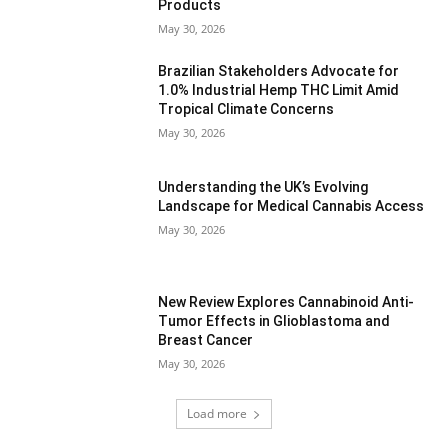
Products
May 30, 2026
Brazilian Stakeholders Advocate for
1.0% Industrial Hemp THC Limit Amid
Tropical Climate Concerns
May 30, 2026
Understanding the UK’s Evolving
Landscape for Medical Cannabis Access
May 30, 2026
New Review Explores Cannabinoid Anti-
Tumor Effects in Glioblastoma and
Breast Cancer
May 30, 2026
Load more