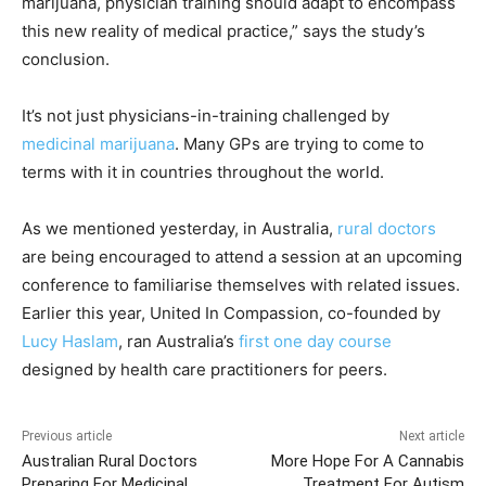
marijuana, physician training should adapt to encompass
this new reality of medical practice,” says the study’s
conclusion.
It’s not just physicians-in-training challenged by
medicinal marijuana
. Many GPs are trying to come to
terms with it in countries throughout the world.
As we mentioned yesterday, in Australia,
rural doctors
are being encouraged to attend a session at an upcoming
conference to familiarise themselves with related issues.
Earlier this year, United In Compassion, co-founded by
Lucy Haslam
, ran Australia’s
first one day course
designed by health care practitioners for peers.
Previous article
Next article
Australian Rural Doctors
More Hope For A Cannabis
Preparing For Medicinal
Treatment For Autism