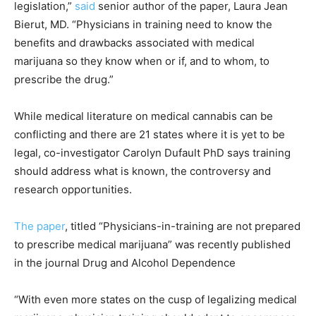
legislation,”
said
senior author of the paper, Laura Jean
Bierut, MD. “Physicians in training need to know the
benefits and drawbacks associated with medical
marijuana so they know when or if, and to whom, to
prescribe the drug.”
While medical literature on medical cannabis can be
conflicting and there are 21 states where it is yet to be
legal, co-investigator Carolyn Dufault PhD says training
should address what is known, the controversy and
research opportunities.
The paper
, titled “Physicians-in-training are not prepared
to prescribe medical marijuana” was recently published
in the journal Drug and Alcohol Dependence
“With even more states on the cusp of legalizing medical