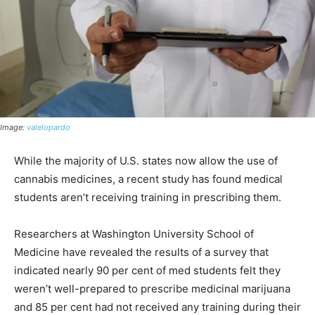
Image:
valelopardo
While the majority of U.S. states now allow the use of
cannabis medicines, a recent study has found medical
students aren’t receiving training in prescribing them.
Researchers at Washington University School of
Medicine have revealed the results of a survey that
indicated nearly 90 per cent of med students felt they
weren’t well-prepared to prescribe medicinal marijuana
and 85 per cent had not received any training during their