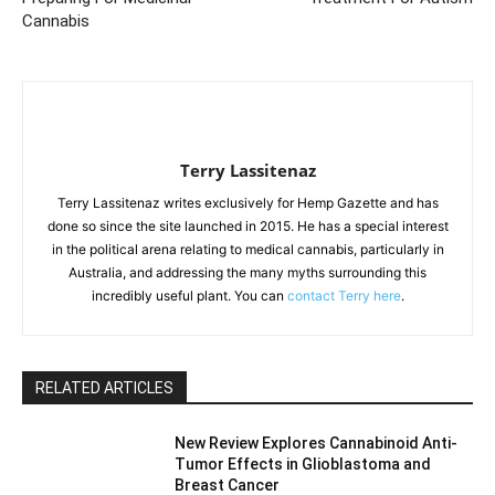
Cannabis
Terry Lassitenaz
Terry Lassitenaz writes exclusively for Hemp Gazette and has
done so since the site launched in 2015. He has a special interest
in the political arena relating to medical cannabis, particularly in
Australia, and addressing the many myths surrounding this
incredibly useful plant. You can
contact Terry here
.
RELATED ARTICLES
New Review Explores Cannabinoid Anti-
Tumor Effects in Glioblastoma and
Breast Cancer