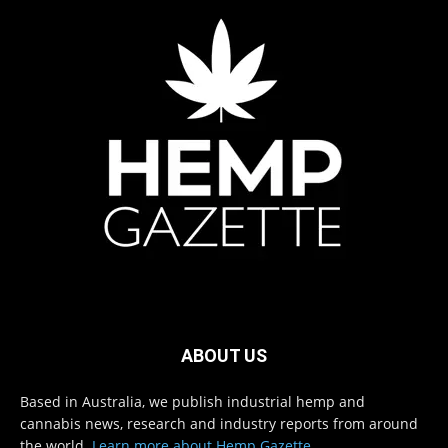
ABOUT US
Based in Australia, we publish industrial hemp and
cannabis news, research and industry reports from around
the world.
Learn more about Hemp Gazette
.