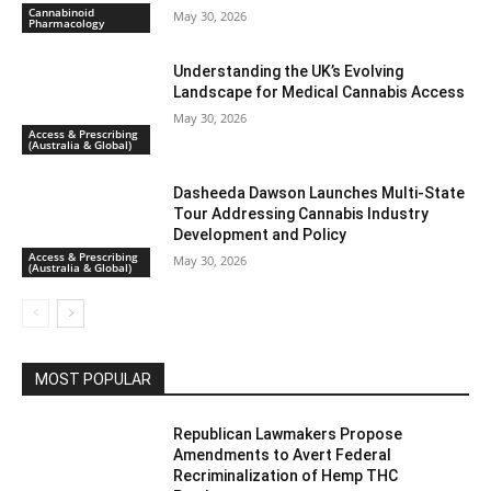
Cannabinoid
May 30, 2026
Pharmacology
Understanding the UK’s Evolving
Landscape for Medical Cannabis Access
May 30, 2026
Access & Prescribing
(Australia & Global)
Dasheeda Dawson Launches Multi-State
Tour Addressing Cannabis Industry
Development and Policy
Access & Prescribing
May 30, 2026
(Australia & Global)
MOST POPULAR
Republican Lawmakers Propose
Amendments to Avert Federal
Recriminalization of Hemp THC