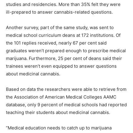
studies and residencies. More than 35% felt they were
ill-prepared to answer cannabis-related questions.
Another survey, part of the same study, was sent to
medical school curriculum deans at 172 institutions. Of
the 101 replies received, nearly 67 per cent said
graduates weren’t prepared enough to prescribe medical
marijuana. Furthermore, 25 per cent of deans said their
trainees weren’t even equipped to answer questions
about medicinal cannabis.
Based on data the researchers were able to retrieve from
the Association of American Medical Colleges AAMC
database, only 9 percent of medical schools had reported
teaching their students about medicinal cannabis.
“Medical education needs to catch up to marijuana