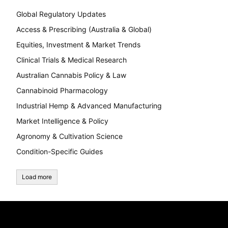
Global Regulatory Updates
Access & Prescribing (Australia & Global)
Equities, Investment & Market Trends
Clinical Trials & Medical Research
Australian Cannabis Policy & Law
Cannabinoid Pharmacology
Industrial Hemp & Advanced Manufacturing
Market Intelligence & Policy
Agronomy & Cultivation Science
Condition-Specific Guides
Load more