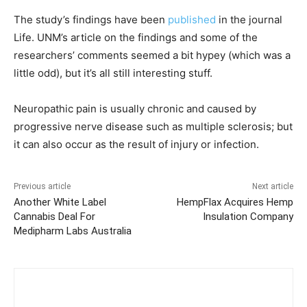
The study’s findings have been
published
in the journal
Life. UNM’s article on the findings and some of the
researchers’ comments seemed a bit hypey (which was a
little odd), but it’s all still interesting stuff.
Neuropathic pain is usually chronic and caused by
progressive nerve disease such as multiple sclerosis; but
it can also occur as the result of injury or infection.
Previous article
Next article
Another White Label
HempFlax Acquires Hemp
Cannabis Deal For
Insulation Company
Medipharm Labs Australia