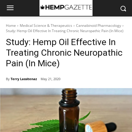
Home
Medical Science & Therapeutics
Cannabinoid Pharmacology
Study: Hemp Oil Effective In Treating Chronic Neuropathic Pain (In Mice)
Study: Hemp Oil Effective In
Treating Chronic Neuropathic
Pain (In Mice)
By
Terry Lassitenaz
May 21, 2020