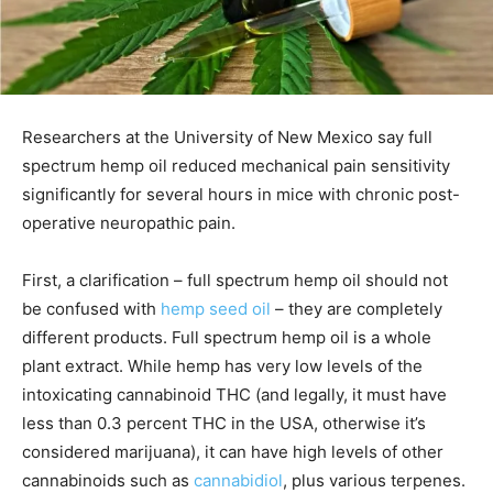
Researchers at the University of New Mexico say full
spectrum hemp oil reduced mechanical pain sensitivity
significantly for several hours in mice with chronic post-
operative neuropathic pain.
First, a clarification – full spectrum hemp oil should not
be confused with
hemp seed oil
– they are completely
different products. Full spectrum hemp oil is a whole
plant extract. While hemp has very low levels of the
intoxicating cannabinoid THC (and legally, it must have
less than 0.3 percent THC in the USA, otherwise it’s
considered marijuana), it can have high levels of other
cannabinoids such as
cannabidiol
, plus various terpenes.