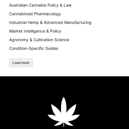
Australian Cannabis Policy & Law
Cannabinoid Pharmacology
Industrial Hemp & Advanced Manufacturing
Market Intelligence & Policy
Agronomy & Cultivation Science
Condition-Specific Guides
Load more