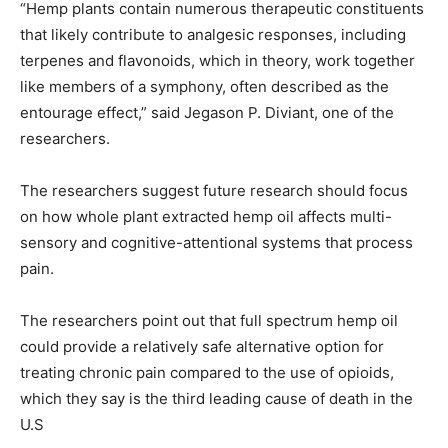
“Hemp plants contain numerous therapeutic constituents
that likely contribute to analgesic responses, including
terpenes and flavonoids, which in theory, work together
like members of a symphony, often described as the
entourage effect,” said Jegason P. Diviant, one of the
researchers.
The researchers suggest future research should focus
on how whole plant extracted hemp oil affects multi-
sensory and cognitive-attentional systems that process
pain.
The researchers point out that full spectrum hemp oil
could provide a relatively safe alternative option for
treating chronic pain compared to the use of opioids,
which they say is the third leading cause of death in the
U.S