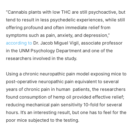
“Cannabis plants with low THC are still psychoactive, but
tend to result in less psychedelic experiences, while still
offering profound and often immediate relief from
symptoms such as pain, anxiety, and depression,”
according to
Dr. Jacob Miguel Vigil, associate professor
in the UNM Psychology Department and one of the
researchers involved in the study.
Using a chronic neuropathic pain model exposing mice to
post-operative neuropathic pain equivalent to several
years of chronic pain in human patients, the researchers
found consumption of hemp oil provided effective relief;
reducing mechanical pain sensitivity 10-fold for several
hours. It’s an interesting result, but one has to feel for the
poor mice subjected to the testing.