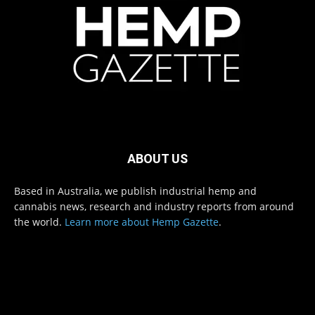
ABOUT US
Based in Australia, we publish industrial hemp and
cannabis news, research and industry reports from around
the world.
Learn more about Hemp Gazette
.