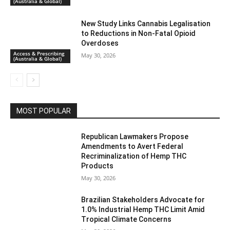
(Australia & Global)
New Study Links Cannabis Legalisation
to Reductions in Non-Fatal Opioid
Overdoses
Access & Prescribing
May 30, 2026
(Australia & Global)
MOST POPULAR
Republican Lawmakers Propose
Amendments to Avert Federal
Recriminalization of Hemp THC
Products
May 30, 2026
Brazilian Stakeholders Advocate for
1.0% Industrial Hemp THC Limit Amid
Tropical Climate Concerns