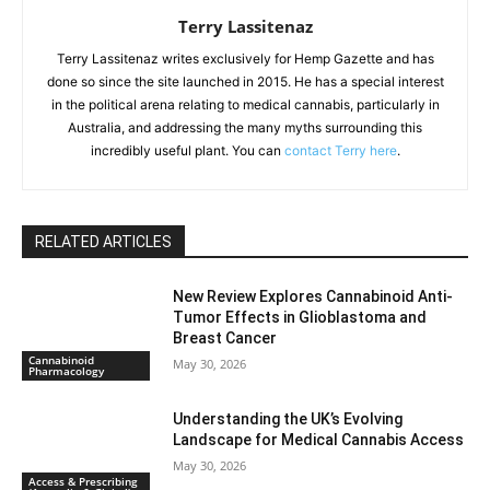
Terry Lassitenaz
Terry Lassitenaz writes exclusively for Hemp Gazette and has
done so since the site launched in 2015. He has a special interest
in the political arena relating to medical cannabis, particularly in
Australia, and addressing the many myths surrounding this
incredibly useful plant. You can
contact Terry here
.
RELATED ARTICLES
New Review Explores Cannabinoid Anti-
Tumor Effects in Glioblastoma and
Breast Cancer
Cannabinoid
May 30, 2026
Pharmacology
Understanding the UK’s Evolving
Landscape for Medical Cannabis Access
May 30, 2026
Access & Prescribing