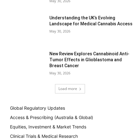
May 30, 2026
Understanding the UK’s Evolving
Landscape for Medical Cannabis Access
May 30, 2026
New Review Explores Cannabinoid Anti-
Tumor Effects in Glioblastoma and
Breast Cancer
May 30, 2026
Load more
Global Regulatory Updates
Access & Prescribing (Australia & Global)
Equities, Investment & Market Trends
Clinical Trials & Medical Research