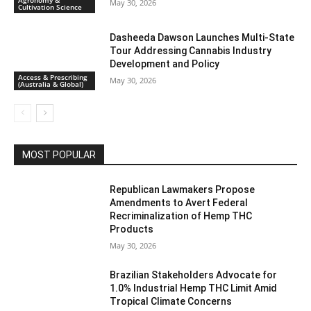
May 30, 2026
Cultivation Science
Dasheeda Dawson Launches Multi-State
Tour Addressing Cannabis Industry
Development and Policy
Access & Prescribing
May 30, 2026
(Australia & Global)
MOST POPULAR
Republican Lawmakers Propose
Amendments to Avert Federal
Recriminalization of Hemp THC
Products
May 30, 2026
Brazilian Stakeholders Advocate for
1.0% Industrial Hemp THC Limit Amid
Tropical Climate Concerns