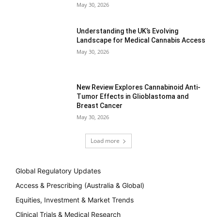
May 30, 2026
Understanding the UK’s Evolving
Landscape for Medical Cannabis Access
May 30, 2026
New Review Explores Cannabinoid Anti-
Tumor Effects in Glioblastoma and
Breast Cancer
May 30, 2026
Load more
Global Regulatory Updates
Access & Prescribing (Australia & Global)
Equities, Investment & Market Trends
Clinical Trials & Medical Research