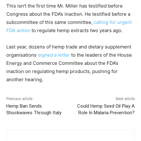
This isn’t the first time Mr. Miller has testified before
Congress about the FDA’s inaction. He testified before a
subcommittee of this same committee,
calling for urgent
FDA action
to regulate hemp extracts two years ago.
Last year, dozens of hemp trade and dietary supplement
organisations
signed a letter
to the leaders of the House
Energy and Commerce Committee about the FDA’s
inaction on regulating hemp products, pushing for
another hearing.
Previous article
Next article
Hemp Ban Sends
Could Hemp Seed Oil Play A
Shockwaves Through Italy
Role In Malaria Prevention?