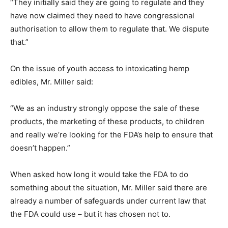
“They initially said they are going to regulate and they
have now claimed they need to have congressional
authorisation to allow them to regulate that. We dispute
that.”
On the issue of youth access to intoxicating hemp
edibles, Mr. Miller said:
“We as an industry strongly oppose the sale of these
products, the marketing of these products, to children
and really we’re looking for the FDA’s help to ensure that
doesn’t happen.”
When asked how long it would take the FDA to do
something about the situation, Mr. Miller said there are
already a number of safeguards under current law that
the FDA could use – but it has chosen not to.