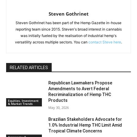
Steven Gothrinet
Steven Gothrinet has been part of the Hemp Gazette in-house
reporting team since 2015. Steven's broad interest in cannabis
was initially fueled by the realisation of industrial hemp's
versatility across multiple sectors. You can
contact Steve here
.
RELATED ARTICLES
Republican Lawmakers Propose
Amendments to Avert Federal
Recriminalization of Hemp THC
Products
Equities, Investment
& Market Trends
May 30, 2026
Brazilian Stakeholders Advocate for
1.0% Industrial Hemp THC Limit Amid
Tropical Climate Concerns
Agronomy &