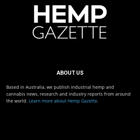
ABOUT US
Based in Australia, we publish industrial hemp and
cannabis news, research and industry reports from around
the world.
Learn more about Hemp Gazette
.