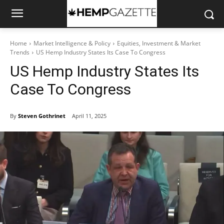
Home
Market Intelligence & Policy
Equities, Investment & Market
Trends
US Hemp Industry States Its Case To Congress
US Hemp Industry States Its
Case To Congress
By
Steven Gothrinet
April 11, 2025