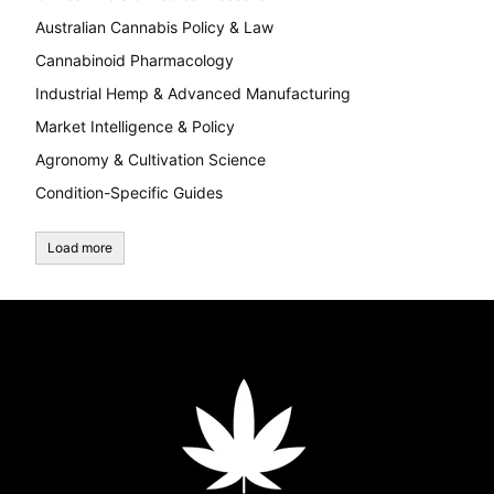
Australian Cannabis Policy & Law
Cannabinoid Pharmacology
Industrial Hemp & Advanced Manufacturing
Market Intelligence & Policy
Agronomy & Cultivation Science
Condition-Specific Guides
Load more