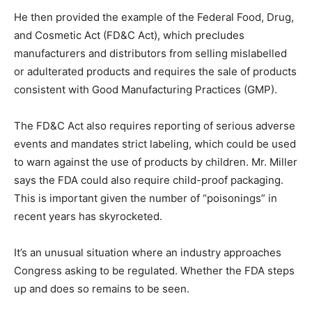
He then provided the example of the Federal Food, Drug,
and Cosmetic Act (FD&C Act), which precludes
manufacturers and distributors from selling mislabelled
or adulterated products and requires the sale of products
consistent with Good Manufacturing Practices (GMP).
The FD&C Act also requires reporting of serious adverse
events and mandates strict labeling, which could be used
to warn against the use of products by children. Mr. Miller
says the FDA could also require child-proof packaging.
This is important given the number of “poisonings” in
recent years has skyrocketed.
It’s an unusual situation where an industry approaches
Congress asking to be regulated. Whether the FDA steps
up and does so remains to be seen.