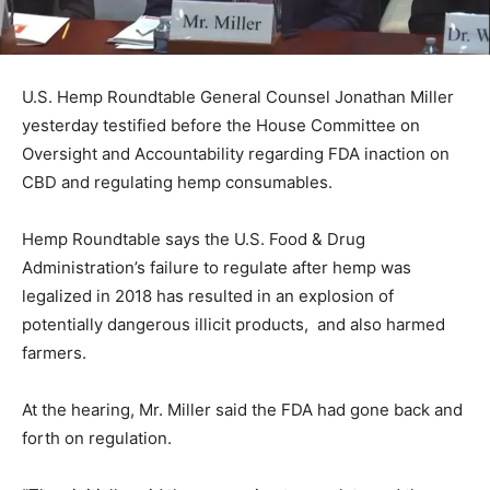
U.S. Hemp Roundtable General Counsel Jonathan Miller
yesterday testified before the House Committee on
Oversight and Accountability regarding FDA inaction on
CBD and regulating hemp consumables.
Hemp Roundtable says the U.S. Food & Drug
Administration’s failure to regulate after hemp was
legalized in 2018 has resulted in an explosion of
potentially dangerous illicit products, and also harmed
farmers.
At the hearing, Mr. Miller said the FDA had gone back and
forth on regulation.