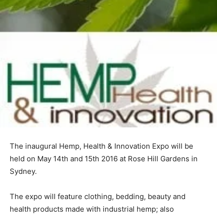
The inaugural Hemp, Health & Innovation Expo will be
held on May 14th and 15th 2016 at Rose Hill Gardens in
Sydney.
The expo will feature clothing, bedding, beauty and
health products made with industrial hemp; also