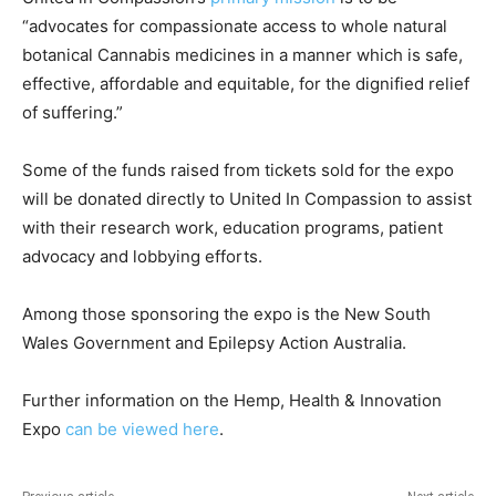
“advocates for compassionate access to whole natural
botanical Cannabis medicines in a manner which is safe,
effective, affordable and equitable, for the dignified relief
of suffering.”
Some of the funds raised from tickets sold for the expo
will be donated directly to United In Compassion to assist
with their research work, education programs, patient
advocacy and lobbying efforts.
Among those sponsoring the expo is the New South
Wales Government and Epilepsy Action Australia.
Further information on the Hemp, Health & Innovation
Expo
can be viewed here
.