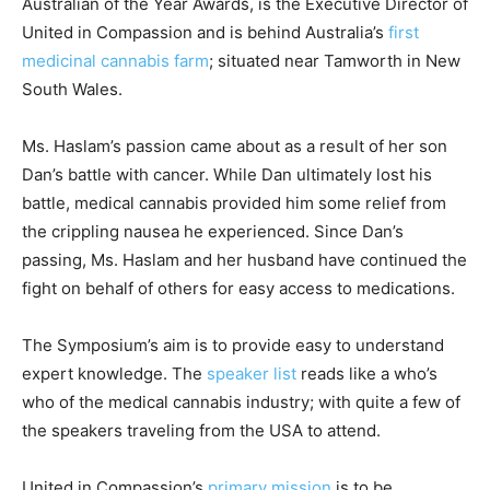
Australian of the Year Awards, is the Executive Director of
United in Compassion and is behind Australia’s
first
medicinal cannabis farm
; situated near Tamworth in New
South Wales.
Ms. Haslam’s passion came about as a result of her son
Dan’s battle with cancer. While Dan ultimately lost his
battle, medical cannabis provided him some relief from
the crippling nausea he experienced. Since Dan’s
passing, Ms. Haslam and her husband have continued the
fight on behalf of others for easy access to medications.
The Symposium’s aim is to provide easy to understand
expert knowledge. The
speaker list
reads like a who’s
who of the medical cannabis industry; with quite a few of
the speakers traveling from the USA to attend.
United in Compassion’s
primary mission
is to be