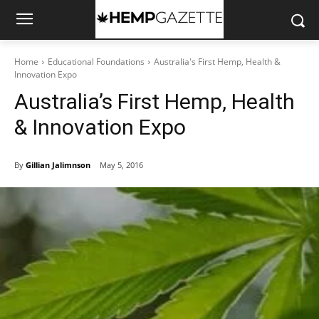
Home
Educational Foundations
Australia's First Hemp, Health &
Innovation Expo
Australia’s First Hemp, Health
& Innovation Expo
By
Gillian Jalimnson
May 5, 2016