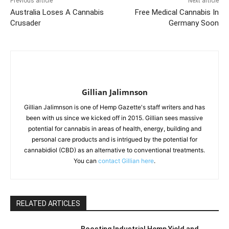
Previous article
Next article
Australia Loses A Cannabis
Free Medical Cannabis In
Crusader
Germany Soon
Gillian Jalimnson
Gillian Jalimnson is one of Hemp Gazette's staff writers and has
been with us since we kicked off in 2015. Gillian sees massive
potential for cannabis in areas of health, energy, building and
personal care products and is intrigued by the potential for
cannabidiol (CBD) as an alternative to conventional treatments.
You can
contact Gillian here
.
RELATED ARTICLES