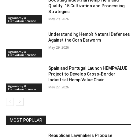
Boosting Industrial Hemp Yield and
Quality: 15 Cultivation and Processing
Strategies
Agronomy &
May 29, 2026
Cultivation Science
Understanding Hemp’s Natural Defenses
Against the Corn Earworm
May 29, 2026
Agronomy &
Cultivation Science
Spain and Portugal Launch HEMPVALUE
Project to Develop Cross-Border
Industrial Hemp Value Chain
Agronomy &
May 27, 2026
Cultivation Science
MOST POPULAR
Republican Lawmakers Propose