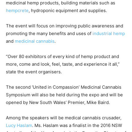
medicinal hemp products, building materials such as
hempcrete
, hydroponic equipment and supplies.
The event will focus on improving public awareness and
promoting the many benefits and uses of
industrial hemp
and
medicinal cannabis
.
“Over 80 exhibitors of every kind of hemp product and
more, come and look, feel, taste, and experience it all,”
state the event organisers.
The second ‘United in Compassion’ Medicinal Cannabis
Symposium will also be held during the expo and will be
opened by New South Wales’ Premier, Mike Baird.
Among the speakers will be medical cannabis crusader,
Lucy Haslam
. Ms. Haslam was a finalist in the 2016 NSW