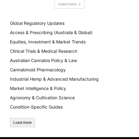
Load more
Global Regulatory Updates
Access & Prescribing (Australia & Global)
Equities, Investment & Market Trends
Clinical Trials & Medical Research
Australian Cannabis Policy & Law
Cannabinoid Pharmacology
Industrial Hemp & Advanced Manufacturing
Market Intelligence & Policy
Agronomy & Cultivation Science
Condition-Specific Guides
Load more