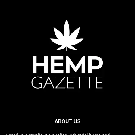
ABOUT US