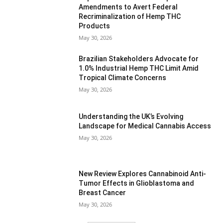
Amendments to Avert Federal
Recriminalization of Hemp THC
Products
May 30, 2026
Brazilian Stakeholders Advocate for
1.0% Industrial Hemp THC Limit Amid
Tropical Climate Concerns
May 30, 2026
Understanding the UK’s Evolving
Landscape for Medical Cannabis Access
May 30, 2026
New Review Explores Cannabinoid Anti-
Tumor Effects in Glioblastoma and
Breast Cancer
May 30, 2026