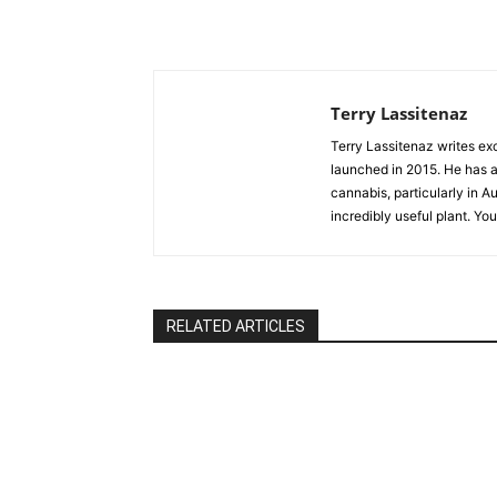
Terry Lassitenaz
Terry Lassitenaz writes ex
launched in 2015. He has a 
cannabis, particularly in A
incredibly useful plant. Yo
RELATED ARTICLES