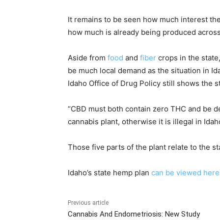
It remains to be seen how much interest ther
how much is already being produced across
Aside from
food
and
fiber
crops in the state,
be much local demand as the situation in Ida
Idaho Office of Drug Policy still shows the s
“CBD must both contain zero THC and be deri
cannabis plant, otherwise it is illegal in Ida
Those five parts of the plant relate to the 
Idaho’s state hemp plan
can be viewed here
Previous article
Cannabis And Endometriosis: New Study