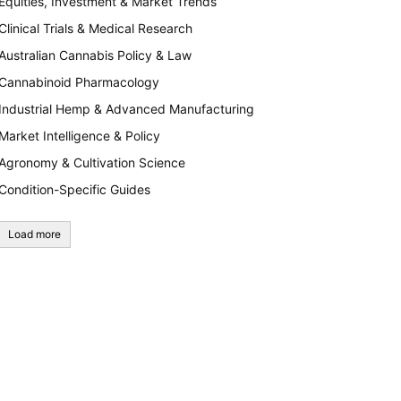
Equities, Investment & Market Trends
Clinical Trials & Medical Research
Australian Cannabis Policy & Law
Cannabinoid Pharmacology
Industrial Hemp & Advanced Manufacturing
Market Intelligence & Policy
Agronomy & Cultivation Science
Condition-Specific Guides
Load more