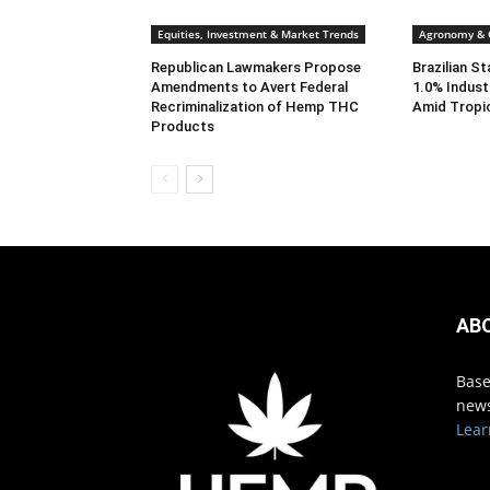
Equities, Investment & Market Trends
Agronomy & C
Republican Lawmakers Propose
Brazilian S
Amendments to Avert Federal
1.0% Indust
Recriminalization of Hemp THC
Amid Tropi
Products
AB
Base
news
Lear