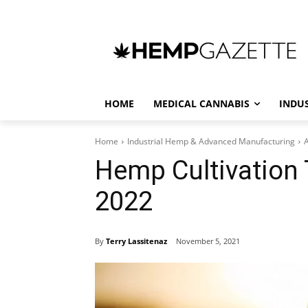
HOME
MEDICAL CANNABIS
INDU
Home
Industrial Hemp & Advanced Manufacturing
A
Hemp Cultivation T
2022
By
Terry Lassitenaz
November 5, 2021