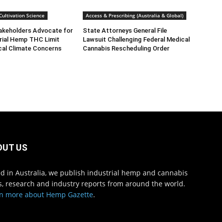
ultivation Science
Access & Prescribing (Australia & Global)
takeholders Advocate for
State Attorneys General File
rial Hemp THC Limit
Lawsuit Challenging Federal Medical
cal Climate Concerns
Cannabis Rescheduling Order
OUT US
d in Australia, we publish industrial hemp and cannabis
, research and industry reports from around the world.
n more about Hemp Gazette
.