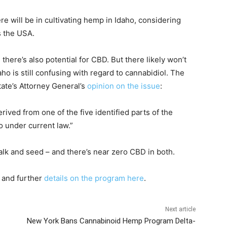
e will be in cultivating hemp in Idaho, considering
 the USA.
 there’s also potential for CBD. But there likely won’t
ho is still confusing with regard to cannabidiol. The
tate’s Attorney General’s
opinion on the issue
:
ved from one of the five identified parts of the
ho under current law.”
stalk and seed – and there’s near zero CBD in both.
and further
details on the program here
.
Next article
New York Bans Cannabinoid Hemp Program Delta-