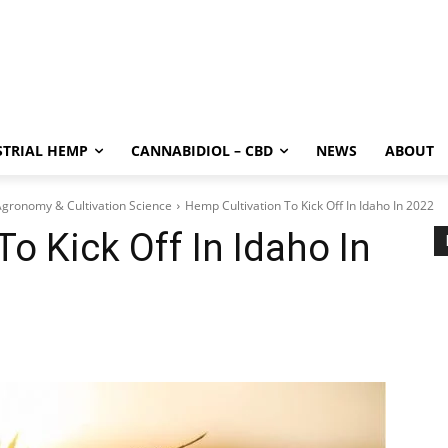
STRIAL HEMP
CANNABIDIOL – CBD
NEWS
ABOUT
gronomy & Cultivation Science
Hemp Cultivation To Kick Off In Idaho In 2022
o Kick Off In Idaho In