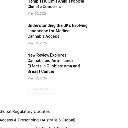
Hemp THC Limit Amid Tropical
Climate Concerns
May 30, 2026
Understanding the UK’s Evolving
Landscape for Medical
Cannabis Access
May 30, 2026
New Review Explores
Cannabinoid Anti-Tumor
Effects in Glioblastoma and
Breast Cancer
May 30, 2026
Load more
Global Regulatory Updates
Access & Prescribing (Australia & Global)