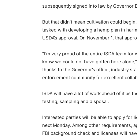
subsequently signed into law by Governor Bra
But that didn’t mean cultivation could begi
tasked with developing a hemp plan in harm
USDA’s approval. On November 1, that appro
“I’m very proud of the entire ISDA team for 
know we could not have gotten here alone,”
thanks to the Governor’s office, industry s
enforcement community for excellent collab
ISDA will have a lot of work ahead of it as 
testing, sampling and disposal.
Interested parties will be able to apply for 
next Monday. Among other requirements, appl
FBI background check and licenses will hav