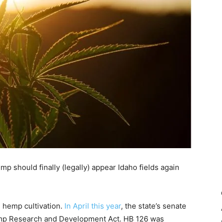
p should finally (legally) appear Idaho fields again
n hemp cultivation.
In April this year
, the state’s senate
Hemp Research and Development Act. HB 126 was