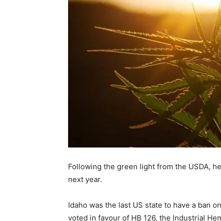
Following the green light from the USDA, hem
next year.
Idaho was the last US state to have a ban o
voted in favour of HB 126, the Industrial 