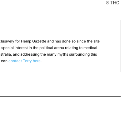
8 THC
clusively for Hemp Gazette and has done so since the site
special interest in the political arena relating to medical
ustralia, and addressing the many myths surrounding this
u can
contact Terry here
.