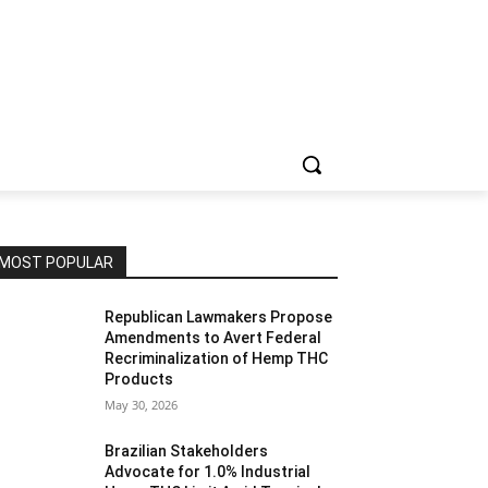
MOST POPULAR
Republican Lawmakers Propose
Amendments to Avert Federal
Recriminalization of Hemp THC
Products
May 30, 2026
Brazilian Stakeholders
Advocate for 1.0% Industrial