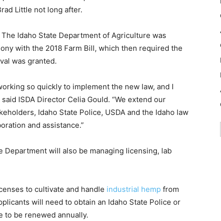
d Little not long after.
n. The Idaho State Department of Agriculture was
ony with the 2018 Farm Bill, which then required the
val was granted.
working so quickly to implement the new law, and I
 said ISDA Director Celia Gould. “We extend our
takeholders, Idaho State Police, USDA and the Idaho law
oration and assistance.”
the Department will also be managing licensing, lab
licenses to cultivate and handle
industrial hemp
from
icants will need to obtain an Idaho State Police or
e to be renewed annually.