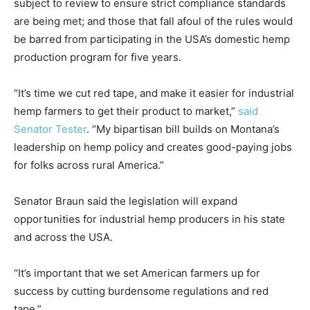
subject to review to ensure strict compliance standards
are being met; and those that fall afoul of the rules would
be barred from participating in the USA’s domestic hemp
production program for five years.
“It’s time we cut red tape, and make it easier for industrial
hemp farmers to get their product to market,”
said
Senator Tester
. “My bipartisan bill builds on Montana’s
leadership on hemp policy and creates good-paying jobs
for folks across rural America.”
Senator Braun said the legislation will expand
opportunities for industrial hemp producers in his state
and across the USA.
“It’s important that we set American farmers up for
success by cutting burdensome regulations and red
tape.”