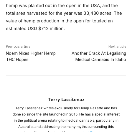
hemp was planted out in the open in the USA, and the
total area harvested for the year was 33,480 acres. The
value of hemp production in the open for totaled an
estimated USD $712 million.
Previous article
Next article
Noem Nixes Higher Hemp
Another Crack At Legalising
THC Hopes
Medical Cannabis In Idaho
Terry Lassitenaz
Terry Lassitenaz writes exclusively for Hemp Gazette and has
done so since the site launched in 2015. He has a special interest
in the political arena relating to medical cannabis, particularly in
Australia, and addressing the many myths surrounding this