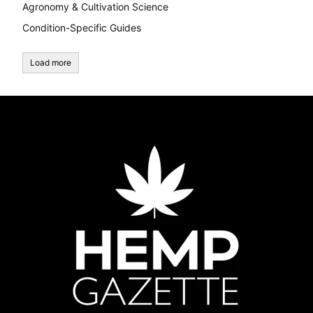
Agronomy & Cultivation Science
Condition-Specific Guides
Load more