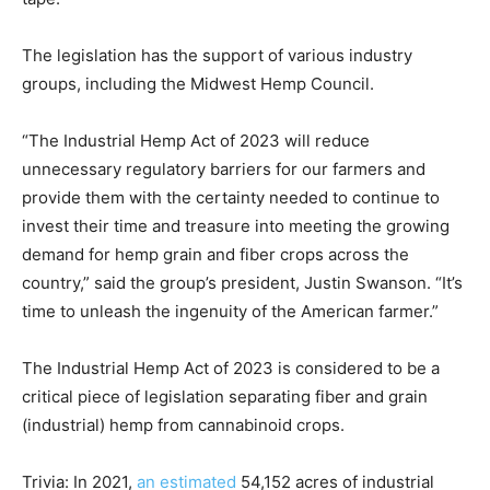
The legislation has the support of various industry
groups, including the Midwest Hemp Council.
“The Industrial Hemp Act of 2023 will reduce
unnecessary regulatory barriers for our farmers and
provide them with the certainty needed to continue to
invest their time and treasure into meeting the growing
demand for hemp grain and fiber crops across the
country,” said the group’s president, Justin Swanson. “It’s
time to unleash the ingenuity of the American farmer.”
The Industrial Hemp Act of 2023 is considered to be a
critical piece of legislation separating fiber and grain
(industrial) hemp from cannabinoid crops.
Trivia: In 2021,
an estimated
54,152 acres of industrial