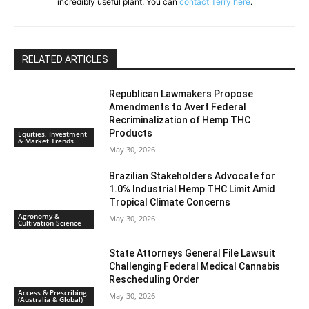
incredibly useful plant. You can
contact Terry here
.
RELATED ARTICLES
Republican Lawmakers Propose
Amendments to Avert Federal
Recriminalization of Hemp THC
Products
Equities, Investment
& Market Trends
May 30, 2026
Brazilian Stakeholders Advocate for
1.0% Industrial Hemp THC Limit Amid
Tropical Climate Concerns
Agronomy &
May 30, 2026
Cultivation Science
State Attorneys General File Lawsuit
Challenging Federal Medical Cannabis
Rescheduling Order
Access & Prescribing
May 30, 2026
(Australia & Global)