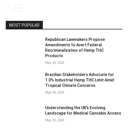
MOST POPULAR
Republican Lawmakers Propose
Amendments to Avert Federal
Recriminalization of Hemp THC
Products
May 30, 2026
Brazilian Stakeholders Advocate for
1.0% Industrial Hemp THC Limit Amid
Tropical Climate Concerns
May 30, 2026
Understanding the UK’s Evolving
Landscape for Medical Cannabis Access
May 30, 2026