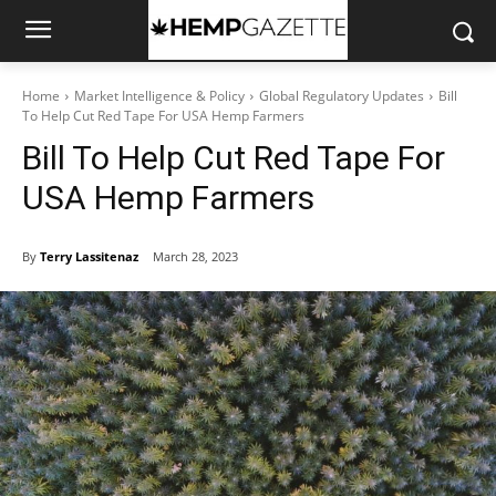
Home
Market Intelligence & Policy
Global Regulatory Updates
Bill
To Help Cut Red Tape For USA Hemp Farmers
Bill To Help Cut Red Tape For
USA Hemp Farmers
By
Terry Lassitenaz
March 28, 2023