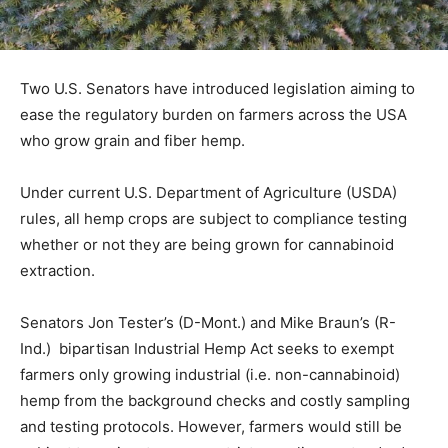
Two U.S. Senators have introduced legislation aiming to
ease the regulatory burden on farmers across the USA
who grow grain and fiber hemp.
Under current U.S. Department of Agriculture (USDA)
rules, all hemp crops are subject to compliance testing
whether or not they are being grown for cannabinoid
extraction.
Senators Jon Tester’s (D-Mont.) and Mike Braun’s (R-
Ind.) bipartisan Industrial Hemp Act seeks to exempt
farmers only growing industrial (i.e. non-cannabinoid)
hemp from the background checks and costly sampling
and testing protocols. However, farmers would still be