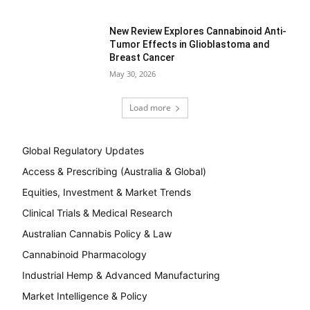
New Review Explores Cannabinoid Anti-
Tumor Effects in Glioblastoma and
Breast Cancer
May 30, 2026
Load more
Global Regulatory Updates
Access & Prescribing (Australia & Global)
Equities, Investment & Market Trends
Clinical Trials & Medical Research
Australian Cannabis Policy & Law
Cannabinoid Pharmacology
Industrial Hemp & Advanced Manufacturing
Market Intelligence & Policy