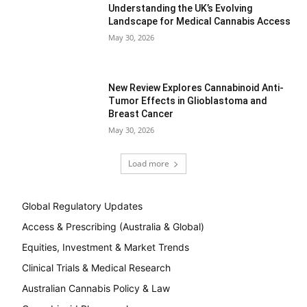
Understanding the UK’s Evolving
Landscape for Medical Cannabis Access
May 30, 2026
New Review Explores Cannabinoid Anti-
Tumor Effects in Glioblastoma and
Breast Cancer
May 30, 2026
Load more
Global Regulatory Updates
Access & Prescribing (Australia & Global)
Equities, Investment & Market Trends
Clinical Trials & Medical Research
Australian Cannabis Policy & Law