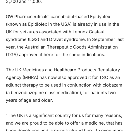
3,700 and 11,000.
GW Pharmaceuticals’ cannabidiol-based Epidyolex
(known as Epidiolex in the USA) is already in use in the
UK for seizures associated with Lennox Gastaut
syndrome (LGS) and Dravet syndrome. In September last
year, the Australian Therapeutic Goods Administration
(TGA) approved it here for the same indications.
The UK Medicines and Healthcare Products Regulatory
Agency (MHRA) has now also approved it for TSC as an
adjunct therapy to be used in conjunction with clobazam
(a benzodiazepine class medication), for patients two
years of age and older.
“The UK is a significant country for us for many reasons,
and we are proud to be able to offer a medicine, that has
been developed and is manufactured here, to even more