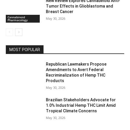
New Review Explores Cannabinoid Anti-
Tumor Effects in Glioblastoma and
Breast Cancer
Cannabinoid
May 30, 2026
Pharmacology
MOST POPULAR
Republican Lawmakers Propose
Amendments to Avert Federal
Recriminalization of Hemp THC
Products
May 30, 2026
Brazilian Stakeholders Advocate for
1.0% Industrial Hemp THC Limit Amid
Tropical Climate Concerns
May 30, 2026