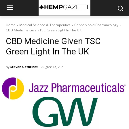
Home
Medical Science & Therapeutics
Cannabinoid Pharmacology
CBD Medicine Given TSC Green Light In The UK
CBD Medicine Given TSC
Green Light In The UK
By
Steven Gothrinet
August 13, 2021