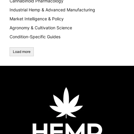
Cannabinoid Pharmacology
Industrial Hemp & Advanced Manufacturing
Market Intelligence & Policy
Agronomy & Cultivation Science
Condition-Specific Guides
Load more