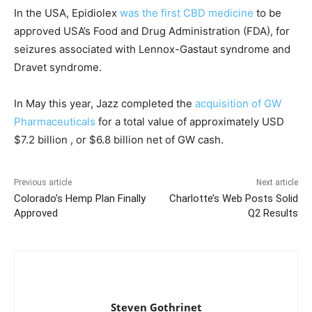
In the USA, Epidiolex
was the first CBD medicine
to be
approved USA’s Food and Drug Administration (FDA), for
seizures associated with Lennox-Gastaut syndrome and
Dravet syndrome.
In May this year, Jazz completed the
acquisition of GW
Pharmaceuticals
for a total value of approximately USD
$7.2 billion , or $6.8 billion net of GW cash.
Previous article
Next article
Colorado’s Hemp Plan Finally
Charlotte’s Web Posts Solid
Approved
Q2 Results
Steven Gothrinet