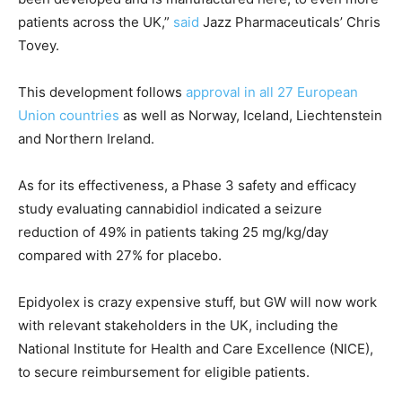
patients across the UK,”
said
Jazz Pharmaceuticals’ Chris
Tovey.
This development follows
approval in all 27 European
Union countries
as well as Norway, Iceland, Liechtenstein
and Northern Ireland.
As for its effectiveness, a Phase 3 safety and efficacy
study evaluating cannabidiol indicated a seizure
reduction of 49% in patients taking 25 mg/kg/day
compared with 27% for placebo.
Epidyolex is crazy expensive stuff, but GW will now work
with relevant stakeholders in the UK, including the
National Institute for Health and Care Excellence (NICE),
to secure reimbursement for eligible patients.