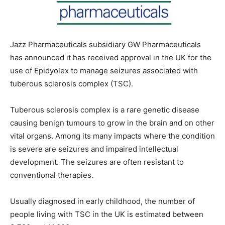
Jazz Pharmaceuticals subsidiary GW Pharmaceuticals
has announced it has received approval in the UK for the
use of Epidyolex to manage seizures associated with
tuberous sclerosis complex (TSC).
Tuberous sclerosis complex is a rare genetic disease
causing benign tumours to grow in the brain and on other
vital organs. Among its many impacts where the condition
is severe are seizures and impaired intellectual
development. The seizures are often resistant to
conventional therapies.
Usually diagnosed in early childhood, the number of
people living with TSC in the UK is estimated between