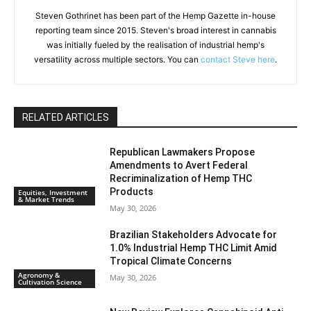
Steven Gothrinet has been part of the Hemp Gazette in-house
reporting team since 2015. Steven's broad interest in cannabis
was initially fueled by the realisation of industrial hemp's
versatility across multiple sectors. You can
contact Steve here
.
RELATED ARTICLES
Republican Lawmakers Propose
Amendments to Avert Federal
Recriminalization of Hemp THC
Products
Equities, Investment
& Market Trends
May 30, 2026
Brazilian Stakeholders Advocate for
1.0% Industrial Hemp THC Limit Amid
Tropical Climate Concerns
Agronomy &
May 30, 2026
Cultivation Science