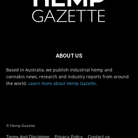
ABOUT US
Based in Australia, we publish industrial hemp and
cannabis news, research and industry reports from around
the world.
Learn more about Hemp Gazette
.
© Hemp Gazette
Terms And Disclaimer
Privacy Policy
Contact us