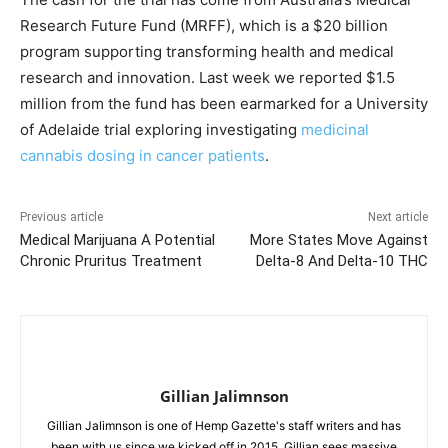
Research Future Fund (MRFF), which is a $20 billion
program supporting transforming health and medical
research and innovation. Last week we reported $1.5
million from the fund has been earmarked for a University
of Adelaide trial exploring investigating
medicinal
cannabis dosing in cancer patients
.
Previous article
Next article
Medical Marijuana A Potential
More States Move Against
Chronic Pruritus Treatment
Delta-8 And Delta-10 THC
Gillian Jalimnson
Gillian Jalimnson is one of Hemp Gazette's staff writers and has
been with us since we kicked off in 2015. Gillian sees massive