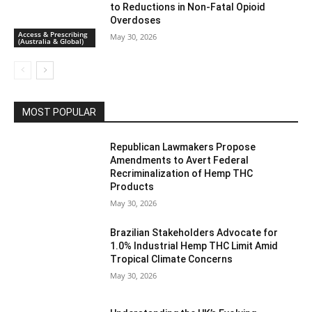
to Reductions in Non-Fatal Opioid
Overdoses
Access & Prescribing
May 30, 2026
(Australia & Global)
MOST POPULAR
Republican Lawmakers Propose
Amendments to Avert Federal
Recriminalization of Hemp THC
Products
May 30, 2026
Brazilian Stakeholders Advocate for
1.0% Industrial Hemp THC Limit Amid
Tropical Climate Concerns
May 30, 2026