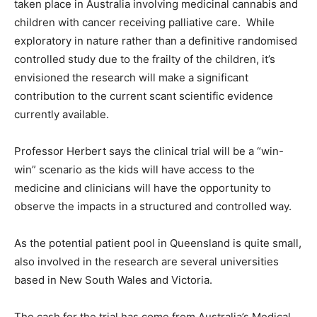
taken place in Australia involving medicinal cannabis and
children with cancer receiving palliative care. While
exploratory in nature rather than a definitive randomised
controlled study due to the frailty of the children, it’s
envisioned the research will make a significant
contribution to the current scant scientific evidence
currently available.
Professor Herbert says the clinical trial will be a “win-
win” scenario as the kids will have access to the
medicine and clinicians will have the opportunity to
observe the impacts in a structured and controlled way.
As the potential patient pool in Queensland is quite small,
also involved in the research are several universities
based in New South Wales and Victoria.
The cash for the trial has come from Australia’s Medical