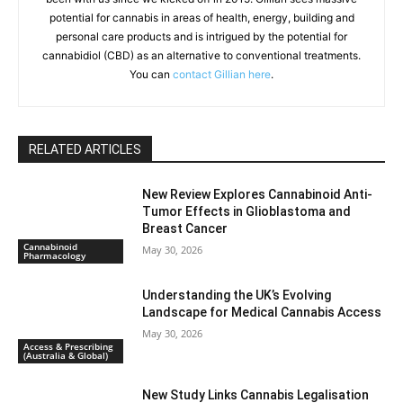
potential for cannabis in areas of health, energy, building and
personal care products and is intrigued by the potential for
cannabidiol (CBD) as an alternative to conventional treatments.
You can
contact Gillian here
.
RELATED ARTICLES
New Review Explores Cannabinoid Anti-
Tumor Effects in Glioblastoma and
Breast Cancer
Cannabinoid
May 30, 2026
Pharmacology
Understanding the UK’s Evolving
Landscape for Medical Cannabis Access
May 30, 2026
Access & Prescribing
(Australia & Global)
New Study Links Cannabis Legalisation