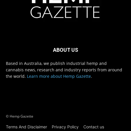
ABOUT US
Based in Australia, we publish industrial hemp and
cannabis news, research and industry reports from around
the world.
Learn more about Hemp Gazette
.
© Hemp Gazette
Terms And Disclaimer
Privacy Policy
Contact us