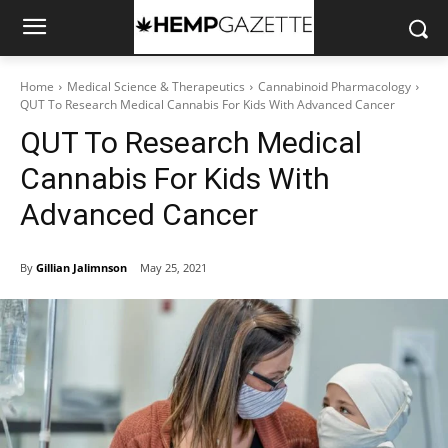
Home
Medical Science & Therapeutics
Cannabinoid Pharmacology
QUT To Research Medical Cannabis For Kids With Advanced Cancer
QUT To Research Medical
Cannabis For Kids With
Advanced Cancer
By
Gillian Jalimnson
May 25, 2021