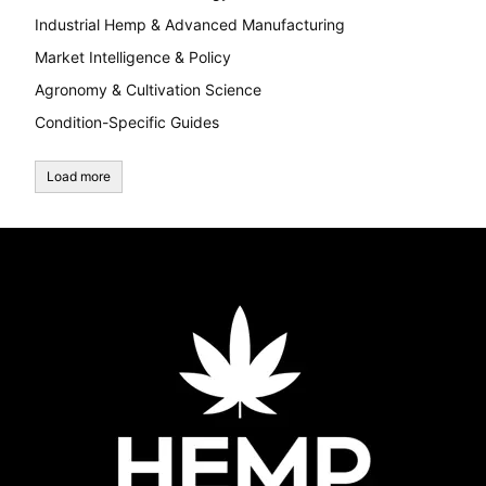
Industrial Hemp & Advanced Manufacturing
Market Intelligence & Policy
Agronomy & Cultivation Science
Condition-Specific Guides
Load more