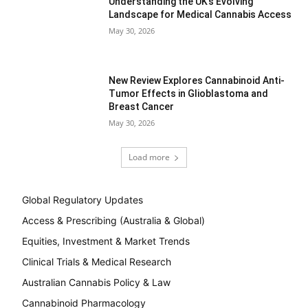
Understanding the UK’s Evolving
Landscape for Medical Cannabis Access
May 30, 2026
New Review Explores Cannabinoid Anti-
Tumor Effects in Glioblastoma and
Breast Cancer
May 30, 2026
Load more
Global Regulatory Updates
Access & Prescribing (Australia & Global)
Equities, Investment & Market Trends
Clinical Trials & Medical Research
Australian Cannabis Policy & Law
Cannabinoid Pharmacology