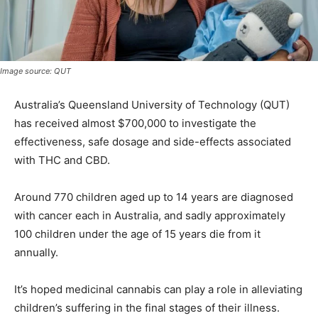
Image source: QUT
Australia’s Queensland University of Technology (QUT)
has received almost $700,000 to investigate the
effectiveness, safe dosage and side-effects associated
with THC and CBD.
Around 770 children aged up to 14 years are diagnosed
with cancer each in Australia, and sadly approximately
100 children under the age of 15 years die from it
annually.
It’s hoped medicinal cannabis can play a role in alleviating
children’s suffering in the final stages of their illness.