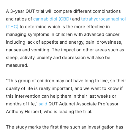
A 3-year QUT trial will compare different combinations
and ratios of
cannabidiol (CBD)
and
tetrahydrocannabinol
(THC)
to determine which is the more effective in
managing symptoms in children with advanced cancer,
including lack of appetite and energy, pain, drowsiness,
nausea and vomiting. The impact on other areas such as
sleep, activity, anxiety and depression will also be
measured.
“This group of children may not have long to live, so their
quality of life is really important, and we want to know if
this intervention can help them in their last weeks or
months of life,”
said
QUT Adjunct Associate Professor
Anthony Herbert, who is leading the trial.
The study marks the first time such an investigation has