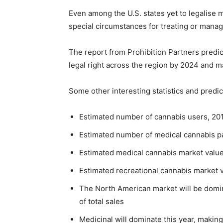
Even among the U.S. states yet to legalise m
special circumstances for treating or manag
The report from Prohibition Partners predic
legal right across the region by 2024 and m
Some other interesting statistics and predic
Estimated number of cannabis users, 2019: 
Estimated number of medical cannabis pat
Estimated medical cannabis market value
Estimated recreational cannabis market v
The North American market will be domin
of total sales
Medicinal will dominate this year, makin