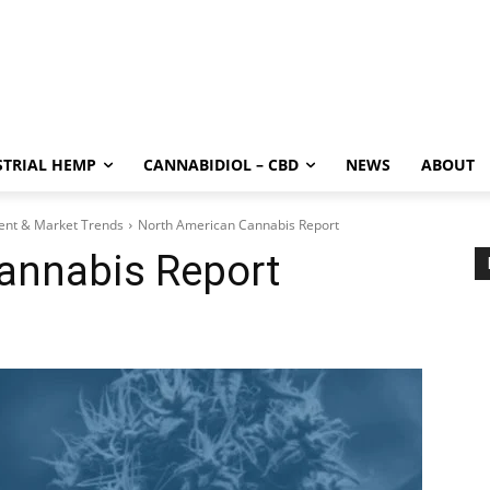
STRIAL HEMP
CANNABIDIOL – CBD
NEWS
ABOUT
ment & Market Trends
North American Cannabis Report
annabis Report