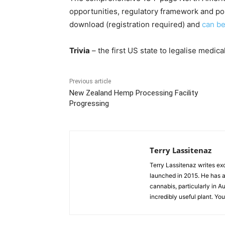
opportunities, regulatory framework and poli
download (registration required) and
can b
Trivia
– the first US state to legalise medica
Previous article
New Zealand Hemp Processing Facility
Progressing
Terry Lassitenaz
Terry Lassitenaz writes ex
launched in 2015. He has a 
cannabis, particularly in A
incredibly useful plant. Yo