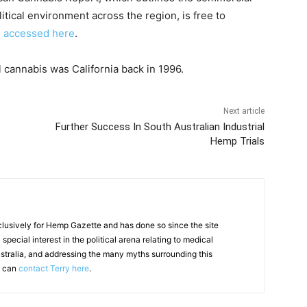
tical environment across the region, is free to
e accessed here
.
l cannabis was California back in 1996.
Next article
Further Success In South Australian Industrial
Hemp Trials
clusively for Hemp Gazette and has done so since the site
special interest in the political arena relating to medical
ustralia, and addressing the many myths surrounding this
u can
contact Terry here
.