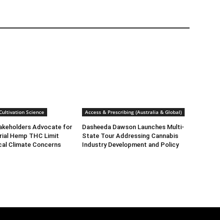
ultivation Science
Access & Prescribing (Australia & Global)
takeholders Advocate for
Dasheeda Dawson Launches Multi-
rial Hemp THC Limit
State Tour Addressing Cannabis
cal Climate Concerns
Industry Development and Policy