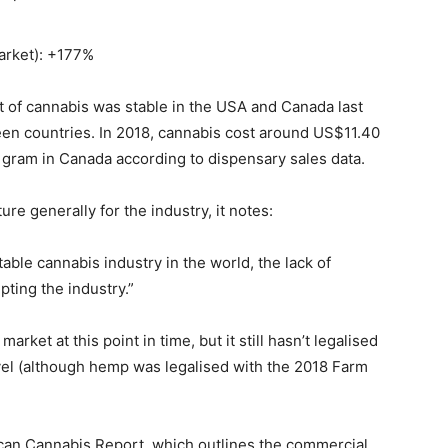
arket): +177%
st of cannabis was stable in the USA and Canada last
een countries. In 2018, cannabis cost around US$11.40
gram in Canada according to dispensary sales data.
ure generally for the industry, it notes:
table cannabis industry in the world, the lack of
upting the industry.”
rket at this point in time, but it still hasn’t legalised
evel (although hemp was legalised with the 2018 Farm
n Cannabis Report, which outlines the commercial