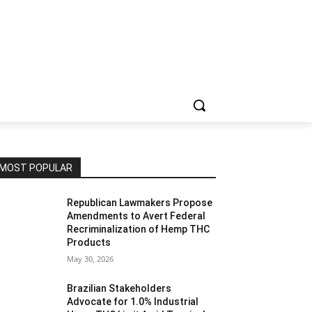
MOST POPULAR
Republican Lawmakers Propose
Amendments to Avert Federal
Recriminalization of Hemp THC
Products
May 30, 2026
Brazilian Stakeholders
Advocate for 1.0% Industrial