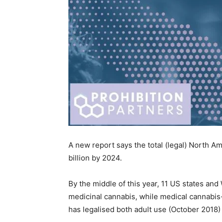
A new report says the total (legal) North 
billion by 2024.
By the middle of this year, 11 US states an
medicinal cannabis, while medical cannabis
has legalised both adult use (October 2018)