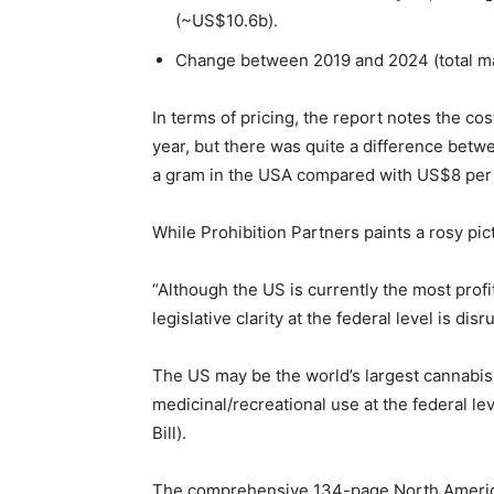
(~US$10.6b).
Change between 2019 and 2024 (total m
In terms of pricing, the report notes the co
year, but there was quite a difference betw
a gram in the USA compared with US$8 per 
While Prohibition Partners paints a rosy pict
“Although the US is currently the most profi
legislative clarity at the federal level is disr
The US may be the world’s largest cannabis ma
medicinal/recreational use at the federal l
Bill).
The comprehensive 134-page North America