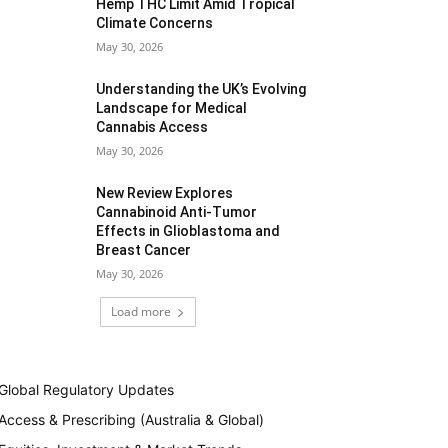
Hemp THC Limit Amid Tropical
Climate Concerns
May 30, 2026
Understanding the UK’s Evolving
Landscape for Medical
Cannabis Access
May 30, 2026
New Review Explores
Cannabinoid Anti-Tumor
Effects in Glioblastoma and
Breast Cancer
May 30, 2026
Load more
Global Regulatory Updates
Access & Prescribing (Australia & Global)