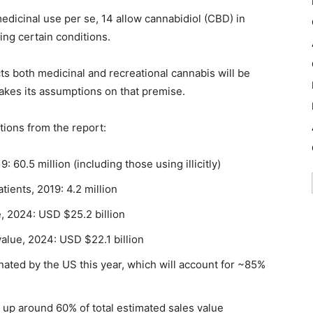
edicinal use per se, 14 allow cannabidiol (CBD) in
ing certain conditions.
ts both medicinal and recreational cannabis will be
akes its assumptions on that premise.
tions from the report:
60.5 million (including those using illicitly)
ients, 2019: 4.2 million
, 2024: USD $25.2 billion
alue, 2024: USD $22.1 billion
ated by the US this year, which will account for ~85%
g up around 60% of total estimated sales value