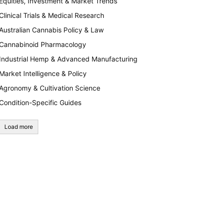
Equities, Investment & Market Trends
Clinical Trials & Medical Research
Australian Cannabis Policy & Law
Cannabinoid Pharmacology
Industrial Hemp & Advanced Manufacturing
Market Intelligence & Policy
Agronomy & Cultivation Science
Condition-Specific Guides
Load more