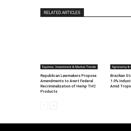
RELATED ARTICLES
Equities, Investment & Market Trends
Agronomy & C
Republican Lawmakers Propose
Brazilian S
Amendments to Avert Federal
1.0% Indust
Recriminalization of Hemp THC
Amid Tropi
Products