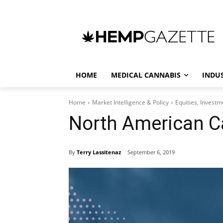
HOME
MEDICAL CANNABIS
INDU
Home
Market Intelligence & Policy
Equities, Invest
North American C
By
Terry Lassitenaz
September 6, 2019