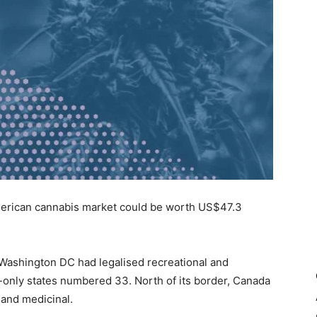
American cannabis market could be worth US$47.3
d Washington DC had legalised recreational and
-only states numbered 33. North of its border, Canada
 and medicinal.