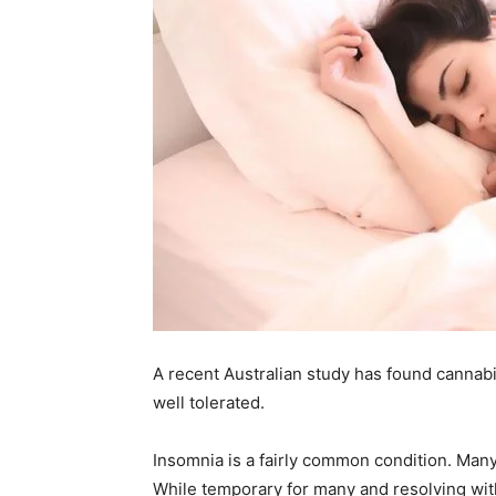
A recent Australian study has found cannabis
well tolerated.
Insomnia is a fairly common condition. Many 
While temporary for many and resolving with