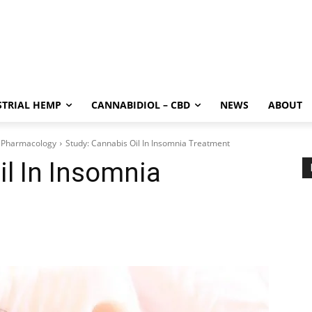
STRIAL HEMP
CANNABIDIOL – CBD
NEWS
ABOUT
 Pharmacology
Study: Cannabis Oil In Insomnia Treatment
il In Insomnia