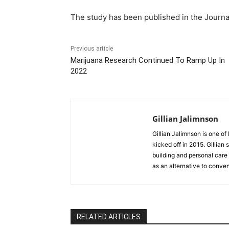
The study has been published in the Journ
Previous article
Marijuana Research Continued To Ramp Up In
2022
Gillian Jalimnson
Gillian Jalimnson is one o
kicked off in 2015. Gillian
building and personal care 
as an alternative to conve
RELATED ARTICLES