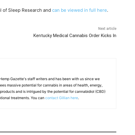
al of Sleep Research and
can be viewed in full here
.
Next article
Kentucky Medical Cannabis Order Kicks In
f Hemp Gazette's staff writers and has been with us since we
 sees massive potential for cannabis in areas of health, energy,
products and is intrigued by the potential for cannabidiol (CBD)
ntional treatments. You can
contact Gillian here
.