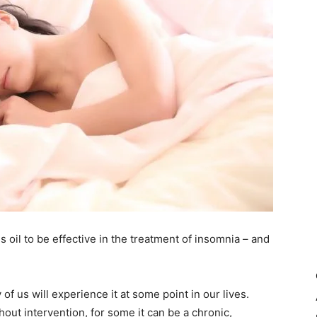
 oil to be effective in the treatment of insomnia – and
of us will experience it at some point in our lives.
out intervention, for some it can be a chronic,