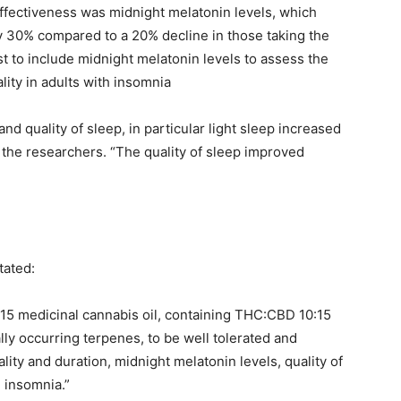
ectiveness was midnight melatonin levels, which
by 30% compared to a 20% decline in those taking the
rst to include midnight melatonin levels to assess the
lity in adults with insomnia
nd quality of sleep, in particular light sleep increased
 the researchers. “The quality of sleep improved
tated:
:15 medicinal cannabis oil, containing THC:CBD 10:15
ly occurring terpenes, to be well tolerated and
ality and duration, midnight melatonin levels, quality of
h insomnia.”