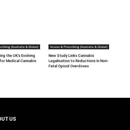
cribing (Australia & Global)
Access & Prescribing (Australia & Global)
ng the UK’s Evolving
New Study Links Cannabis
for Medical Cannabis
Legalisation to Reductions in Non-
Fatal Opioid Overdoses
OUT US