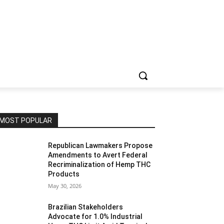
MOST POPULAR
Republican Lawmakers Propose
Amendments to Avert Federal
Recriminalization of Hemp THC
Products
May 30, 2026
Brazilian Stakeholders
Advocate for 1.0% Industrial