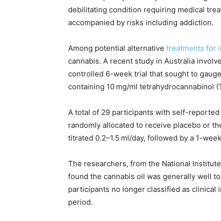
debilitating condition requiring medical tr
accompanied by risks including addiction.
Among potential alternative
treatments for 
cannabis. A recent study in Australia invo
controlled 6-week trial that sought to gauge
containing 10 mg/ml tetrahydrocannabinol (
A total of 29 participants with self-reported
randomly allocated to receive placebo or th
titrated 0.2–1.5 ml/day, followed by a 1-we
The researchers, from the National Institute
found the cannabis oil was generally well t
participants no longer classified as clinica
period.