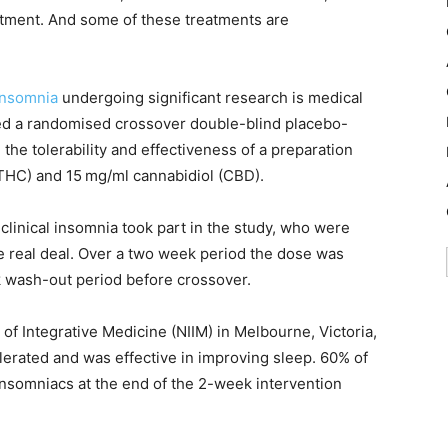
eatment. And some of these treatments are
insomnia
undergoing significant research is medical
lved a randomised crossover double-blind placebo-
 the tolerability and effectiveness of a preparation
THC) and 15 mg/ml cannabidiol (CBD).
 clinical insomnia took part in the study, who were
e real deal. Over a two week period the dose was
ek wash-out period before crossover.
 of Integrative Medicine (NIIM) in Melbourne, Victoria,
olerated and was effective in improving sleep. 60% of
l insomniacs at the end of the 2-week intervention