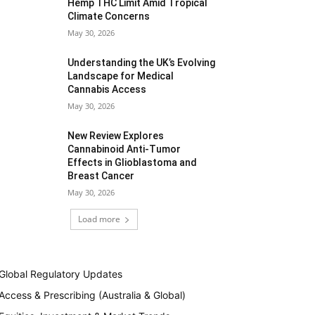
Hemp THC Limit Amid Tropical
Climate Concerns
May 30, 2026
Understanding the UK’s Evolving
Landscape for Medical
Cannabis Access
May 30, 2026
New Review Explores
Cannabinoid Anti-Tumor
Effects in Glioblastoma and
Breast Cancer
May 30, 2026
Load more
Global Regulatory Updates
Access & Prescribing (Australia & Global)