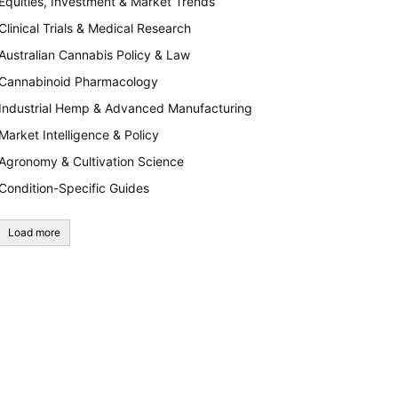
Equities, Investment & Market Trends
Clinical Trials & Medical Research
Australian Cannabis Policy & Law
Cannabinoid Pharmacology
Industrial Hemp & Advanced Manufacturing
Market Intelligence & Policy
Agronomy & Cultivation Science
Condition-Specific Guides
Load more