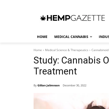
HOME
MEDICAL CANNABIS
INDU
Home
Medical Science & Therapeutics
Cannabinoid
Study: Cannabis O
Treatment
By
Gillian Jalimnson
December 30, 2022