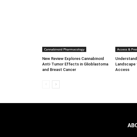
Cannabinoid Pharmacology
Access & Pres
New Review Explores Cannabinoid
Understandi
Anti-Tumor Effects in Glioblastoma
Landscape 
and Breast Cancer
Access
AB