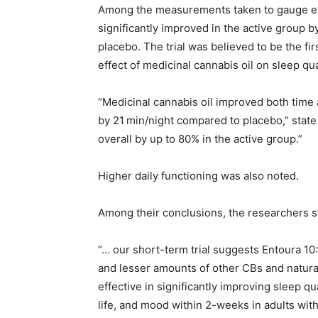
Among the measurements taken to gauge eff
significantly improved in the active group 
placebo. The trial was believed to be the fi
effect of medicinal cannabis oil on sleep qua
“Medicinal cannabis oil improved both time a
by 21 min/night compared to placebo,” state
overall by up to 80% in the active group.”
Higher daily functioning was also noted.
Among their conclusions, the researchers s
“… our short-term trial suggests Entoura 10
and lesser amounts of other CBs and natural
effective in significantly improving sleep qu
life, and mood within 2-weeks in adults wit