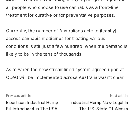
all people who choose to use cannabis as a front-line
treatment for curative or for preventative purposes.
Currently, the number of Australians able to (legally)
access cannabis medicines for treating various
conditions is still just a few hundred, when the demand is
likely to be in the tens of thousands.
As to when the new streamlined system agreed upon at
COAG will be implemented across Australia wasn’t clear.
Previous article
Next article
Bipartisan Industrial Hemp
Industrial Hemp Now Legal In
Bill Introduced In The USA
The U.S. State Of Alaska