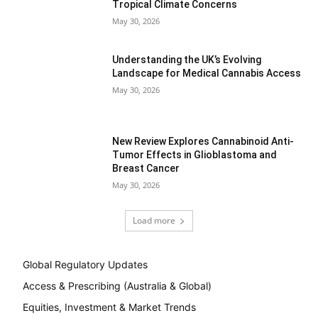
Tropical Climate Concerns
May 30, 2026
Understanding the UK’s Evolving
Landscape for Medical Cannabis Access
May 30, 2026
New Review Explores Cannabinoid Anti-
Tumor Effects in Glioblastoma and
Breast Cancer
May 30, 2026
Load more
Global Regulatory Updates
Access & Prescribing (Australia & Global)
Equities, Investment & Market Trends