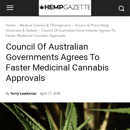
Home
Medical Science & Therapeutics
Access & Prescribing
(Australia & Global)
Council Of Australian Governments Agrees To
Faster Medicinal Cannabis Approvals
Council Of Australian
Governments Agrees To
Faster Medicinal Cannabis
Approvals
By
Terry Lassitenaz
April 17, 2018