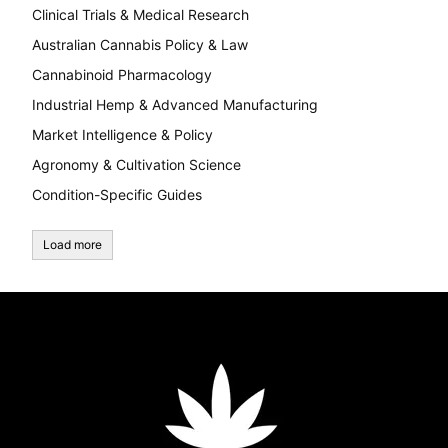
Clinical Trials & Medical Research
Australian Cannabis Policy & Law
Cannabinoid Pharmacology
Industrial Hemp & Advanced Manufacturing
Market Intelligence & Policy
Agronomy & Cultivation Science
Condition-Specific Guides
Load more