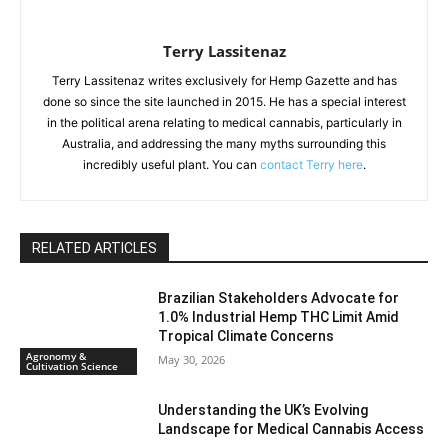
Terry Lassitenaz
Terry Lassitenaz writes exclusively for Hemp Gazette and has
done so since the site launched in 2015. He has a special interest
in the political arena relating to medical cannabis, particularly in
Australia, and addressing the many myths surrounding this
incredibly useful plant. You can
contact Terry here
.
RELATED ARTICLES
Brazilian Stakeholders Advocate for
1.0% Industrial Hemp THC Limit Amid
Tropical Climate Concerns
Agronomy &
May 30, 2026
Cultivation Science
Understanding the UK’s Evolving
Landscape for Medical Cannabis Access