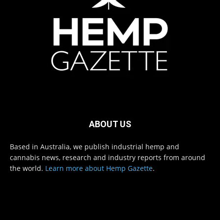
ABOUT US
Based in Australia, we publish industrial hemp and
cannabis news, research and industry reports from around
the world.
Learn more about Hemp Gazette
.