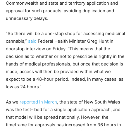
Commonwealth and state and territory application and
approval for such products, avoiding duplication and
unnecessary delays.
“So there will be a one-stop shop for accessing medicinal
cannabis,”
said
Federal Health Minister Greg Hunt in
doorstop interview on Friday. “This means that the
decision as to whether or not to prescribe is rightly in the
hands of medical professionals, but once that decision is
made, access will then be provided within what we
expect to be a 48-hour period. Indeed, in many cases, as
low as 24 hours.”
As we
reported in March
, the state of New South Wales
was the test- bed for a single application approach, and
that model will be spread nationally. However, the
timeframe for approvals has increased from 36 hours in