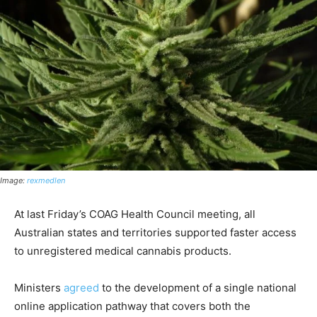
Image:
rexmedlen
At last Friday’s COAG Health Council meeting, all
Australian states and territories supported faster access
to unregistered medical cannabis products.
Ministers
agreed
to the development of a single national
online application pathway that covers both the