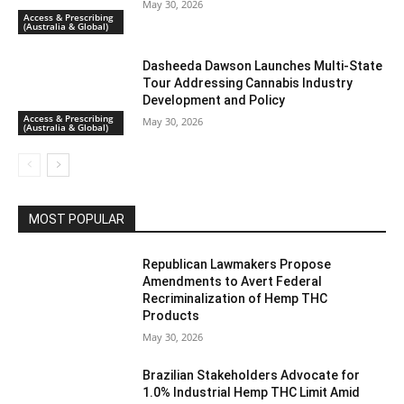
May 30, 2026
Access & Prescribing
(Australia & Global)
Dasheeda Dawson Launches Multi-State
Tour Addressing Cannabis Industry
Development and Policy
Access & Prescribing
May 30, 2026
(Australia & Global)
MOST POPULAR
Republican Lawmakers Propose
Amendments to Avert Federal
Recriminalization of Hemp THC
Products
May 30, 2026
Brazilian Stakeholders Advocate for
1.0% Industrial Hemp THC Limit Amid