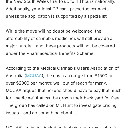
the New South Wales trial to up to 48 hours nationally.
Additionally, your local GP can’t prescribe cannabis
unless the application is supported by a specialist.
While the move will no doubt be welcomed, the
affordability of cannabis medicines will still provide a
major hurdle – and these products will not be covered
under the Pharmaceutical Benefits Scheme.
According to the Medical Cannabis Users Association of
Australia (
MCUAA
), the cost can range from $1500 to
over $2000 per month; well out of reach for many.
MCUAA argues that no-one should have to pay that much
for “medicine” that can be grown their back yard for free.
The group has called on Mr. Hunt to investigate pricing
issues – and do something about it.
MCUAA’s activities including lobbying for grow rights for