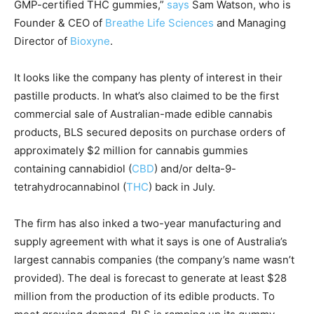
GMP-certified THC gummies,”
says
Sam Watson, who is
Founder & CEO of
Breathe Life Sciences
and Managing
Director of
Bioxyne
.
It looks like the company has plenty of interest in their
pastille products. In what’s also claimed to be the first
commercial sale of Australian-made edible cannabis
products, BLS secured deposits on purchase orders of
approximately $2 million for cannabis gummies
containing cannabidiol (
CBD
) and/or delta-9-
tetrahydrocannabinol (
THC
) back in July.
The firm has also inked a two-year manufacturing and
supply agreement with what it says is one of Australia’s
largest cannabis companies (the company’s name wasn’t
provided). The deal is forecast to generate at least $28
million from the production of its edible products. To