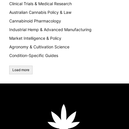
Clinical Trials & Medical Research
Australian Cannabis Policy & Law
Cannabinoid Pharmacology
Industrial Hemp & Advanced Manufacturing
Market Intelligence & Policy
Agronomy & Cultivation Science
Condition-Specific Guides
Load more