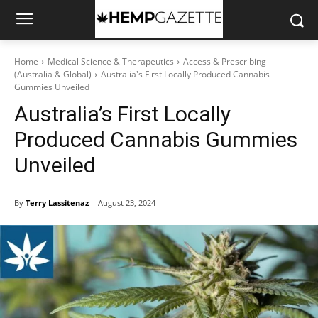
Home
Medical Science & Therapeutics
Access & Prescribing
(Australia & Global)
Australia's First Locally Produced Cannabis
Gummies Unveiled
Australia’s First Locally
Produced Cannabis Gummies
Unveiled
By
Terry Lassitenaz
August 23, 2024