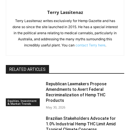
Terry Lassitenaz
Terry Lassitenaz writes exclusively for Hemp Gazette and has
done so since the site launched in 2015. He has a special interest
in the political arena relating to medical cannabis, particularly in
Australia, and addressing the many myths surrounding this
incredibly useful plant. You can
contact Terry here
.
RELATED ARTICLES
Republican Lawmakers Propose
Amendments to Avert Federal
Recriminalization of Hemp THC
Products
Equities, Investment
& Market Trends
May 30, 2026
Brazilian Stakeholders Advocate for
1.0% Industrial Hemp THC Limit Amid
Tropical Climate Concerns