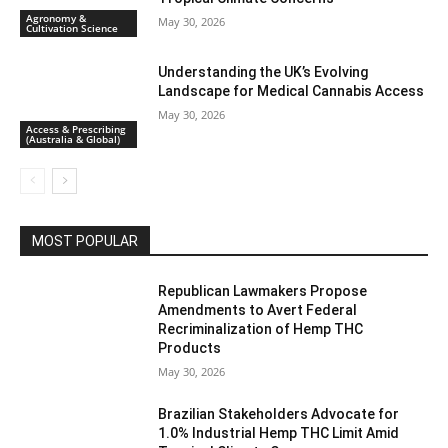
Agronomy &
May 30, 2026
Cultivation Science
Understanding the UK’s Evolving
Landscape for Medical Cannabis Access
May 30, 2026
Access & Prescribing
(Australia & Global)
MOST POPULAR
Republican Lawmakers Propose
Amendments to Avert Federal
Recriminalization of Hemp THC
Products
May 30, 2026
Brazilian Stakeholders Advocate for
1.0% Industrial Hemp THC Limit Amid