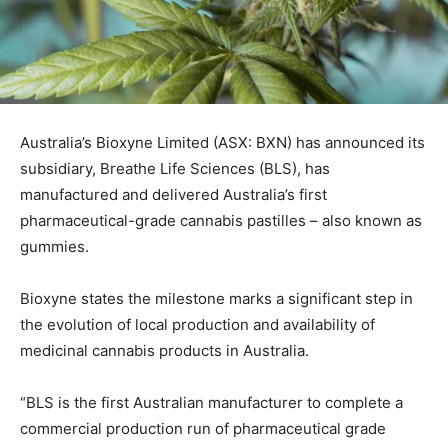
Australia’s Bioxyne Limited (ASX: BXN) has announced its
subsidiary, Breathe Life Sciences (BLS), has
manufactured and delivered Australia’s first
pharmaceutical-grade cannabis pastilles – also known as
gummies.
Bioxyne states the milestone marks a significant step in
the evolution of local production and availability of
medicinal cannabis products in Australia.
“BLS is the first Australian manufacturer to complete a
commercial production run of pharmaceutical grade