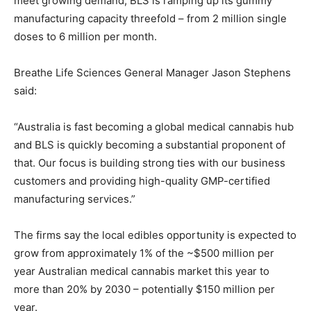
meet growing demand, BLS is ramping up its gummy
manufacturing capacity threefold – from 2 million single
doses to 6 million per month.
Breathe Life Sciences General Manager Jason Stephens
said:
“Australia is fast becoming a global medical cannabis hub
and BLS is quickly becoming a substantial proponent of
that. Our focus is building strong ties with our business
customers and providing high-quality GMP-certified
manufacturing services.”
The firms say the local edibles opportunity is expected to
grow from approximately 1% of the ~$500 million per
year Australian medical cannabis market this year to
more than 20% by 2030 – potentially $150 million per
year.