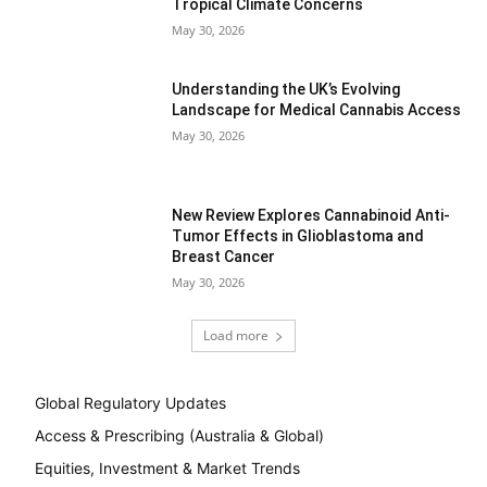
Tropical Climate Concerns
May 30, 2026
Understanding the UK’s Evolving
Landscape for Medical Cannabis Access
May 30, 2026
New Review Explores Cannabinoid Anti-
Tumor Effects in Glioblastoma and
Breast Cancer
May 30, 2026
Load more
Global Regulatory Updates
Access & Prescribing (Australia & Global)
Equities, Investment & Market Trends