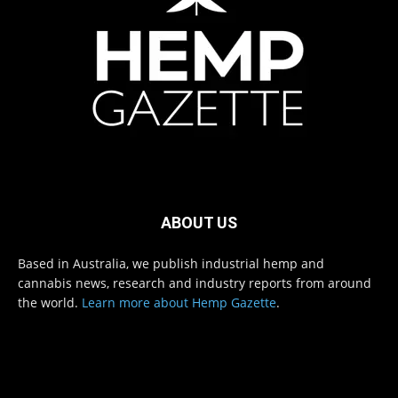
ABOUT US
Based in Australia, we publish industrial hemp and
cannabis news, research and industry reports from around
the world.
Learn more about Hemp Gazette
.