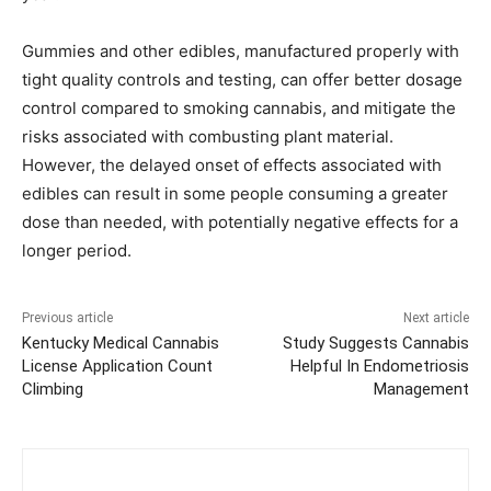
Gummies and other edibles, manufactured properly with
tight quality controls and testing, can offer better dosage
control compared to smoking cannabis, and mitigate the
risks associated with combusting plant material.
However, the delayed onset of effects associated with
edibles can result in some people consuming a greater
dose than needed, with potentially negative effects for a
longer period.
Previous article
Next article
Kentucky Medical Cannabis
Study Suggests Cannabis
License Application Count
Helpful In Endometriosis
Climbing
Management