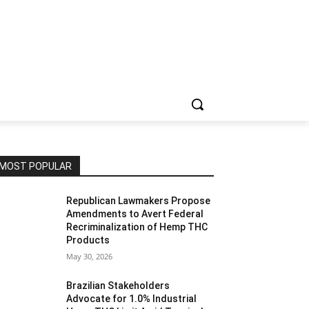
MOST POPULAR
Republican Lawmakers Propose
Amendments to Avert Federal
Recriminalization of Hemp THC
Products
May 30, 2026
Brazilian Stakeholders
Advocate for 1.0% Industrial