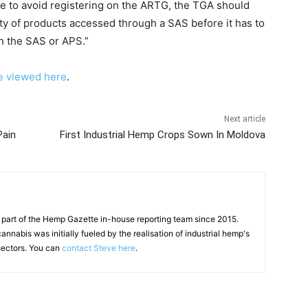
le to avoid registering on the ARTG, the TGA should
ity of products accessed through a SAS before it has to
h the SAS or APS.”
e viewed here
.
Next article
Pain
First Industrial Hemp Crops Sown In Moldova
 part of the Hemp Gazette in-house reporting team since 2015.
annabis was initially fueled by the realisation of industrial hemp's
 sectors. You can
contact Steve here
.