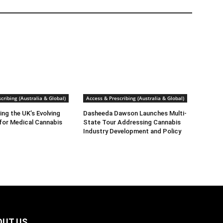
cribing (Australia & Global)
Access & Prescribing (Australia & Global)
ng the UK’s Evolving
Dasheeda Dawson Launches Multi-
for Medical Cannabis
State Tour Addressing Cannabis
Industry Development and Policy
OUT US