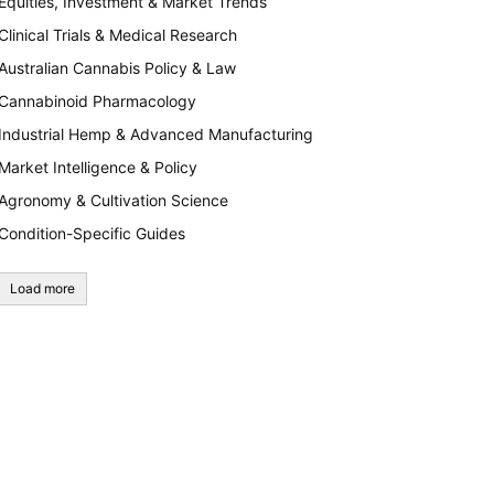
Equities, Investment & Market Trends
Clinical Trials & Medical Research
Australian Cannabis Policy & Law
Cannabinoid Pharmacology
Industrial Hemp & Advanced Manufacturing
Market Intelligence & Policy
Agronomy & Cultivation Science
Condition-Specific Guides
Load more