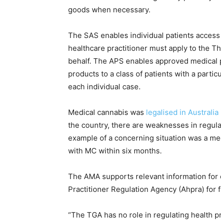
goods when necessary.
The SAS enables individual patients access
healthcare practitioner must apply to the T
behalf. The APS enables approved medical p
products to a class of patients with a partic
each individual case.
Medical cannabis was
legalised in Australia
the country, there are weaknesses in regulat
example of a concerning situation was a med
with MC within six months.
The AMA supports relevant information for c
Practitioner Regulation Agency (Ahpra) for f
“The TGA has no role in regulating health p