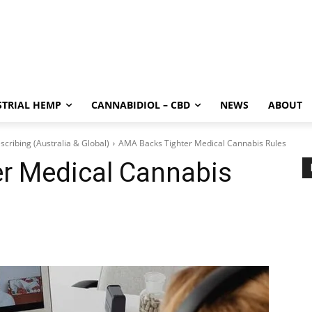
STRIAL HEMP
CANNABIDIOL – CBD
NEWS
ABOUT
scribing (Australia & Global)
AMA Backs Tighter Medical Cannabis Rules
r Medical Cannabis