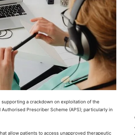
 supporting a crackdown on exploitation of the
Authorised Prescriber Scheme (APS); particularly in
at allow patients to access unapproved therapeutic