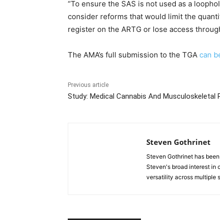
“To ensure the SAS is not used as a loopho
consider reforms that would limit the quant
register on the ARTG or lose access throug
The AMA’s full submission to the TGA
can b
Previous article
Study: Medical Cannabis And Musculoskeletal 
Steven Gothrinet
Steven Gothrinet has been
Steven's broad interest in c
versatility across multiple