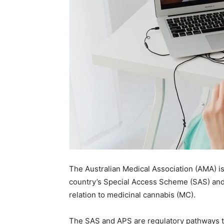
The Australian Medical Association (AMA) is
country’s Special Access Scheme (SAS) and 
relation to medicinal cannabis (MC).
The SAS and APS are regulatory pathways th