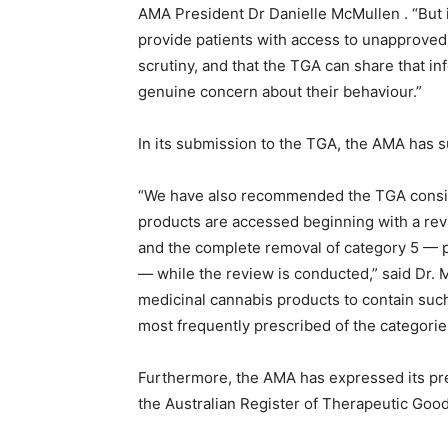
AMA President Dr Danielle McMullen . “But it
provide patients with access to unapproved
scrutiny, and that the TGA can share that in
genuine concern about their behaviour.”
In its submission to the TGA, the AMA has 
“We have also recommended the TGA consid
products are accessed beginning with a rev
and the complete removal of category 5 — p
— while the review is conducted,” said Dr. M
medicinal cannabis products to contain such
most frequently prescribed of the categorie
Furthermore, the AMA has expressed its pre
the Australian Register of Therapeutic Goo