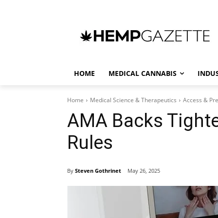
HOME
MEDICAL CANNABIS
INDU
Home
Medical Science & Therapeutics
Access & Pre
AMA Backs Tighte
Rules
By
Steven Gothrinet
May 26, 2025