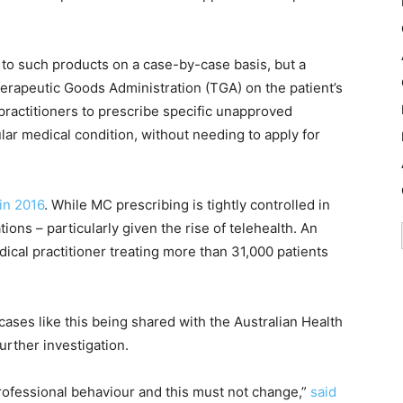
 to such products on a case-by-case basis, but a
herapeutic Goods Administration (TGA) on the patient’s
ractitioners to prescribe specific unapproved
ular medical condition, without needing to apply for
 in 2016
. While MC prescribing is tightly controlled in
ions – particularly given the rise of telehealth. An
ical practitioner treating more than 31,000 patients
ases like this being shared with the Australian Health
urther investigation.
rofessional behaviour and this must not change,”
said