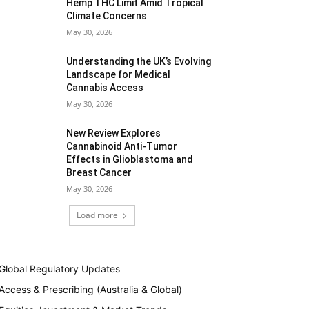
Hemp THC Limit Amid Tropical
Climate Concerns
May 30, 2026
Understanding the UK’s Evolving
Landscape for Medical
Cannabis Access
May 30, 2026
New Review Explores
Cannabinoid Anti-Tumor
Effects in Glioblastoma and
Breast Cancer
May 30, 2026
Load more
Global Regulatory Updates
Access & Prescribing (Australia & Global)