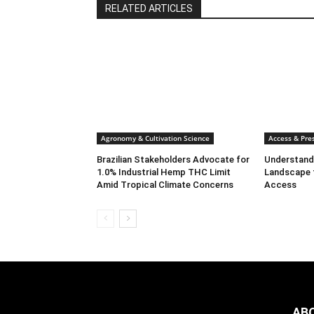
RELATED ARTICLES
Agronomy & Cultivation Science
Access & Pres
Brazilian Stakeholders Advocate for
Understandi
1.0% Industrial Hemp THC Limit
Landscape 
Amid Tropical Climate Concerns
Access
AB