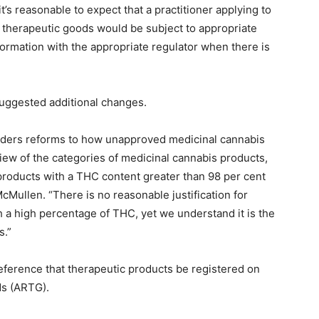
’s reasonable to expect that a practitioner applying to
 therapeutic goods would be subject to appropriate
formation with the appropriate regulator when there is
suggested additional changes.
ers reforms to how unapproved medicinal cannabis
iew of the categories of medicinal cannabis products,
roducts with a THC content greater than 98 per cent
cMullen. “There is no reasonable justification for
 a high percentage of THC, yet we understand it is the
s.”
ference that therapeutic products be registered on
ds (ARTG).