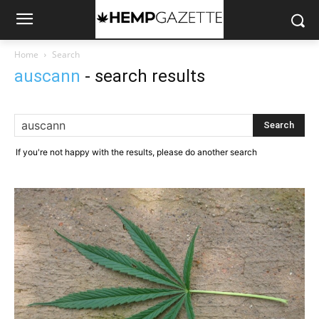
Home
Search
auscann
-
search results
If you're not happy with the results, please do another search