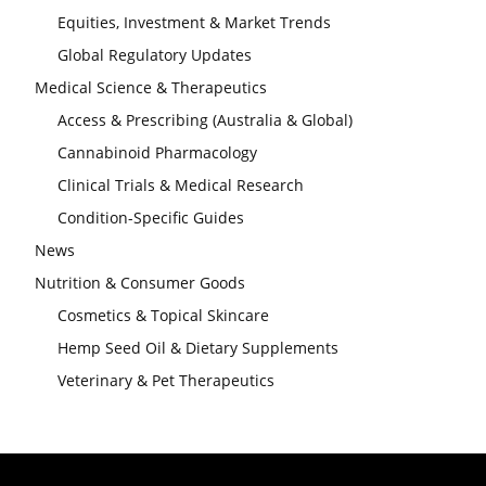
Equities, Investment & Market Trends
Global Regulatory Updates
Medical Science & Therapeutics
Access & Prescribing (Australia & Global)
Cannabinoid Pharmacology
Clinical Trials & Medical Research
Condition-Specific Guides
News
Nutrition & Consumer Goods
Cosmetics & Topical Skincare
Hemp Seed Oil & Dietary Supplements
Veterinary & Pet Therapeutics