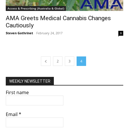
Access & Prescribing (Australia & Global)
AMA Greets Medical Cannabis Changes
Cautiously
Steven Gothrinet
-
February 24, 2017
0
2
3
4
WEEKLY NEWSLETTER
First name
Email
*