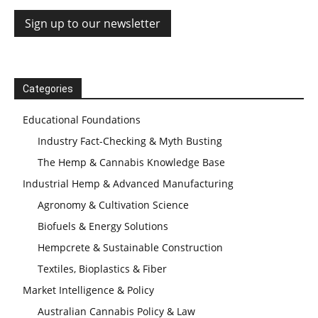
Categories
Educational Foundations
Industry Fact-Checking & Myth Busting
The Hemp & Cannabis Knowledge Base
Industrial Hemp & Advanced Manufacturing
Agronomy & Cultivation Science
Biofuels & Energy Solutions
Hempcrete & Sustainable Construction
Textiles, Bioplastics & Fiber
Market Intelligence & Policy
Australian Cannabis Policy & Law