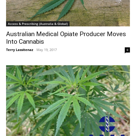
Access & Prescribing (Australia & Global)
Australian Medical Opiate Producer Moves
Into Cannabis
Terry Lassitenaz
-
May 19, 2017
0