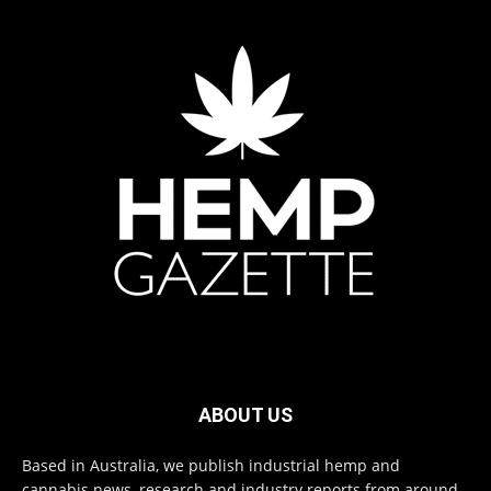
ABOUT US
Based in Australia, we publish industrial hemp and
cannabis news, research and industry reports from around