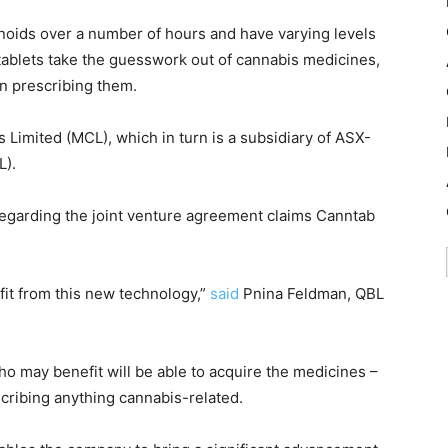
inoids over a number of hours and have varying levels
ablets take the guesswork out of cannabis medicines,
n prescribing them.
 Limited (MCL), which in turn is a subsidiary of ASX-
L).
garding the joint venture agreement claims Canntab
t from this new technology,”
said
Pnina Feldman, QBL
o may benefit will be able to acquire the medicines –
scribing anything cannabis-related.