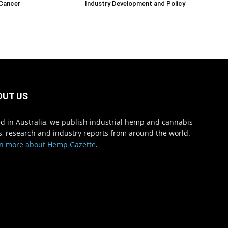
 Cancer
Industry Development and Policy
OUT US
d in Australia, we publish industrial hemp and cannabis
, research and industry reports from around the world.
n more about Hemp Gazette
.