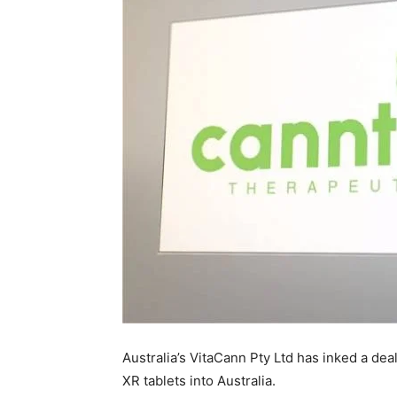
Australia’s VitaCann Pty Ltd has inked a de
XR tablets into Australia.