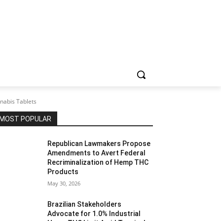
nabis Tablets
MOST POPULAR
Republican Lawmakers Propose
Amendments to Avert Federal
Recriminalization of Hemp THC
Products
May 30, 2026
Brazilian Stakeholders
Advocate for 1.0% Industrial