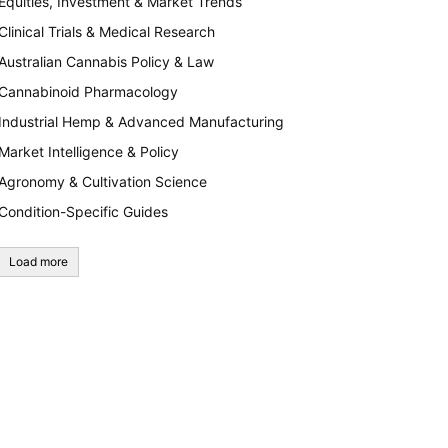
Equities, Investment & Market Trends
Clinical Trials & Medical Research
Australian Cannabis Policy & Law
Cannabinoid Pharmacology
Industrial Hemp & Advanced Manufacturing
Market Intelligence & Policy
Agronomy & Cultivation Science
Condition-Specific Guides
Load more