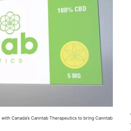
al with Canada’s Canntab Therapeutics to bring Canntab