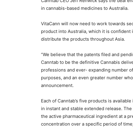
Canntab CEO Jeff Renwick says the deal en
in cannabis-based medicines to Australia.
VitaCann will now need to work towards sec
product into Australia, which it is confident 
distribute the products throughout Asia.
“We believe that the patents filed and pendi
Canntab to be the definitive Cannabis deli
professions and ever- expanding number of 
purposes, and an even greater number who w
announcement.
Each of Canntab’s five products is availabl
in instant and stable extended release. Th
the active pharmaceutical ingredient at a pr
concentration over a specific period of time