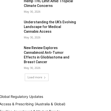
Hemp THC Limit Amid Tropical
Climate Concerns
May 30, 2026
Understanding the UK’s Evolving
Landscape for Medical
Cannabis Access
May 30, 2026
New Review Explores
Cannabinoid Anti-Tumor
Effects in Glioblastoma and
Breast Cancer
May 30, 2026
Load more
Global Regulatory Updates
Access & Prescribing (Australia & Global)