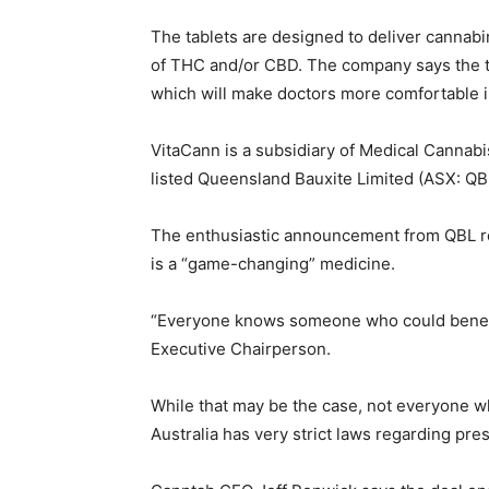
The tablets are designed to deliver cannab
of THC and/or CBD. The company says the t
which will make doctors more comfortable i
VitaCann is a subsidiary of Medical Cannabis
listed Queensland Bauxite Limited (ASX: QB
The enthusiastic announcement from QBL re
is a “game-changing” medicine.
“Everyone knows someone who could benefi
Executive Chairperson.
While that may be the case, not everyone wh
Australia has very strict laws regarding pre