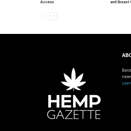
Access
and Breast
AB
Base
news
Lear