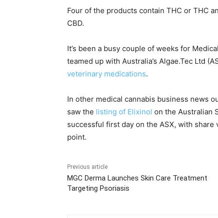
Four of the products contain THC or THC an
CBD.
It’s been a busy couple of weeks for Medica
teamed up with Australia’s Algae.Tec Ltd (A
veterinary medications
.
In other medical cannabis business news out
saw the
listing of Elixinol
on the Australian
successful first day on the ASX, with share v
point.
Previous article
MGC Derma Launches Skin Care Treatment
Targeting Psoriasis