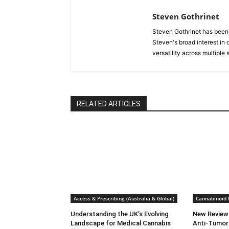
Steven Gothrinet
Steven Gothrinet has been
Steven's broad interest in c
versatility across multiple
RELATED ARTICLES
Access & Prescribing (Australia & Global)
Cannabinoid
Understanding the UK’s Evolving
New Review
Landscape for Medical Cannabis
Anti-Tumor 