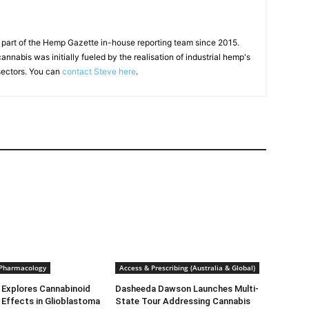
 part of the Hemp Gazette in-house reporting team since 2015.
annabis was initially fueled by the realisation of industrial hemp's
 sectors. You can
contact Steve here
.
 Pharmacology
Access & Prescribing (Australia & Global)
 Explores Cannabinoid
Dasheeda Dawson Launches Multi-
Effects in Glioblastoma
State Tour Addressing Cannabis