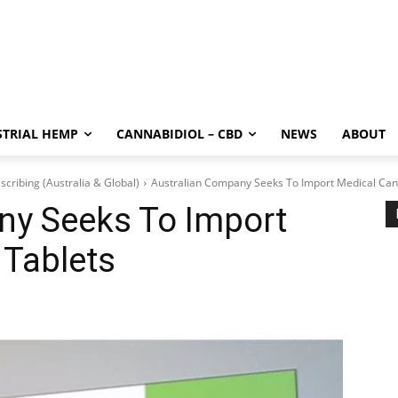
STRIAL HEMP
CANNABIDIOL – CBD
NEWS
ABOUT
scribing (Australia & Global)
Australian Company Seeks To Import Medical Can
ny Seeks To Import
 Tablets