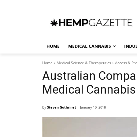
HOME
MEDICAL CANNABIS
INDU
Home
Medical Science & Therapeutics
Access & Pre
Australian Compa
Medical Cannabis
By
Steven Gothrinet
January 10, 2018