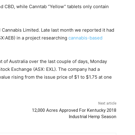
d CBD, while Canntab “Yellow” tablets only contain
l Cannabis Limited. Late last month we reported it had
SX:AEB) in a project researching
cannabis-based
 of Australia over the last couple of days, Monday
 Stock Exchange (ASX: EXL). The company had a
alue rising from the issue price of $1 to $1.75 at one
Next article
12,000 Acres Approved For Kentucky 2018
Industrial Hemp Season