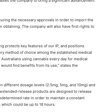
ables the company to bring a significant advancement
uring the necessary approvals in order to import the
in obtaining. The company will also have first rights to
ng protects key features of our IP, and positions
very method of choice among the established medical
Australians using cannabis every day for medical
ould find benefits from its use,” states the
e in different dosage levels (2.5mg, 5mg, and 10mg) and
e extended-release products are designed to release
edetermined rate in order to maintain a constant
; which could be up to 18 hours.