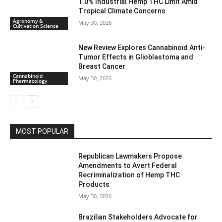
1.0% Industrial Hemp THC Limit Amid
Tropical Climate Concerns
Agronomy &
May 30, 2026
Cultivation Science
New Review Explores Cannabinoid Anti-
Tumor Effects in Glioblastoma and
Breast Cancer
Cannabinoid
May 30, 2026
Pharmacology
MOST POPULAR
Republican Lawmakers Propose
Amendments to Avert Federal
Recriminalization of Hemp THC
Products
May 30, 2026
Brazilian Stakeholders Advocate for