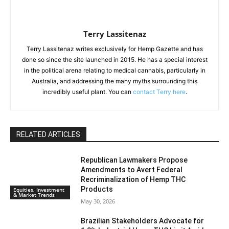
Terry Lassitenaz
Terry Lassitenaz writes exclusively for Hemp Gazette and has
done so since the site launched in 2015. He has a special interest
in the political arena relating to medical cannabis, particularly in
Australia, and addressing the many myths surrounding this
incredibly useful plant. You can
contact Terry here
.
RELATED ARTICLES
Republican Lawmakers Propose
Amendments to Avert Federal
Recriminalization of Hemp THC
Products
Equities, Investment
& Market Trends
May 30, 2026
Brazilian Stakeholders Advocate for