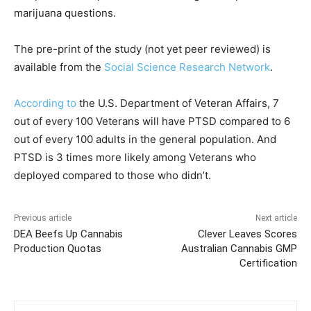
marijuana questions.
The pre-print of the study (not yet peer reviewed) is
available from the
Social Science Research Network
.
According to
the U.S. Department of Veteran Affairs, 7
out of every 100 Veterans will have PTSD compared to 6
out of every 100 adults in the general population. And
PTSD is 3 times more likely among Veterans who
deployed compared to those who didn’t.
Previous article
Next article
DEA Beefs Up Cannabis
Clever Leaves Scores
Production Quotas
Australian Cannabis GMP
Certification