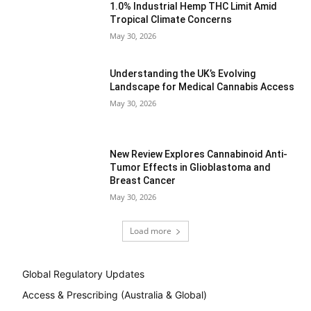
1.0% Industrial Hemp THC Limit Amid
Tropical Climate Concerns
May 30, 2026
Understanding the UK’s Evolving
Landscape for Medical Cannabis Access
May 30, 2026
New Review Explores Cannabinoid Anti-
Tumor Effects in Glioblastoma and
Breast Cancer
May 30, 2026
Load more
Global Regulatory Updates
Access & Prescribing (Australia & Global)