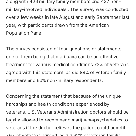
along with 426 military family members and 427 non-
military-involved individuals.. The survey was conducted
over a few weeks in late August and early September last
year, with participants drawn from the American
Population Panel.
The survey consisted of four questions or statements,
one of them being that marijuana can be an effective
treatment for various medical conditions.72% of veterans
agreed with this statement, as did 88% of veteran family
members and 86% non-military respondents.
Concerning the statement that because of the unique
hardships and health conditions experienced by
veterans, U.S. Veterans Administration doctors should be
legally allowed to recommend marijuana/psychedelics to
veterans if the doctor believes the patient could benefit;
79% of veterans agreed, as did 92% of veteran family