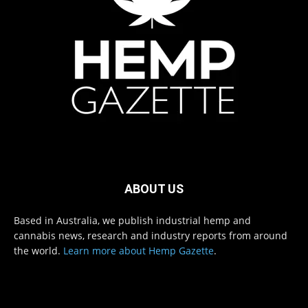
ABOUT US
Based in Australia, we publish industrial hemp and
cannabis news, research and industry reports from around
the world.
Learn more about Hemp Gazette
.