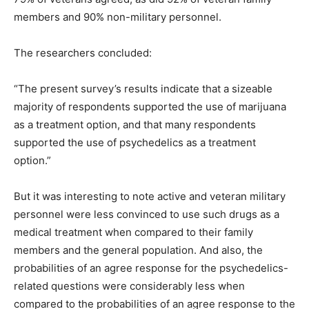
members and 90% non-military personnel.
The researchers concluded:
“The present survey’s results indicate that a sizeable
majority of respondents supported the use of marijuana
as a treatment option, and that many respondents
supported the use of psychedelics as a treatment
option.”
But it was interesting to note active and veteran military
personnel were less convinced to use such drugs as a
medical treatment when compared to their family
members and the general population. And also, the
probabilities of an agree response for the psychedelics-
related questions were considerably less when
compared to the probabilities of an agree response to the