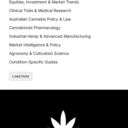
Equities, Investment & Market Trends
Clinical Trials & Medical Research
Australian Cannabis Policy & Law
Cannabinoid Pharmacology
Industrial Hemp & Advanced Manufacturing
Market Intelligence & Policy
Agronomy & Cultivation Science
Condition-Specific Guides
Load more