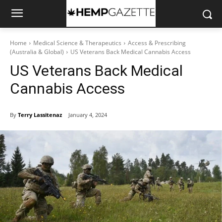
Home
Medical Science & Therapeutics
Access & Prescribing
(Australia & Global)
US Veterans Back Medical Cannabis Access
US Veterans Back Medical
Cannabis Access
By
Terry Lassitenaz
January 4, 2024