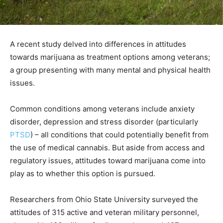
A recent study delved into differences in attitudes
towards marijuana as treatment options among veterans;
a group presenting with many mental and physical health
issues.
Common conditions among veterans include anxiety
disorder, depression and stress disorder (particularly
PTSD
) – all conditions that could potentially benefit from
the use of medical cannabis. But aside from access and
regulatory issues, attitudes toward marijuana come into
play as to whether this option is pursued.
Researchers from Ohio State University surveyed the
attitudes of 315 active and veteran military personnel,