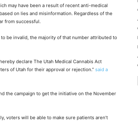
ch may have been a result of recent anti-medical
ased on lies and misinformation. Regardless of the
 far from successful.
o be invalid, the majority of that number attributed to
o hereby declare The Utah Medical Cannabis Act
oters of Utah for their approval or rejection.”
said a
ind the campaign to get the initiative on the November
ly, voters will be able to make sure patients aren’t