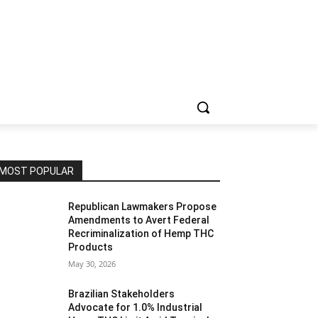
MOST POPULAR
Republican Lawmakers Propose
Amendments to Avert Federal
Recriminalization of Hemp THC
Products
May 30, 2026
Brazilian Stakeholders
Advocate for 1.0% Industrial