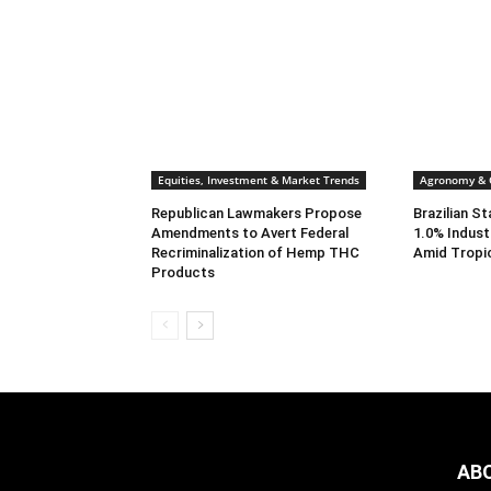
Equities, Investment & Market Trends
Agronomy & C
Republican Lawmakers Propose
Brazilian S
Amendments to Avert Federal
1.0% Indust
Recriminalization of Hemp THC
Amid Tropi
Products
AB