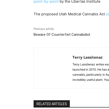
point-by-point
by the Libertas Institute
The proposed Utah Medical Cannabis Act
c
Previous article
Beware Of Counterfeit Cannabidiol
Terry Lassitenaz
Terry Lassitenaz writes ex
launched in 2015. He has a 
cannabis, particularly in A
incredibly useful plant. Yo
RELATED ARTICLES