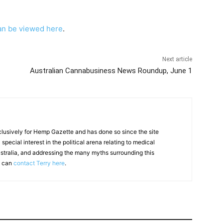
an be viewed here
.
Next article
Australian Cannabusiness News Roundup, June 1
clusively for Hemp Gazette and has done so since the site
special interest in the political arena relating to medical
ustralia, and addressing the many myths surrounding this
u can
contact Terry here
.