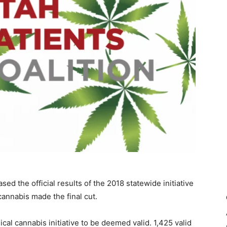
ed the official results of the 2018 statewide initiative
annabis made the final cut.
al cannabis initiative to be deemed valid. 1,425 valid