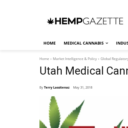
HOME
MEDICAL CANNABIS
INDU
Home
Market Intelligence & Policy
Global Regulator
Utah Medical Can
By
Terry Lassitenaz
May 31, 2018