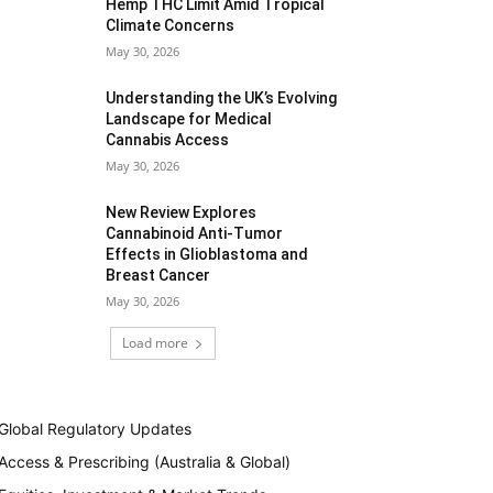
Hemp THC Limit Amid Tropical
Climate Concerns
May 30, 2026
Understanding the UK’s Evolving
Landscape for Medical
Cannabis Access
May 30, 2026
New Review Explores
Cannabinoid Anti-Tumor
Effects in Glioblastoma and
Breast Cancer
May 30, 2026
Load more
Global Regulatory Updates
Access & Prescribing (Australia & Global)