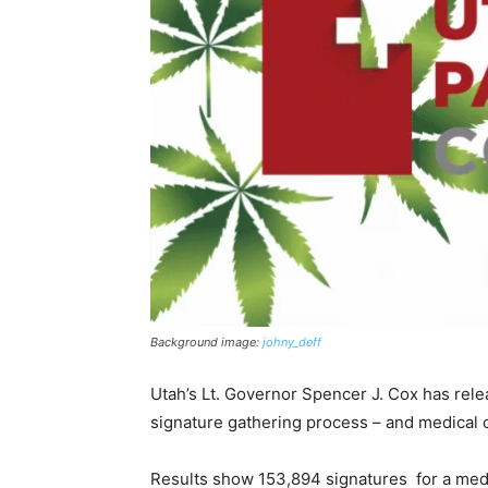
Background image:
johny_deff
Utah’s Lt. Governor Spencer J. Cox has releas
signature gathering process – and medical c
Results show 153,894 signatures for a medic