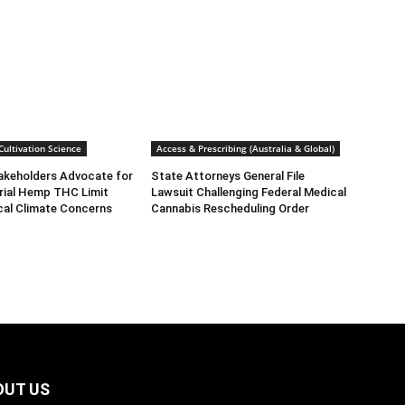
ultivation Science
Access & Prescribing (Australia & Global)
takeholders Advocate for
State Attorneys General File
rial Hemp THC Limit
Lawsuit Challenging Federal Medical
cal Climate Concerns
Cannabis Rescheduling Order
OUT US