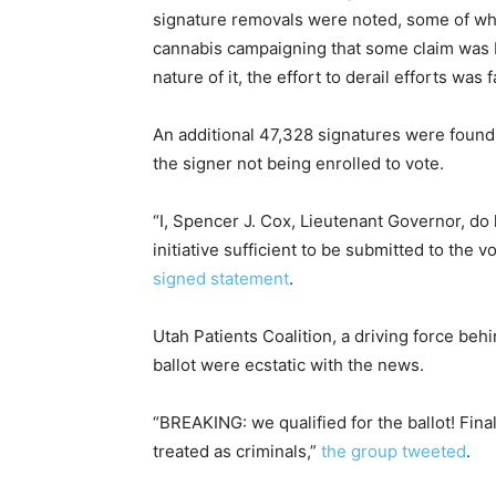
signature removals were noted, some of whi
cannabis campaigning that some claim was b
nature of it, the effort to derail efforts was
An additional 47,328 signatures were found t
the signer not being enrolled to vote.
“I, Spencer J. Cox, Lieutenant Governor, d
initiative sufficient to be submitted to the v
signed statement
.
Utah Patients Coalition, a driving force beh
ballot were ecstatic with the news.
“BREAKING: we qualified for the ballot! Final
treated as criminals,”
the group tweeted
.