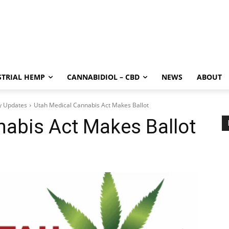
STRIAL HEMP
CANNABIDIOL – CBD
NEWS
ABOUT
y Updates
Utah Medical Cannabis Act Makes Ballot
nabis Act Makes Ballot