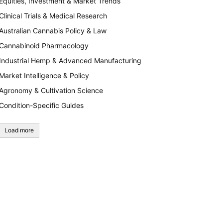
Equities, Investment & Market Trends
Clinical Trials & Medical Research
Australian Cannabis Policy & Law
Cannabinoid Pharmacology
Industrial Hemp & Advanced Manufacturing
Market Intelligence & Policy
Agronomy & Cultivation Science
Condition-Specific Guides
Load more