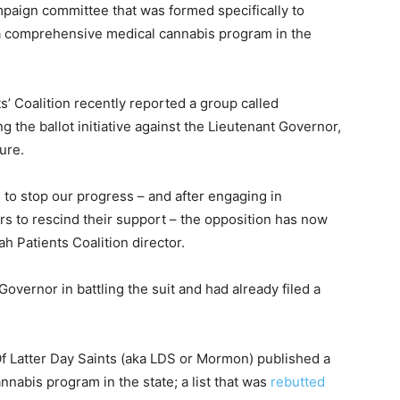
ampaign committee that was formed specifically to
sh a comprehensive medical cannabis program in the
s’ Coalition recently reported a group called
 the ballot initiative against the Lieutenant Governor,
sure.
to stop our progress – and after engaging in
ers to rescind their support – the opposition has now
h Patients Coalition director.
overnor in battling the suit and had already filed a
Of Latter Day Saints (aka LDS or Mormon) published a
nnabis program in the state; a list that was
rebutted