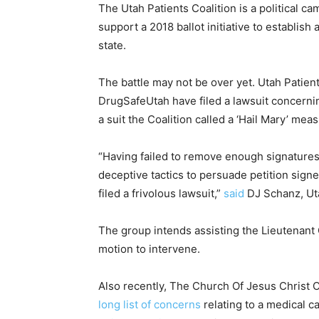
The Utah Patients Coalition is a political c
support a 2018 ballot initiative to establi
state.
The battle may not be over yet. Utah Patient
DrugSafeUtah have filed a lawsuit concerning
a suit the Coalition called a ‘Hail Mary’ mea
“Having failed to remove enough signatures 
deceptive tactics to persuade petition sign
filed a frivolous lawsuit,”
said
DJ Schanz, Uta
The group intends assisting the Lieutenant G
motion to intervene.
Also recently, The Church Of Jesus Christ 
long list of concerns
relating to a medical ca