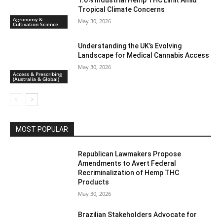
1.0% Industrial Hemp THC Limit Amid
Tropical Climate Concerns
Agronomy &
May 30, 2026
Cultivation Science
Understanding the UK’s Evolving
Landscape for Medical Cannabis Access
May 30, 2026
Access & Prescribing
(Australia & Global)
MOST POPULAR
Republican Lawmakers Propose
Amendments to Avert Federal
Recriminalization of Hemp THC
Products
May 30, 2026
Brazilian Stakeholders Advocate for