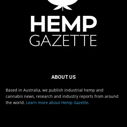
ABOUT US
Based in Australia, we publish industrial hemp and
cannabis news, research and industry reports from around
the world.
Learn more about Hemp Gazette
.