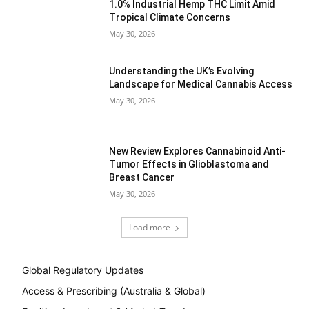
1.0% Industrial Hemp THC Limit Amid
Tropical Climate Concerns
May 30, 2026
Understanding the UK’s Evolving
Landscape for Medical Cannabis Access
May 30, 2026
New Review Explores Cannabinoid Anti-
Tumor Effects in Glioblastoma and
Breast Cancer
May 30, 2026
Load more
Global Regulatory Updates
Access & Prescribing (Australia & Global)