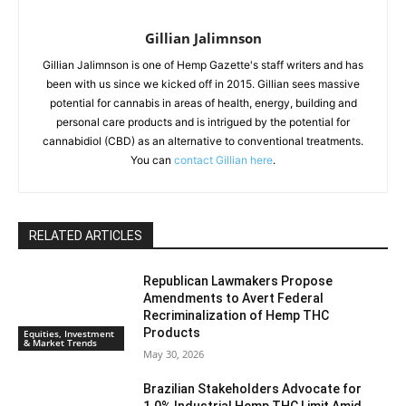
Gillian Jalimnson
Gillian Jalimnson is one of Hemp Gazette's staff writers and has
been with us since we kicked off in 2015. Gillian sees massive
potential for cannabis in areas of health, energy, building and
personal care products and is intrigued by the potential for
cannabidiol (CBD) as an alternative to conventional treatments.
You can
contact Gillian here
.
RELATED ARTICLES
Republican Lawmakers Propose
Amendments to Avert Federal
Recriminalization of Hemp THC
Products
Equities, Investment
& Market Trends
May 30, 2026
Brazilian Stakeholders Advocate for