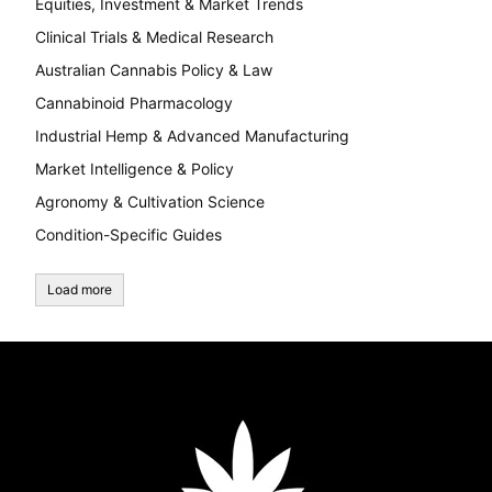
Equities, Investment & Market Trends
Clinical Trials & Medical Research
Australian Cannabis Policy & Law
Cannabinoid Pharmacology
Industrial Hemp & Advanced Manufacturing
Market Intelligence & Policy
Agronomy & Cultivation Science
Condition-Specific Guides
Load more