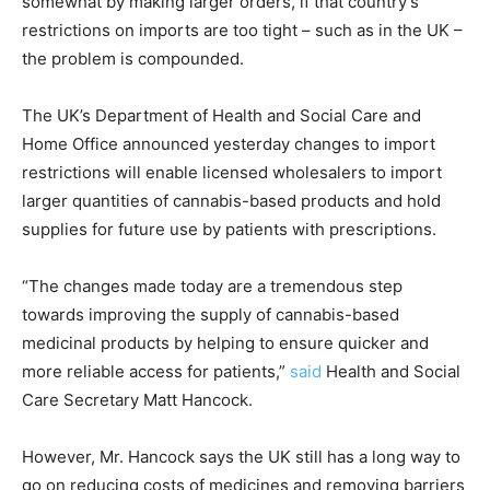
somewhat by making larger orders, if that country’s
restrictions on imports are too tight – such as in the UK –
the problem is compounded.
The UK’s Department of Health and Social Care and
Home Office announced yesterday changes to import
restrictions will enable licensed wholesalers to import
larger quantities of cannabis-based products and hold
supplies for future use by patients with prescriptions.
“The changes made today are a tremendous step
towards improving the supply of cannabis-based
medicinal products by helping to ensure quicker and
more reliable access for patients,”
said
Health and Social
Care Secretary Matt Hancock.
However, Mr. Hancock says the UK still has a long way to
go on reducing costs of medicines and removing barriers