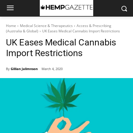
Home
Medical Science & Therapeutics
Access & Prescribing
(Australia & Global)
UK Eases Medical Cannabis Import Restrictions
UK Eases Medical Cannabis
Import Restrictions
By
Gillian Jalimnson
March 4, 2020