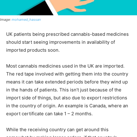
Image:
mohamed_hassan
UK patients being prescribed cannabis-based medicines
should start seeing improvements in availability of
imported products soon.
Most cannabis medicines used in the UK are imported.
The red tape involved with getting them into the country
means it can take extended periods before they wind up
in the hands of patients. This isn’t just because of the
import side of things, but also due to export restrictions
in the country of origin. An example is Canada, where an
export certificate can take 1 – 2 months.
While the receiving country can get around this