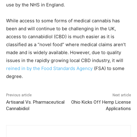
use by the NHS in England.
While access to some forms of medical cannabis has
been and will continue to be challenging in the UK,
access to cannabidiol (CBD) is much easier as it is
classified as a “novel food” where medical claims aren’t
made and is widely available. However, due to quality
issues in the rapidly growing local CBD industry, it will
reined in by the Food Standards Agency
(FSA) to some
degree.
Previous article
Next article
Artisanal Vs. Pharmaceutical
Ohio Kicks Off Hemp License
Cannabidiol
Applications