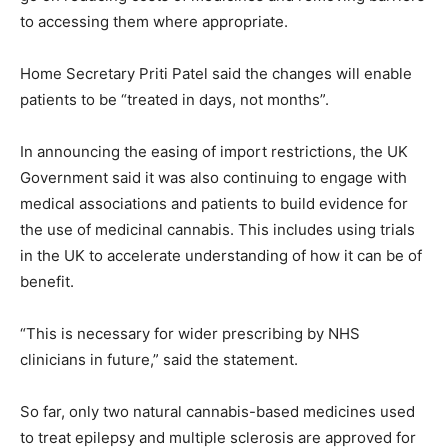
to accessing them where appropriate.
Home Secretary Priti Patel said the changes will enable
patients to be “treated in days, not months”.
In announcing the easing of import restrictions, the UK
Government said it was also continuing to engage with
medical associations and patients to build evidence for
the use of medicinal cannabis. This includes using trials
in the UK to accelerate understanding of how it can be of
benefit.
“This is necessary for wider prescribing by NHS
clinicians in future,” said the statement.
So far, only two natural cannabis-based medicines used
to treat epilepsy and multiple sclerosis are approved for