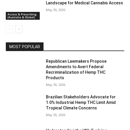
Landscape for Medical Cannabis Access
May 30, 2026
Access & Prescribing
(Australia & Global)
MOST POPULAR
Republican Lawmakers Propose
Amendments to Avert Federal
Recriminalization of Hemp THC
Products
May 30, 2026
Brazilian Stakeholders Advocate for
1.0% Industrial Hemp THC Limit Amid
Tropical Climate Concerns
May 30, 2026