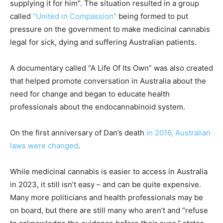
supplying it for him”. The situation resulted in a group
called
“United in Compassion”
being formed to put
pressure on the government to make medicinal cannabis
legal for sick, dying and suffering Australian patients.
A documentary called “A Life Of Its Own” was also created
that helped promote conversation in Australia about the
need for change and began to educate health
professionals about the endocannabinoid system.
On the first anniversary of Dan’s death
in 2016, Australian
laws were changed
.
While medicinal cannabis is easier to access in Australia
in 2023, it still isn’t easy – and can be quite expensive.
Many more politicians and health professionals may be
on board, but there are still many who aren’t and “refuse