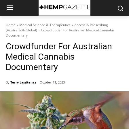
Home
Medical Science & Therapeutics
Access & Prescribing
(Australia & Global)
Crowdfunder For Australian Medical Cannabis
Documentary
Crowdfunder For Australian
Medical Cannabis
Documentary
By
Terry Lassitenaz
October 11, 2023