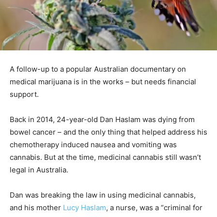
A follow-up to a popular Australian documentary on
medical marijuana is in the works – but needs financial
support.
Back in 2014, 24-year-old Dan Haslam was dying from
bowel cancer – and the only thing that helped address his
chemotherapy induced nausea and vomiting was
cannabis. But at the time, medicinal cannabis still wasn’t
legal in Australia.
Dan was breaking the law in using medicinal cannabis,
and his mother
Lucy Haslam
, a nurse, was a “criminal for