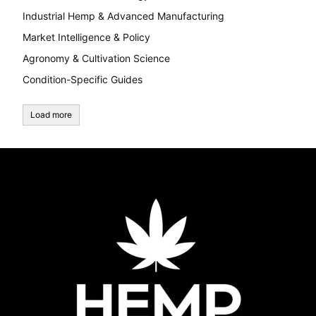
Industrial Hemp & Advanced Manufacturing
Market Intelligence & Policy
Agronomy & Cultivation Science
Condition-Specific Guides
Load more