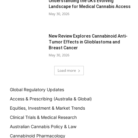
Understanding the UK’s Evolving
Landscape for Medical Cannabis Access
May 30, 2026
New Review Explores Cannabinoid Anti-
Tumor Effects in Glioblastoma and
Breast Cancer
May 30, 2026
Load more
Global Regulatory Updates
Access & Prescribing (Australia & Global)
Equities, Investment & Market Trends
Clinical Trials & Medical Research
Australian Cannabis Policy & Law
Cannabinoid Pharmacology