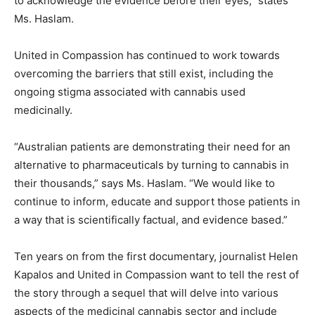
to acknowledge the evidence before their eyes,” states
Ms. Haslam.
United in Compassion has continued to work towards
overcoming the barriers that still exist, including the
ongoing stigma associated with cannabis used
medicinally.
“Australian patients are demonstrating their need for an
alternative to pharmaceuticals by turning to cannabis in
their thousands,” says Ms. Haslam. “We would like to
continue to inform, educate and support those patients in
a way that is scientifically factual, and evidence based.”
Ten years on from the first documentary, journalist Helen
Kapalos and United in Compassion want to tell the rest of
the story through a sequel that will delve into various
aspects of the medicinal cannabis sector and include