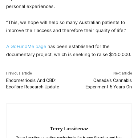
personal experiences.
“This, we hope will help so many Australian patients to
improve their access and therefore their quality of life.”
A GoFundMe page
has been established for the
documentary project, which is seeking to raise $250,000.
Previous article
Next article
Endometriosis And CBD:
Canada’s Cannabis
Ecofibre Research Update
Experiment 5 Years On
Terry Lassitenaz
Terry Lassitenaz writes exclusively for Hemp Gazette and has