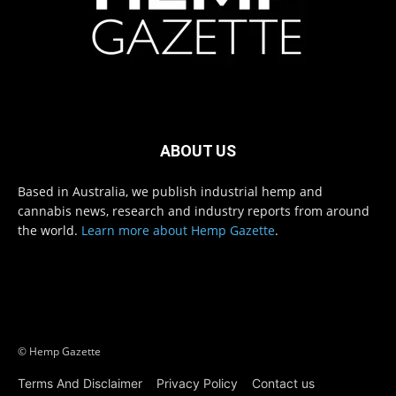
ABOUT US
Based in Australia, we publish industrial hemp and
cannabis news, research and industry reports from around
the world.
Learn more about Hemp Gazette
.
© Hemp Gazette
Terms And Disclaimer
Privacy Policy
Contact us