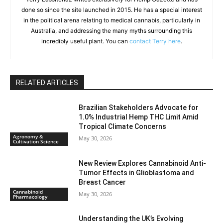
done so since the site launched in 2015. He has a special interest
in the political arena relating to medical cannabis, particularly in
Australia, and addressing the many myths surrounding this
incredibly useful plant. You can
contact Terry here
.
RELATED ARTICLES
Brazilian Stakeholders Advocate for
1.0% Industrial Hemp THC Limit Amid
Tropical Climate Concerns
Agronomy &
May 30, 2026
Cultivation Science
New Review Explores Cannabinoid Anti-
Tumor Effects in Glioblastoma and
Breast Cancer
Cannabinoid
May 30, 2026
Pharmacology
Understanding the UK’s Evolving