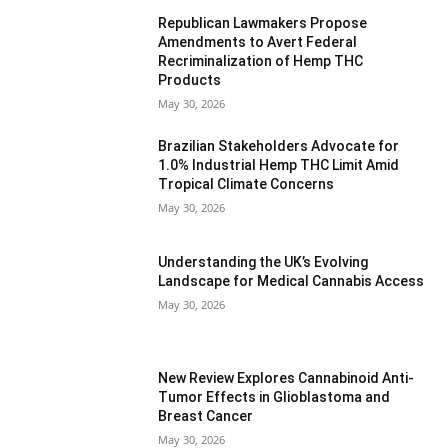
Republican Lawmakers Propose
Amendments to Avert Federal
Recriminalization of Hemp THC
Products
May 30, 2026
Brazilian Stakeholders Advocate for
1.0% Industrial Hemp THC Limit Amid
Tropical Climate Concerns
May 30, 2026
Understanding the UK’s Evolving
Landscape for Medical Cannabis Access
May 30, 2026
New Review Explores Cannabinoid Anti-
Tumor Effects in Glioblastoma and
Breast Cancer
May 30, 2026