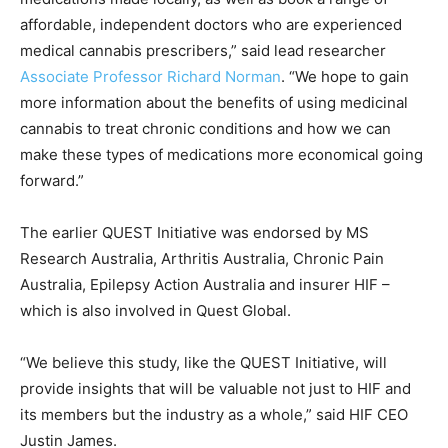
affordable, independent doctors who are experienced
medical cannabis prescribers,” said lead researcher
Associate Professor Richard Norman
. “We hope to gain
more information about the benefits of using medicinal
cannabis to treat chronic conditions and how we can
make these types of medications more economical going
forward.”
The earlier QUEST Initiative was endorsed by MS
Research Australia, Arthritis Australia, Chronic Pain
Australia, Epilepsy Action Australia and insurer HIF –
which is also involved in Quest Global.
“We believe this study, like the QUEST Initiative, will
provide insights that will be valuable not just to HIF and
its members but the industry as a whole,” said HIF CEO
Justin James.