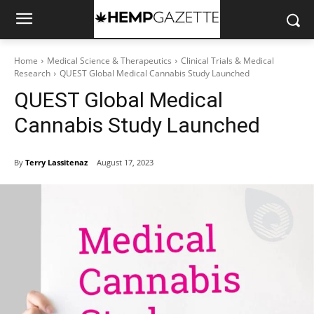
Home
Medical Science & Therapeutics
Clinical Trials & Medical
Research
QUEST Global Medical Cannabis Study Launched
QUEST Global Medical
Cannabis Study Launched
By
Terry Lassitenaz
August 17, 2023