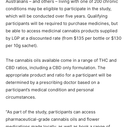
Australians – and others – living with one of 200 chronic
conditions may be eligible to participate in the study,
which will be conducted over five years. Qualifying
participants will be required to purchase medicines, but
be able to access medicinal cannabis products supplied
by LGP at a discounted rate (from $135 per bottle or $130
per 10g sachet).
The cannabis oils available come in a range of THC and
CBD ratios, including a CBD only formulation. The
appropriate product and ratio for a participant will be
determined by a prescribing doctor based on a
participant’s medical condition and personal
circumstances.
“As part of the study, participants can access
pharmaceutical-grade cannabis oils and flower
medications made locally, as well as book a range of