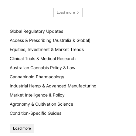
Load more
Global Regulatory Updates
Access & Prescribing (Australia & Global)
Equities, Investment & Market Trends
Clinical Trials & Medical Research
Australian Cannabis Policy & Law
Cannabinoid Pharmacology
Industrial Hemp & Advanced Manufacturing
Market Intelligence & Policy
Agronomy & Cultivation Science
Condition-Specific Guides
Load more