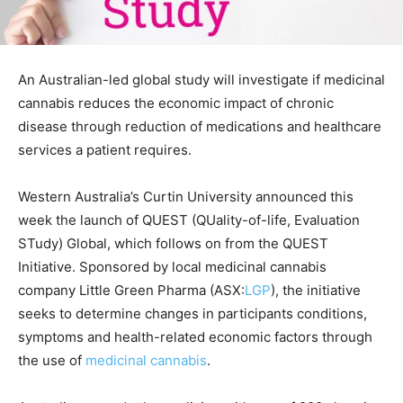
An Australian-led global study will investigate if medicinal
cannabis reduces the economic impact of chronic
disease through reduction of medications and healthcare
services a patient requires.
Western Australia’s Curtin University announced this
week the launch of QUEST (QUality-of-life, Evaluation
STudy) Global, which follows on from the QUEST
Initiative. Sponsored by local medicinal cannabis
company Little Green Pharma (ASX:
LGP
), the initiative
seeks to determine changes in participants conditions,
symptoms and health-related economic factors through
the use of
medicinal cannabis
.