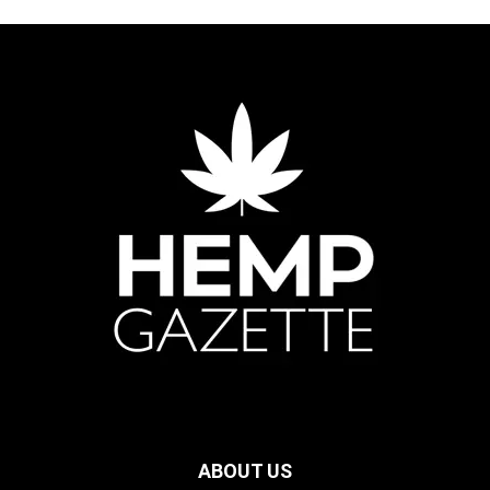
ABOUT US