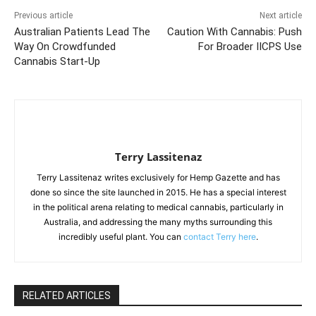
Previous article
Next article
Australian Patients Lead The
Caution With Cannabis: Push
Way On Crowdfunded
For Broader IICPS Use
Cannabis Start-Up
Terry Lassitenaz
Terry Lassitenaz writes exclusively for Hemp Gazette and has
done so since the site launched in 2015. He has a special interest
in the political arena relating to medical cannabis, particularly in
Australia, and addressing the many myths surrounding this
incredibly useful plant. You can
contact Terry here
.
RELATED ARTICLES