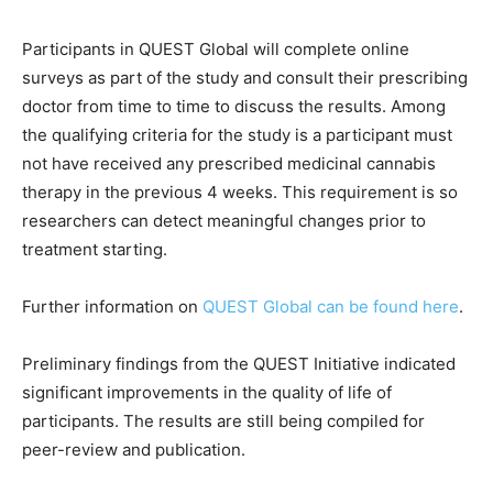
Participants in QUEST Global will complete online
surveys as part of the study and consult their prescribing
doctor from time to time to discuss the results. Among
the qualifying criteria for the study is a participant must
not have received any prescribed medicinal cannabis
therapy in the previous 4 weeks. This requirement is so
researchers can detect meaningful changes prior to
treatment starting.
Further information on
QUEST Global can be found here
.
Preliminary findings from the QUEST Initiative indicated
significant improvements in the quality of life of
participants. The results are still being compiled for
peer-review and publication.