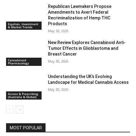
Republican Lawmakers Propose
Amendments to Avert Federal
Recriminalization of Hemp THC
Products
Equities, Investment
& Market Trends
May 30, 2026
New Review Explores Cannabinoid Anti-
Tumor Effects in Glioblastoma and
Breast Cancer
Cannabinoid
May 30, 2026
Pharmacology
Understanding the UK’s Evolving
Landscape for Medical Cannabis Access
May 30, 2026
Access & Prescribing
(Australia & Global)
MOST POPULAR