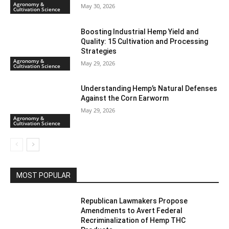
Agronomy &
May 30, 2026
Cultivation Science
Boosting Industrial Hemp Yield and
Quality: 15 Cultivation and Processing
Strategies
Agronomy &
May 29, 2026
Cultivation Science
Understanding Hemp’s Natural Defenses
Against the Corn Earworm
May 29, 2026
Agronomy &
Cultivation Science
MOST POPULAR
Republican Lawmakers Propose
Amendments to Avert Federal
Recriminalization of Hemp THC