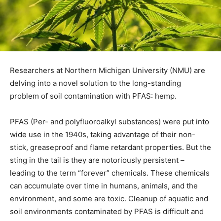
Researchers at Northern Michigan University (NMU) are
delving into a novel solution to the long-standing
problem of soil contamination with PFAS: hemp.
PFAS (Per- and polyfluoroalkyl substances) were put into
wide use in the 1940s, taking advantage of their non-
stick, greaseproof and flame retardant properties. But the
sting in the tail is they are notoriously persistent –
leading to the term “forever” chemicals. These chemicals
can accumulate over time in humans, animals, and the
environment, and some are toxic. Cleanup of aquatic and
soil environments contaminated by PFAS is difficult and