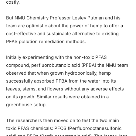
costly.
But NMU Chemistry Professor Lesley Putman and his
team are optimistic about the power of hemp to offer a
cost-effective and sustainable alternative to existing
PFAS pollution remediation methods.
Initially experimenting with the non-toxic PFAS
compound, perfluorobutanoic acid (PFBA) the NMU team
observed that when grown hydroponically, hemp
successfully absorbed PFBA from the water into its
leaves, stems, and flowers without any adverse effects
on its growth. Similar results were obtained in a
greenhouse setup.
The researchers then moved on to test the two main
toxic PFAS chemicals: PFOS (Perfluorooctanesulfonic