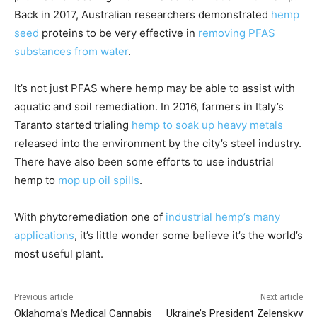
Back in 2017, Australian researchers demonstrated
hemp
seed
proteins to be very effective in
removing PFAS
substances from water
.
It’s not just PFAS where hemp may be able to assist with
aquatic and soil remediation. In 2016, farmers in Italy’s
Taranto started trialing
hemp to soak up heavy metals
released into the environment by the city’s steel industry.
There have also been some efforts to use industrial
hemp to
mop up oil spills
.
With phytoremediation one of
industrial hemp’s many
applications
, it’s little wonder some believe it’s the world’s
most useful plant.
Previous article
Next article
Oklahoma’s Medical Cannabis
Ukraine’s President Zelenskyy