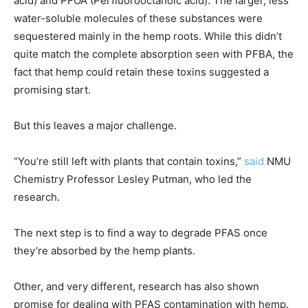
acid) and PFOA (Perfluorooctanoic acid). The larger, less
water-soluble molecules of these substances were
sequestered mainly in the hemp roots. While this didn’t
quite match the complete absorption seen with PFBA, the
fact that hemp could retain these toxins suggested a
promising start.
But this leaves a major challenge.
“You’re still left with plants that contain toxins,”
said
NMU
Chemistry Professor Lesley Putman, who led the
research.
The next step is to find a way to degrade PFAS once
they’re absorbed by the hemp plants.
Other, and very different, research has also shown
promise for dealing with PFAS contamination with hemp.