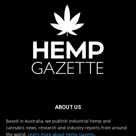
ABOUT US
Based in Australia, we publish industrial hemp and
cannabis news, research and industry reports from around
the world.
Learn more about Hemp Gazette
.