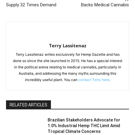
Supply 32 Times Demand
Backs Medical Cannabis
Terry Lassitenaz
Terry Lassitenaz writes exclusively for Hemp Gazette and has
done so since the site launched in 2015. He has a special interest
in the political arena relating to medical cannabis, particularly in
Australia, and addressing the many myths surrounding this
incredibly useful plant. You can
contact Terry here
.
RELATED ARTICLES
Brazilian Stakeholders Advocate for
1.0% Industrial Hemp THC Limit Amid
Tropical Climate Concerns