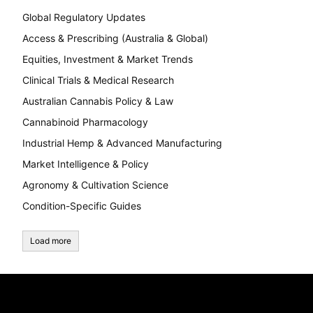
Global Regulatory Updates
Access & Prescribing (Australia & Global)
Equities, Investment & Market Trends
Clinical Trials & Medical Research
Australian Cannabis Policy & Law
Cannabinoid Pharmacology
Industrial Hemp & Advanced Manufacturing
Market Intelligence & Policy
Agronomy & Cultivation Science
Condition-Specific Guides
Load more