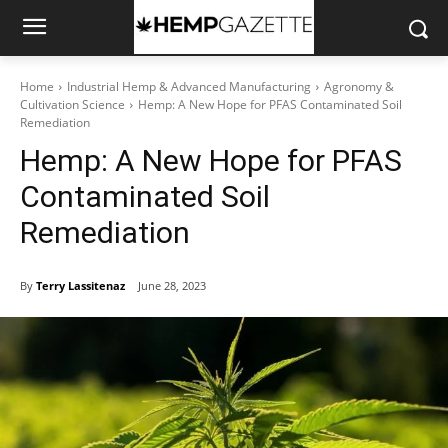
Home
Industrial Hemp & Advanced Manufacturing
Agronomy &
Cultivation Science
Hemp: A New Hope for PFAS Contaminated Soil
Remediation
Hemp: A New Hope for PFAS
Contaminated Soil
Remediation
By
Terry Lassitenaz
June 28, 2023