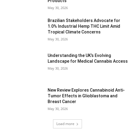
Products
May 30, 2026
Brazilian Stakeholders Advocate for
1.0% Industrial Hemp THC Limit Amid
Tropical Climate Concerns
May 30, 2026
Understanding the UK’s Evolving
Landscape for Medical Cannabis Access
May 30, 2026
New Review Explores Cannabinoid Anti-
Tumor Effects in Glioblastoma and
Breast Cancer
May 30, 2026
Load more