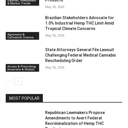
Products
Equities, Investment
& Market Trends
May 30, 2026
Brazilian Stakeholders Advocate for
1.0% Industrial Hemp THC Limit Amid
Tropical Climate Concerns
Agronomy &
May 30, 2026
Cultivation Science
State Attorneys General File Lawsuit
Challenging Federal Medical Cannabis
Rescheduling Order
Access & Prescribing
May 30, 2026
(Australia & Global)
MOST POPULAR
Republican Lawmakers Propose
Amendments to Avert Federal
Recriminalization of Hemp THC