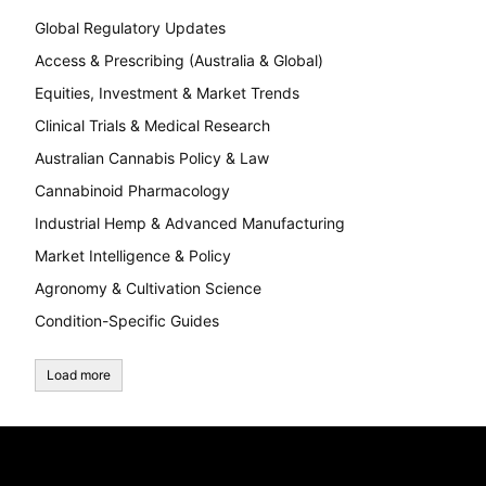
Global Regulatory Updates
Access & Prescribing (Australia & Global)
Equities, Investment & Market Trends
Clinical Trials & Medical Research
Australian Cannabis Policy & Law
Cannabinoid Pharmacology
Industrial Hemp & Advanced Manufacturing
Market Intelligence & Policy
Agronomy & Cultivation Science
Condition-Specific Guides
Load more