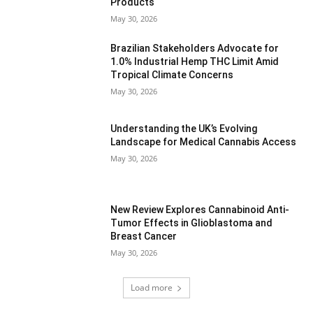
Products
May 30, 2026
Brazilian Stakeholders Advocate for
1.0% Industrial Hemp THC Limit Amid
Tropical Climate Concerns
May 30, 2026
Understanding the UK’s Evolving
Landscape for Medical Cannabis Access
May 30, 2026
New Review Explores Cannabinoid Anti-
Tumor Effects in Glioblastoma and
Breast Cancer
May 30, 2026
Load more