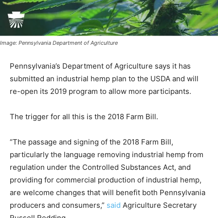
Image: Pennsylvania Department of Agriculture
Pennsylvania’s Department of Agriculture says it has
submitted an industrial hemp plan to the USDA and will
re-open its 2019 program to allow more participants.
The trigger for all this is the 2018 Farm Bill.
“The passage and signing of the 2018 Farm Bill,
particularly the language removing industrial hemp from
regulation under the Controlled Substances Act, and
providing for commercial production of industrial hemp,
are welcome changes that will benefit both Pennsylvania
producers and consumers,”
said
Agriculture Secretary
Russell Redding.