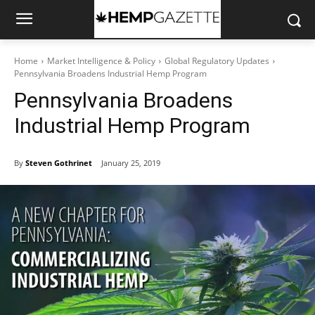
Home
Market Intelligence & Policy
Global Regulatory Updates
Pennsylvania Broadens Industrial Hemp Program
Pennsylvania Broadens
Industrial Hemp Program
By
Steven Gothrinet
January 25, 2019