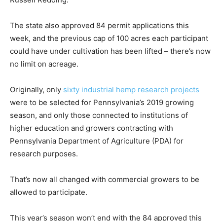
The state also approved 84 permit applications this
week, and the previous cap of 100 acres each participant
could have under cultivation has been lifted – there’s now
no limit on acreage.
Originally, only
sixty industrial hemp research projects
were to be selected for Pennsylvania’s 2019 growing
season, and only those connected to institutions of
higher education and growers contracting with
Pennsylvania Department of Agriculture (PDA) for
research purposes.
That’s now all changed with commercial growers to be
allowed to participate.
This year’s season won’t end with the 84 approved this