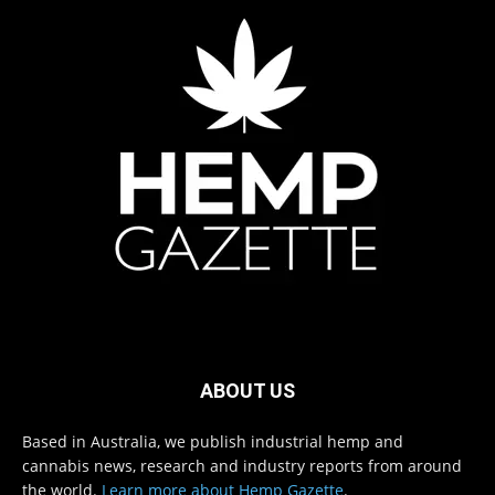
ABOUT US
Based in Australia, we publish industrial hemp and
cannabis news, research and industry reports from around
the world.
Learn more about Hemp Gazette
.