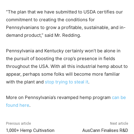
“The plan that we have submitted to USDA certifies our
commitment to creating the conditions for
Pennsylvanians to grow a profitable, sustainable, and in-
demand product,” said Mr. Redding.
Pennsylvania and Kentucky certainly won’t be alone in
the pursuit of boosting the crop’s presence in fields
throughout the USA. With all this industrial hemp about to
appear, perhaps some folks will become more familiar
with the plant and
stop trying to steal it
.
More on Pennsylvania’s revamped hemp program
can be
found here
.
Previous article
Next article
1,000+ Hemp Cultivation
AusCann Finalises R&D