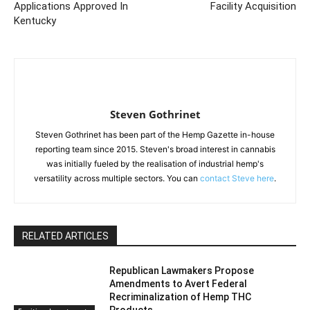
Applications Approved In
Facility Acquisition
Kentucky
Steven Gothrinet
Steven Gothrinet has been part of the Hemp Gazette in-house
reporting team since 2015. Steven's broad interest in cannabis
was initially fueled by the realisation of industrial hemp's
versatility across multiple sectors. You can
contact Steve here
.
RELATED ARTICLES
Republican Lawmakers Propose
Amendments to Avert Federal
Recriminalization of Hemp THC