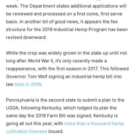
week. The Department states additional applications will
be reviewed and processed on a first come, first serve
basis. In another bit of good news, it appears the fee
structure for the 2019 Industrial Hemp Program has been
revised downward.
While the crop was widely grown in the state up until not
long after World War II, it’s only recently made a
reappearance, with the first season in 2017. This followed
Governor Tom Wolf signing an industrial hemp bill into
law
back in 2016
.
Pennsylvania is the second state to submit a plan to the
USDA, following Kentucky, which lodged its plan the
same day the 2018 Farm Bill was signed. Kentucky is
going all out this year, with
more than a thousand hemp
cultivation licenses
issued.