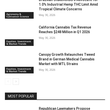
1.0% Industrial Hemp THC Limit Amid
Tropical Climate Concerns
Agronomy &
May 30, 2026
Cultivation Science
California Cannabis Tax Revenue
Reaches $248 Million in Q1 2026
May 30, 2026
Equities, Investment
& Market Trends
Canopy Growth Relaunches Tweed
Brand in German Medical Cannabis
Market with MTL Strains
Equities, Investment
May 30, 2026
& Market Trends
MOST POPULAR
Republican Lawmakers Propose