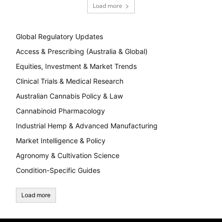
Load more
Global Regulatory Updates
Access & Prescribing (Australia & Global)
Equities, Investment & Market Trends
Clinical Trials & Medical Research
Australian Cannabis Policy & Law
Cannabinoid Pharmacology
Industrial Hemp & Advanced Manufacturing
Market Intelligence & Policy
Agronomy & Cultivation Science
Condition-Specific Guides
Load more