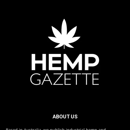
ABOUT US
Based in Australia, we publish industrial hemp and