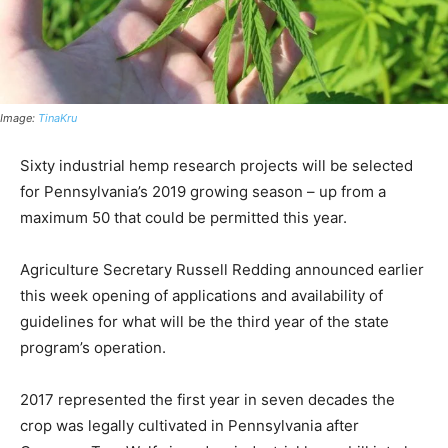
Image:
TinaKru
Sixty industrial hemp research projects will be selected
for Pennsylvania’s 2019 growing season – up from a
maximum 50 that could be permitted this year.
Agriculture Secretary Russell Redding announced earlier
this week opening of applications and availability of
guidelines for what will be the third year of the state
program’s operation.
2017 represented the first year in seven decades the
crop was legally cultivated in Pennsylvania after