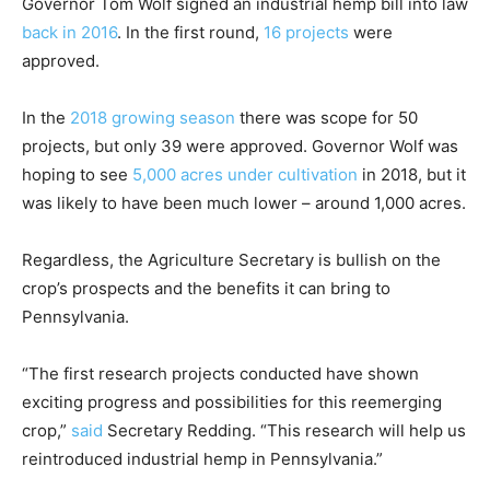
Governor Tom Wolf signed an industrial hemp bill into law
back in 2016
. In the first round,
16 projects
were
approved.
In the
2018 growing season
there was scope for 50
projects, but only 39 were approved. Governor Wolf was
hoping to see
5,000 acres under cultivation
in 2018, but it
was likely to have been much lower – around 1,000 acres.
Regardless, the Agriculture Secretary is bullish on the
crop’s prospects and the benefits it can bring to
Pennsylvania.
“The first research projects conducted have shown
exciting progress and possibilities for this reemerging
crop,”
said
Secretary Redding. “This research will help us
reintroduced industrial hemp in Pennsylvania.”