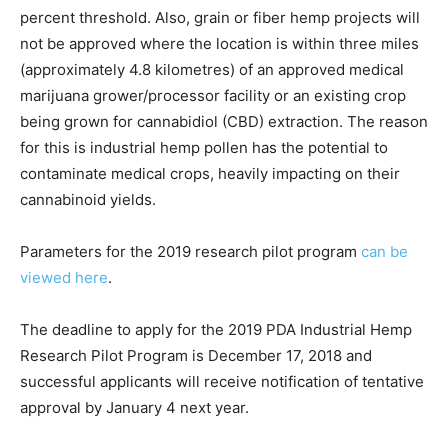
percent threshold. Also, grain or fiber hemp projects will
not be approved where the location is within three miles
(approximately 4.8 kilometres) of an approved medical
marijuana grower/processor facility or an existing crop
being grown for cannabidiol (CBD) extraction. The reason
for this is industrial hemp pollen has the potential to
contaminate medical crops, heavily impacting on their
cannabinoid yields.
Parameters for the 2019 research pilot program
can be
viewed here
.
The deadline to apply for the 2019 PDA Industrial Hemp
Research Pilot Program is December 17, 2018 and
successful applicants will receive notification of tentative
approval by January 4 next year.