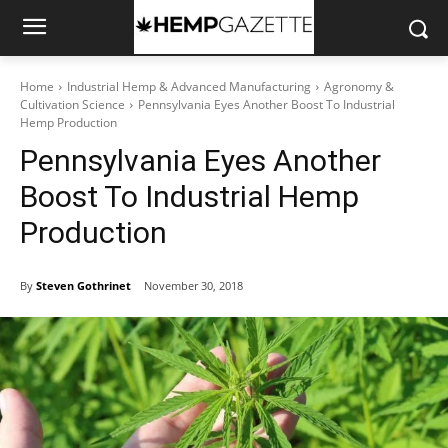
Home
Industrial Hemp & Advanced Manufacturing
Agronomy &
Cultivation Science
Pennsylvania Eyes Another Boost To Industrial
Hemp Production
Pennsylvania Eyes Another
Boost To Industrial Hemp
Production
By
Steven Gothrinet
November 30, 2018