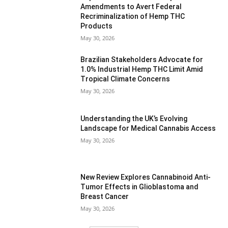
Amendments to Avert Federal
Recriminalization of Hemp THC
Products
May 30, 2026
Brazilian Stakeholders Advocate for
1.0% Industrial Hemp THC Limit Amid
Tropical Climate Concerns
May 30, 2026
Understanding the UK’s Evolving
Landscape for Medical Cannabis Access
May 30, 2026
New Review Explores Cannabinoid Anti-
Tumor Effects in Glioblastoma and
Breast Cancer
May 30, 2026