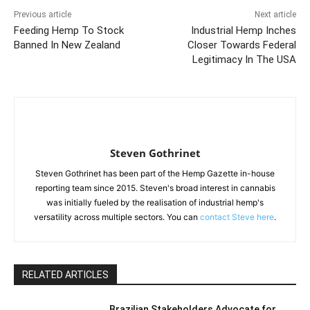
Previous article
Next article
Feeding Hemp To Stock
Industrial Hemp Inches
Banned In New Zealand
Closer Towards Federal
Legitimacy In The USA
Steven Gothrinet
Steven Gothrinet has been part of the Hemp Gazette in-house
reporting team since 2015. Steven's broad interest in cannabis
was initially fueled by the realisation of industrial hemp's
versatility across multiple sectors. You can
contact Steve here
.
RELATED ARTICLES
Brazilian Stakeholders Advocate for