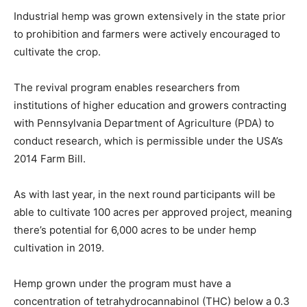
Industrial hemp was grown extensively in the state prior
to prohibition and farmers were actively encouraged to
cultivate the crop.
The revival program enables researchers from
institutions of higher education and growers contracting
with Pennsylvania Department of Agriculture (PDA) to
conduct research, which is permissible under the USA’s
2014 Farm Bill.
As with last year, in the next round participants will be
able to cultivate 100 acres per approved project, meaning
there’s potential for 6,000 acres to be under hemp
cultivation in 2019.
Hemp grown under the program must have a
concentration of tetrahydrocannabinol (THC) below a 0.3