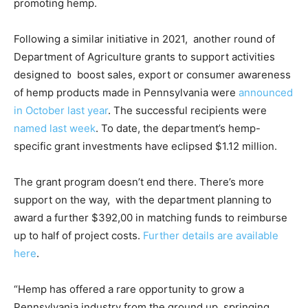
promoting hemp.
Following a similar initiative in 2021, another round of
Department of Agriculture grants to support activities
designed to boost sales, export or consumer awareness
of hemp products made in Pennsylvania were
announced
in October last year
. The successful recipients were
named last week
. To date, the department’s hemp-
specific grant investments have eclipsed $1.12 million.
The grant program doesn’t end there. There’s more
support on the way, with the department planning to
award a further $392,00 in matching funds to reimburse
up to half of project costs.
Further details are available
here
.
“Hemp has offered a rare opportunity to grow a
Pennsylvania industry from the ground up, springing