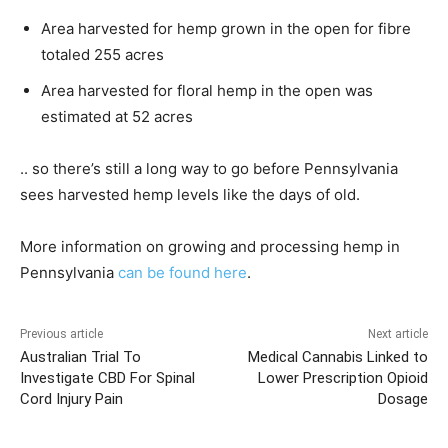
Area harvested for hemp grown in the open for fibre
totaled 255 acres
Area harvested for floral hemp in the open was
estimated at 52 acres
.. so there’s still a long way to go before Pennsylvania
sees harvested hemp levels like the days of old.
More information on growing and processing hemp in
Pennsylvania
can be found here
.
Previous article
Next article
Australian Trial To
Medical Cannabis Linked to
Investigate CBD For Spinal
Lower Prescription Opioid
Cord Injury Pain
Dosage