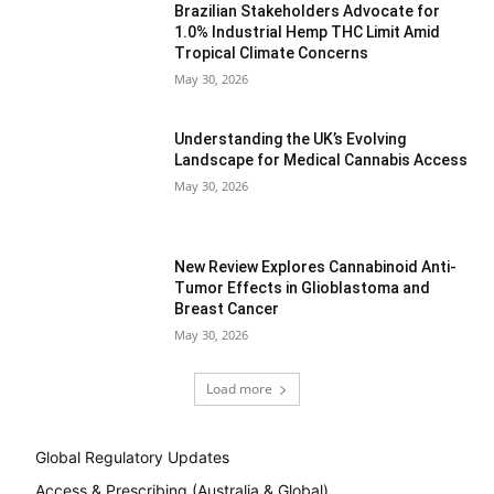
Brazilian Stakeholders Advocate for
1.0% Industrial Hemp THC Limit Amid
Tropical Climate Concerns
May 30, 2026
Understanding the UK’s Evolving
Landscape for Medical Cannabis Access
May 30, 2026
New Review Explores Cannabinoid Anti-
Tumor Effects in Glioblastoma and
Breast Cancer
May 30, 2026
Load more
Global Regulatory Updates
Access & Prescribing (Australia & Global)