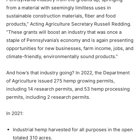
from a material with seemingly limitless uses in
sustainable construction materials, fiber and food
products,” Acting Agriculture Secretary Russell Redding.
“These grants will boost an industry that was once a
staple of Pennsylvania’s economy and is again presenting
opportunities for new businesses, farm income, jobs, and
climate-friendly, environmentally sound products.”
And how’s that industry going? In 2022, the Department
of Agriculture issued 275 hemp growing permits,
including 14 research permits, and 53 hemp processing
permits, including 2 research permits.
In 2021:
Industrial hemp harvested for all purposes in the open
totaled 310 acres.