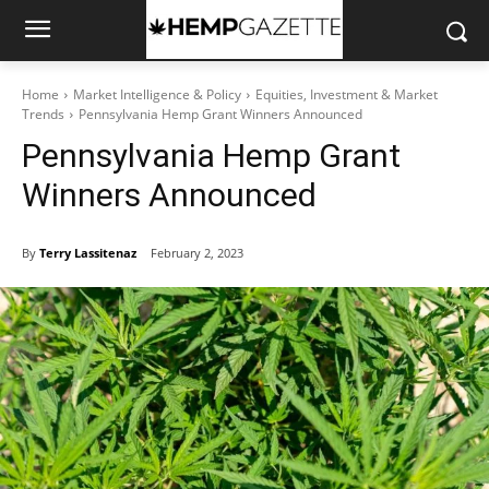
Home
Market Intelligence & Policy
Equities, Investment & Market
Trends
Pennsylvania Hemp Grant Winners Announced
Pennsylvania Hemp Grant
Winners Announced
By
Terry Lassitenaz
February 2, 2023