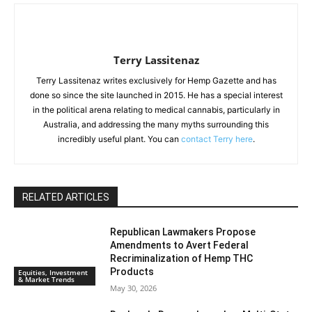
Terry Lassitenaz
Terry Lassitenaz writes exclusively for Hemp Gazette and has
done so since the site launched in 2015. He has a special interest
in the political arena relating to medical cannabis, particularly in
Australia, and addressing the many myths surrounding this
incredibly useful plant. You can
contact Terry here
.
RELATED ARTICLES
Republican Lawmakers Propose
Amendments to Avert Federal
Recriminalization of Hemp THC
Products
Equities, Investment
& Market Trends
May 30, 2026