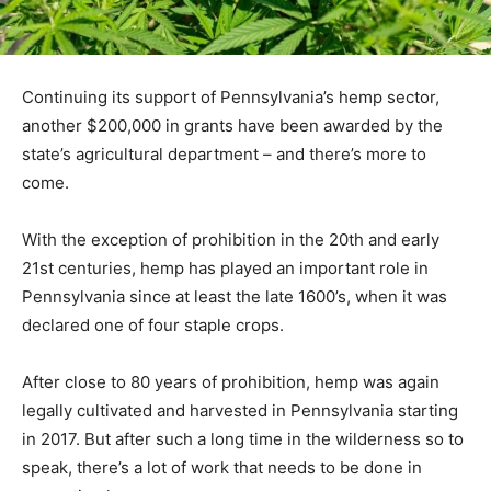
Continuing its support of Pennsylvania’s hemp sector,
another $200,000 in grants have been awarded by the
state’s agricultural department – and there’s more to
come.
With the exception of prohibition in the 20th and early
21st centuries, hemp has played an important role in
Pennsylvania since at least the late 1600’s, when it was
declared one of four staple crops.
After close to 80 years of prohibition, hemp was again
legally cultivated and harvested in Pennsylvania starting
in 2017. But after such a long time in the wilderness so to
speak, there’s a lot of work that needs to be done in