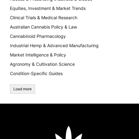
Equities, Investment & Market Trends
Clinical Trials & Medical Research
Australian Cannabis Policy & Law
Cannabinoid Pharmacology
Industrial Hemp & Advanced Manufacturing
Market Intelligence & Policy
Agronomy & Cultivation Science
Condition-Specific Guides
Load more