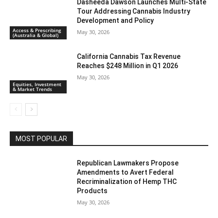
Dasheeda Dawson Launches Multi-State
Tour Addressing Cannabis Industry
Development and Policy
Access & Prescribing
May 30, 2026
(Australia & Global)
California Cannabis Tax Revenue
Reaches $248 Million in Q1 2026
May 30, 2026
Equities, Investment
& Market Trends
MOST POPULAR
Republican Lawmakers Propose
Amendments to Avert Federal
Recriminalization of Hemp THC
Products
May 30, 2026