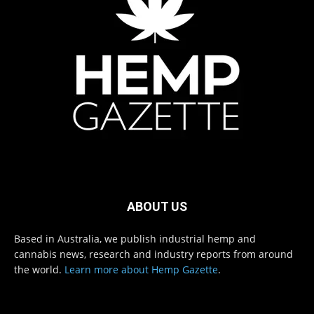
ABOUT US
Based in Australia, we publish industrial hemp and
cannabis news, research and industry reports from around
the world.
Learn more about Hemp Gazette
.