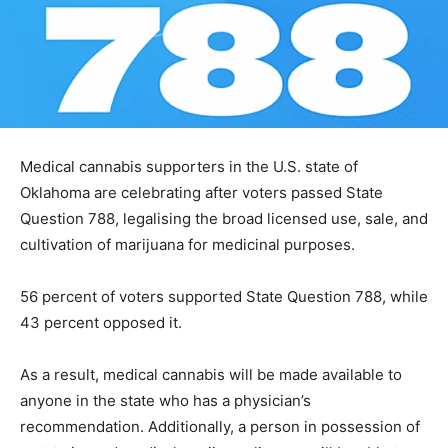
Medical cannabis supporters in the U.S. state of
Oklahoma are celebrating after voters passed State
Question 788, legalising the broad licensed use, sale, and
cultivation of marijuana for medicinal purposes.
56 percent of voters supported State Question 788, while
43 percent opposed it.
As a result, medical cannabis will be made available to
anyone in the state who has a physician’s
recommendation. Additionally, a person in possession of