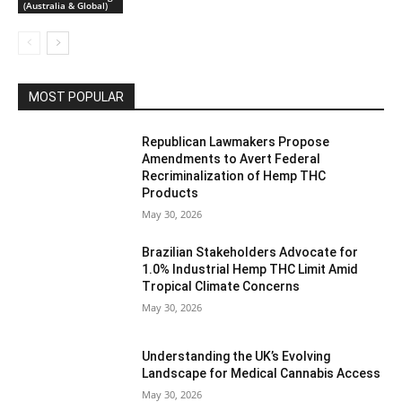
(Australia & Global)
MOST POPULAR
Republican Lawmakers Propose
Amendments to Avert Federal
Recriminalization of Hemp THC
Products
May 30, 2026
Brazilian Stakeholders Advocate for
1.0% Industrial Hemp THC Limit Amid
Tropical Climate Concerns
May 30, 2026
Understanding the UK’s Evolving
Landscape for Medical Cannabis Access
May 30, 2026