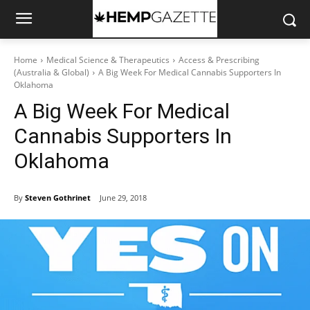
Home
Medical Science & Therapeutics
Access & Prescribing
(Australia & Global)
A Big Week For Medical Cannabis Supporters In
Oklahoma
A Big Week For Medical
Cannabis Supporters In
Oklahoma
By
Steven Gothrinet
June 29, 2018