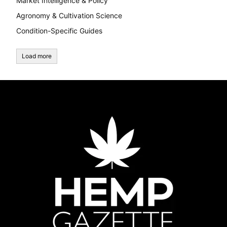
Market Intelligence & Policy
Agronomy & Cultivation Science
Condition-Specific Guides
Load more