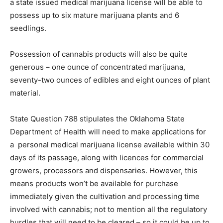
a state issued medical marijuana license will be able to
possess up to six mature marijuana plants and 6
seedlings.
Possession of cannabis products will also be quite
generous – one ounce of concentrated marijuana,
seventy-two ounces of edibles and eight ounces of plant
material.
State Question 788 stipulates the Oklahoma State
Department of Health will need to make applications for
a personal medical marijuana license available within 30
days of its passage, along with licences for commercial
growers, processors and dispensaries. However, this
means products won’t be available for purchase
immediately given the cultivation and processing time
involved with cannabis; not to mention all the regulatory
hurdles that will need to be cleared – so it could be up to