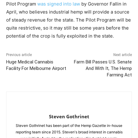
Pilot Program
was signed into law
by Governor Fallin in
April, who believes industrial hemp will provide a source
of steady revenue for the state. The Pilot Program will be
quite restrictive, so it may still be some years before the
potential of the crop is fully exploited in the state.
Previous article
Next article
Huge Medical Cannabis
Farm Bill Passes U.S. Senate
Facility For Melbourne Airport
And With It, The Hemp
Farming Act
Steven Gothrinet
Steven Gothrinet has been part of the Hemp Gazette in-house
reporting team since 2015. Steven's broad interest in cannabis