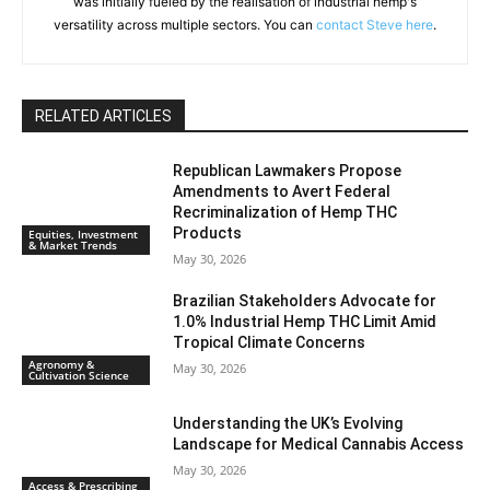
was initially fueled by the realisation of industrial hemp's
versatility across multiple sectors. You can
contact Steve here
.
RELATED ARTICLES
Republican Lawmakers Propose
Amendments to Avert Federal
Recriminalization of Hemp THC
Products
Equities, Investment
& Market Trends
May 30, 2026
Brazilian Stakeholders Advocate for
1.0% Industrial Hemp THC Limit Amid
Tropical Climate Concerns
Agronomy &
May 30, 2026
Cultivation Science
Understanding the UK’s Evolving
Landscape for Medical Cannabis Access
May 30, 2026
Access & Prescribing