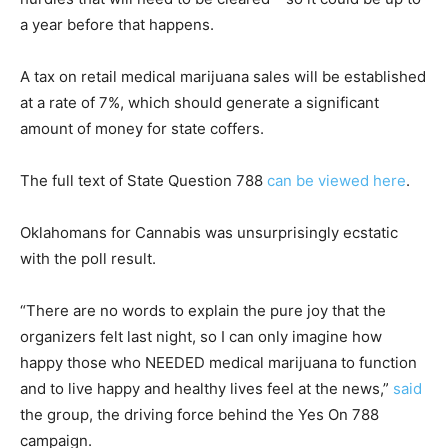
a year before that happens.
A tax on retail medical marijuana sales will be established
at a rate of 7%, which should generate a significant
amount of money for state coffers.
The full text of State Question 788
can be viewed here
.
Oklahomans for Cannabis was unsurprisingly ecstatic
with the poll result.
“There are no words to explain the pure joy that the
organizers felt last night, so I can only imagine how
happy those who NEEDED medical marijuana to function
and to live happy and healthy lives feel at the news,”
said
the group, the driving force behind the Yes On 788
campaign.