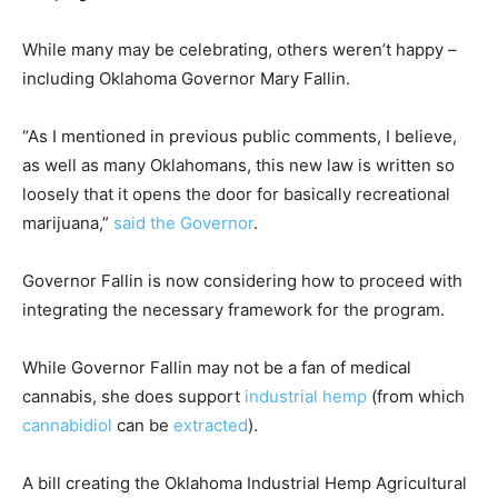
While many may be celebrating, others weren’t happy –
including Oklahoma Governor Mary Fallin.
“As I mentioned in previous public comments, I believe,
as well as many Oklahomans, this new law is written so
loosely that it opens the door for basically recreational
marijuana,”
said the Governor
.
Governor Fallin is now considering how to proceed with
integrating the necessary framework for the program.
While Governor Fallin may not be a fan of medical
cannabis, she does support
industrial hemp
(from which
cannabidiol
can be
extracted
).
A bill creating the Oklahoma Industrial Hemp Agricultural