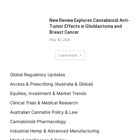
New Review Explores Cannabinoid Anti-
Tumor Effects in Glioblastoma and
Breast Cancer
May 30, 2026
Load more
Global Regulatory Updates
Access & Prescribing (Australia & Global)
Equities, Investment & Market Trends
Clinical Trials & Medical Research
Australian Cannabis Policy & Law
Cannabinoid Pharmacology
Industrial Hemp & Advanced Manufacturing