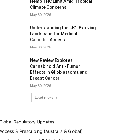
Hemp THC Limit Amid Tropical
Climate Concerns
May 30, 2026
Understanding the UK’s Evolving
Landscape for Medical
Cannabis Access
May 30, 2026
New Review Explores
Cannabinoid Anti-Tumor
Effects in Glioblastoma and
Breast Cancer
May 30, 2026
Load more
Global Regulatory Updates
Access & Prescribing (Australia & Global)