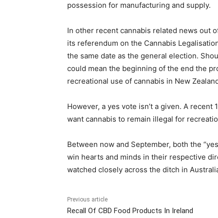
possession for manufacturing and supply.
In other recent cannabis related news out
its referendum on the Cannabis Legalisation
the same date as the general election. Shoul
could mean the beginning of the end the pro
recreational use of cannabis in New Zealand
However, a yes vote isn’t a given. A recen
want cannabis to remain illegal for recreati
Between now and September, both the “yes” a
win hearts and minds in their respective dir
watched closely across the ditch in Australi
Previous article
Recall Of CBD Food Products In Ireland