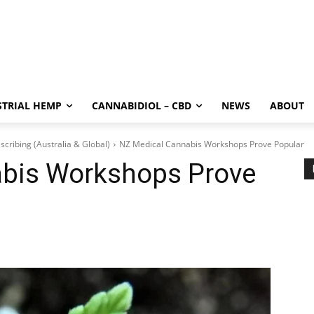
STRIAL HEMP
CANNABIDIOL – CBD
NEWS
ABOUT
scribing (Australia & Global)
NZ Medical Cannabis Workshops Prove Popular
bis Workshops Prove