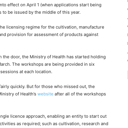
nto effect on April 1 (when applications start being
s to be issued by the middle of this year.
he licensing regime for the cultivation, manufacture
and provision for assessment of products against
in the door, the Ministry of Health has started holding
March. The workshops are being provided in six
sessions at each location.
irly quickly. But for those who missed out, the
inistry of Health’s
website
after all of the workshops
gle licence approach, enabling an entity to start out
ctivities as required; such as cultivation, research and