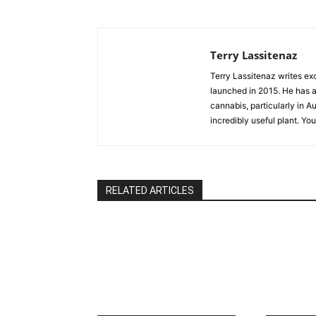
Terry Lassitenaz
Terry Lassitenaz writes ex
launched in 2015. He has a 
cannabis, particularly in A
incredibly useful plant. Yo
RELATED ARTICLES