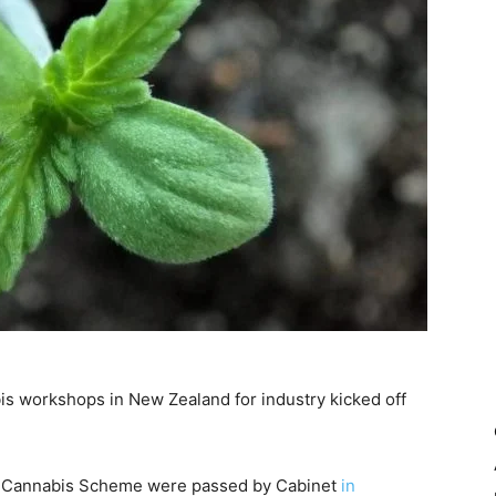
s workshops in New Zealand for industry kicked off
al Cannabis Scheme were passed by Cabinet
in