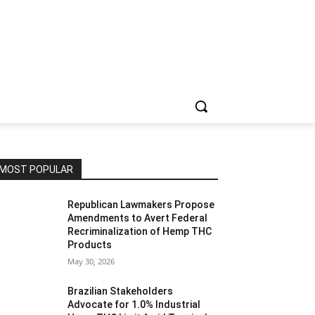
MOST POPULAR
Republican Lawmakers Propose
Amendments to Avert Federal
Recriminalization of Hemp THC
Products
May 30, 2026
Brazilian Stakeholders
Advocate for 1.0% Industrial