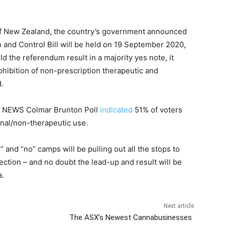
 of New Zealand, the country’s government announced
 and Control Bill will be held on 19 September 2020,
d the referendum result in a majority yes note, it
hibition of non-prescription therapeutic and
.
t 1 NEWS Colmar Brunton Poll
indicated
51% of voters
onal/non-therapeutic use.
nd “no” camps will be pulling out all the stops to
ection – and no doubt the lead-up and result will be
a.
Next article
The ASX’s Newest Cannabusinesses