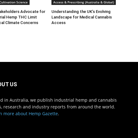
ultivation Science
Access & Prescribing (Australia & Global)
takeholders Advocate for
Understanding the UK’s Evolving
rial Hemp THC Limit
Landscape for Medical Cannabis
cal Climate Concerns
Access
OUT US
d in Australia, we publish industrial hemp and cannabis
, research and industry reports from around the world.
n more about Hemp Gazette
.