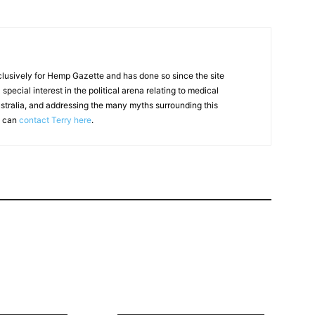
clusively for Hemp Gazette and has done so since the site
special interest in the political arena relating to medical
ustralia, and addressing the many myths surrounding this
u can
contact Terry here
.