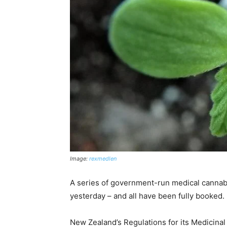
Image:
rexmedlen
A series of government-run medical cannabi
yesterday – and all have been fully booked.
New Zealand’s Regulations for its Medicin