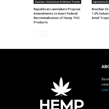
Equities, Investment & Market Trends
Agronomy & C
Republican Lawmakers Propose
Brazilian S
Amendments to Avert Federal
1.0% Indust
Recriminalization of Hemp THC
Amid Tropi
Products
AB
Base
news
Lear