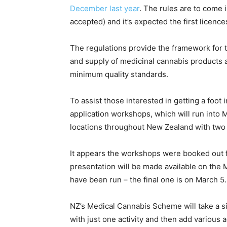
December last year
. The rules are to come i
accepted) and it’s expected the first licence
The regulations provide the framework for t
and supply of medicinal cannabis products 
minimum quality standards.
To assist those interested in getting a foot 
application workshops, which will run into 
locations throughout New Zealand with two 
It appears the workshops were booked out fa
presentation will be made available on the M
have been run – the final one is on March 5.
NZ’s Medical Cannabis Scheme will take a sin
with just one activity and then add various a