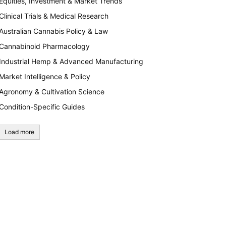
Equities, Investment & Market Trends
Clinical Trials & Medical Research
Australian Cannabis Policy & Law
Cannabinoid Pharmacology
Industrial Hemp & Advanced Manufacturing
Market Intelligence & Policy
Agronomy & Cultivation Science
Condition-Specific Guides
Load more