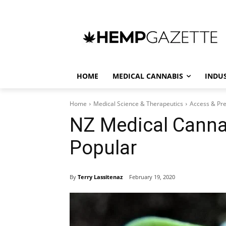
HOME
MEDICAL CANNABIS
INDU
Home
Medical Science & Therapeutics
Access & Pre
NZ Medical Canna
Popular
By
Terry Lassitenaz
February 19, 2020