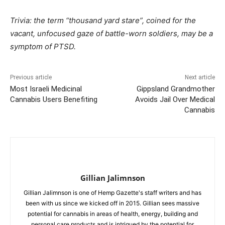
Trivia: the term “thousand yard stare”, coined for the
vacant, unfocused gaze of battle-worn soldiers, may be a
symptom of PTSD.
Previous article
Next article
Most Israeli Medicinal
Gippsland Grandmother
Cannabis Users Benefiting
Avoids Jail Over Medical
Cannabis
Gillian Jalimnson
Gillian Jalimnson is one of Hemp Gazette's staff writers and has
been with us since we kicked off in 2015. Gillian sees massive
potential for cannabis in areas of health, energy, building and
personal care products and is intrigued by the potential for