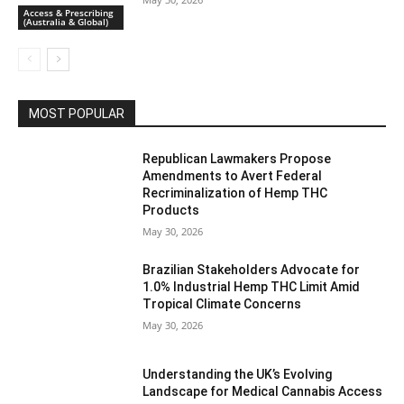
Access & Prescribing
(Australia & Global)
MOST POPULAR
Republican Lawmakers Propose
Amendments to Avert Federal
Recriminalization of Hemp THC
Products
May 30, 2026
Brazilian Stakeholders Advocate for
1.0% Industrial Hemp THC Limit Amid
Tropical Climate Concerns
May 30, 2026
Understanding the UK’s Evolving
Landscape for Medical Cannabis Access