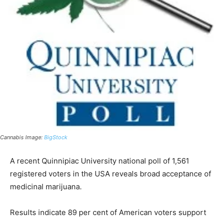
Cannabis Image:
BigStock
A recent Quinnipiac University national poll of 1,561
registered voters in the USA reveals broad acceptance of
medicinal marijuana.
Results indicate 89 per cent of American voters support