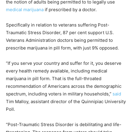
the notion of adults being permitted to to legally use
medical marijuana
if prescribed by a doctor.
Specifically in relation to veterans suffering Post-
Traumatic Stress Disorder, 87 per cent support U.S.
Veterans Administration doctors being permitted to
prescribe marijuana in pill form, with just 9% opposed.
“If you serve your country and suffer for it, you deserve
every health remedy available, including medical
marijuana in pill form. That is the full-throated
recommendation of Americans across the demographic
spectrum, including voters in military households,”
said
Tim Malloy, assistant director of the Quinnipiac University
Poll.
“Post-Traumatic Stress Disorder is debilitating and life-