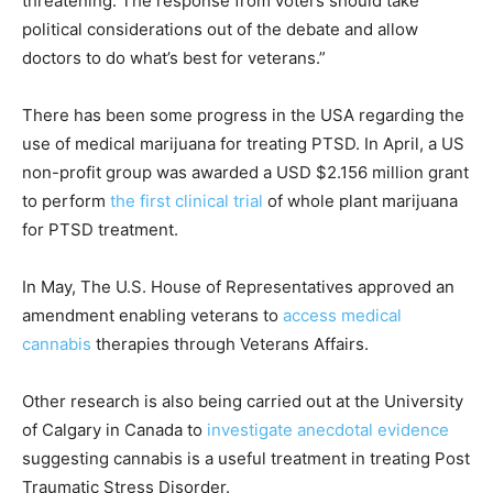
threatening. The response from voters should take
political considerations out of the debate and allow
doctors to do what’s best for veterans.”
There has been some progress in the USA regarding the
use of medical marijuana for treating PTSD. In April, a US
non-profit group was awarded a USD $2.156 million grant
to perform
the first clinical trial
of whole plant marijuana
for PTSD treatment.
In May, The U.S. House of Representatives approved an
amendment enabling veterans to
access medical
cannabis
therapies through Veterans Affairs.
Other research is also being carried out at the University
of Calgary in Canada to
investigate anecdotal evidence
suggesting cannabis is a useful treatment in treating Post
Traumatic Stress Disorder.