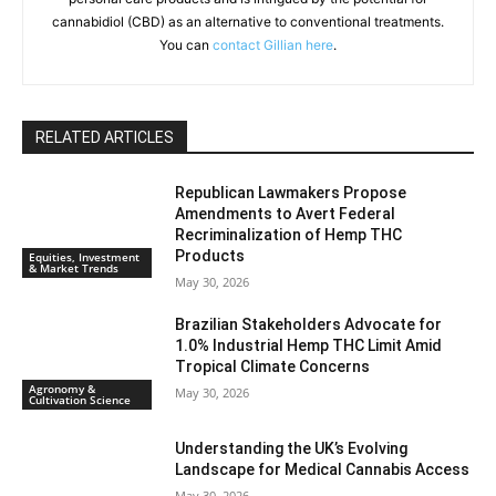
cannabidiol (CBD) as an alternative to conventional treatments.
You can
contact Gillian here
.
RELATED ARTICLES
Republican Lawmakers Propose
Amendments to Avert Federal
Recriminalization of Hemp THC
Products
Equities, Investment
& Market Trends
May 30, 2026
Brazilian Stakeholders Advocate for
1.0% Industrial Hemp THC Limit Amid
Tropical Climate Concerns
Agronomy &
May 30, 2026
Cultivation Science
Understanding the UK’s Evolving
Landscape for Medical Cannabis Access
May 30, 2026