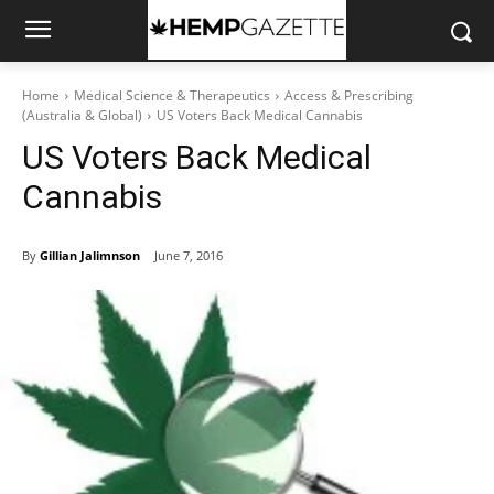
Home
Medical Science & Therapeutics
Access & Prescribing
(Australia & Global)
US Voters Back Medical Cannabis
US Voters Back Medical
Cannabis
By
Gillian Jalimnson
June 7, 2016