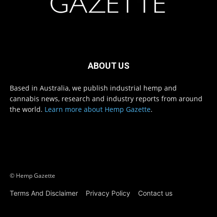
ABOUT US
Based in Australia, we publish industrial hemp and
cannabis news, research and industry reports from around
the world.
Learn more about Hemp Gazette
.
© Hemp Gazette
Terms And Disclaimer
Privacy Policy
Contact us