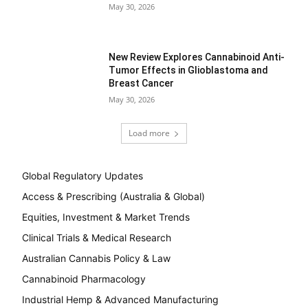
May 30, 2026
New Review Explores Cannabinoid Anti-
Tumor Effects in Glioblastoma and
Breast Cancer
May 30, 2026
Load more
Global Regulatory Updates
Access & Prescribing (Australia & Global)
Equities, Investment & Market Trends
Clinical Trials & Medical Research
Australian Cannabis Policy & Law
Cannabinoid Pharmacology
Industrial Hemp & Advanced Manufacturing