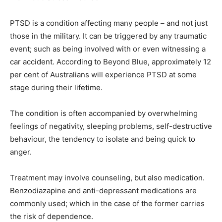
PTSD is a condition affecting many people – and not just
those in the military. It can be triggered by any traumatic
event; such as being involved with or even witnessing a
car accident. According to Beyond Blue, approximately 12
per cent of Australians will experience PTSD at some
stage during their lifetime.
The condition is often accompanied by overwhelming
feelings of negativity, sleeping problems, self-destructive
behaviour, the tendency to isolate and being quick to
anger.
Treatment may involve counseling, but also medication.
Benzodiazapine and anti-depressant medications are
commonly used; which in the case of the former carries
the risk of dependence.