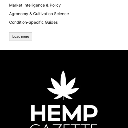
Market Intelligence & Policy
Agronomy & Cultivation Science
Condition-Specific Guides
Load more