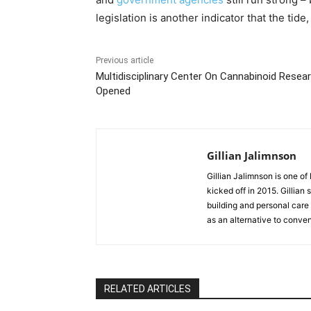
legislation is another indicator that the tide
Previous article
Multidisciplinary Center On Cannabinoid Resea
Opened
Gillian Jalimnson
Gillian Jalimnson is one o
kicked off in 2015. Gillian
building and personal care 
as an alternative to conve
RELATED ARTICLES