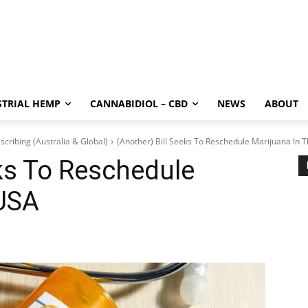
STRIAL HEMP
CANNABIDIOL – CBD
NEWS
ABOUT
scribing (Australia & Global)
(Another) Bill Seeks To Reschedule Marijuana In 
eks To Reschedule
 USA