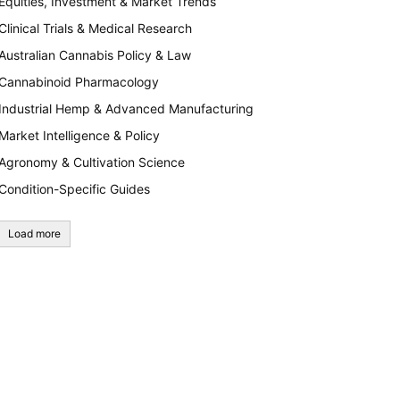
Equities, Investment & Market Trends
Clinical Trials & Medical Research
Australian Cannabis Policy & Law
Cannabinoid Pharmacology
Industrial Hemp & Advanced Manufacturing
Market Intelligence & Policy
Agronomy & Cultivation Science
Condition-Specific Guides
Load more