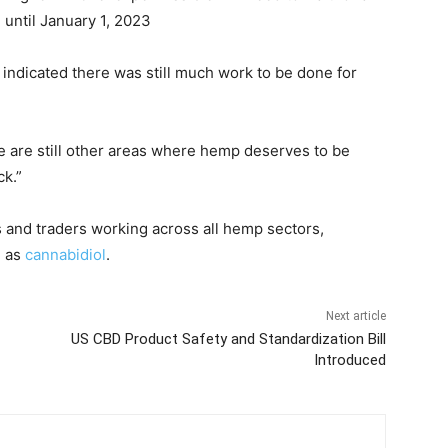
until January 1, 2023
ndicated there was still much work to be done for
e are still other areas where hemp deserves to be
ck.”
and traders working across all hemp sectors,
h as
cannabidiol
.
Next article
US CBD Product Safety and Standardization Bill
Introduced