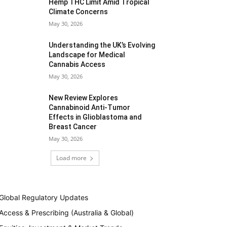
Hemp THC Limit Amid Tropical
Climate Concerns
May 30, 2026
Understanding the UK’s Evolving
Landscape for Medical
Cannabis Access
May 30, 2026
New Review Explores
Cannabinoid Anti-Tumor
Effects in Glioblastoma and
Breast Cancer
May 30, 2026
Load more
Global Regulatory Updates
Access & Prescribing (Australia & Global)