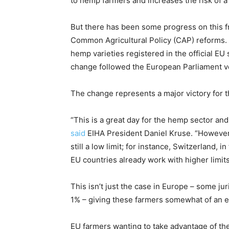
to hemp farmers and increases the risk of a
But there has been some progress on this f
Common Agricultural Policy (CAP) reforms. A
hemp varieties registered in the official EU
change followed the European Parliament vot
The change represents a major victory for 
“This is a great day for the hemp sector an
said
EIHA President Daniel Kruse. “However,
still a low limit; for instance, Switzerland,
EU countries already work with higher limits
This isn’t just the case in Europe – some jur
1% – giving these farmers somewhat of an e
EU farmers wanting to take advantage of the