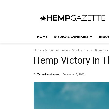
HOME
MEDICAL CANNABIS
INDU
Home
Market Intelligence & Policy
Global Regulator
Hemp Victory In 
By
Terry Lassitenaz
December 8, 2021