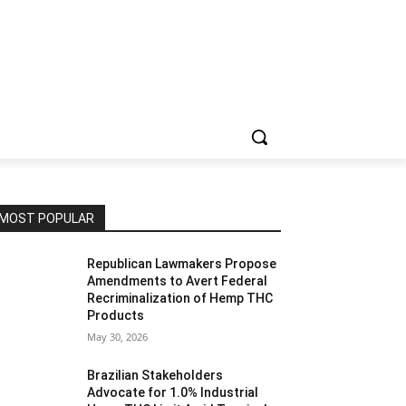
MOST POPULAR
Republican Lawmakers Propose
Amendments to Avert Federal
Recriminalization of Hemp THC
Products
May 30, 2026
Brazilian Stakeholders
Advocate for 1.0% Industrial