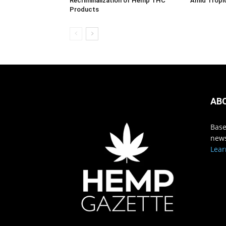
Recriminalization of Hemp THC
Amid Tropi
Products
AB
Base
news
Lear