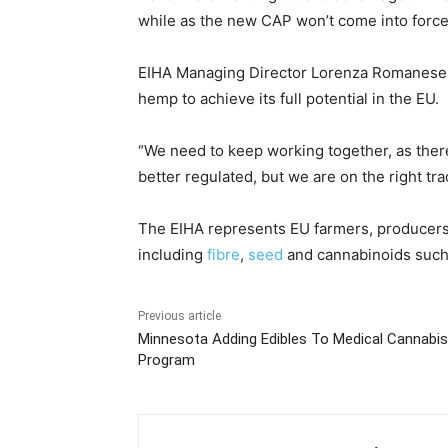
while as the new CAP won’t come into force 
EIHA Managing Director Lorenza Romanese i
hemp to achieve its full potential in the EU.
“We need to keep working together, as ther
better regulated, but we are on the right tra
The EIHA represents EU farmers, producers 
including
fibre
,
seed
and cannabinoids suc
Previous article
Minnesota Adding Edibles To Medical Cannabis
Program