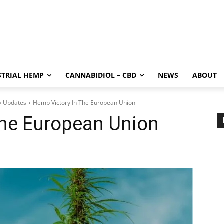
STRIAL HEMP
CANNABIDIOL – CBD
NEWS
ABOUT
y Updates
Hemp Victory In The European Union
The European Union