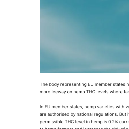
The body representing EU member states has
more leeway on hemp THC levels where farm
In EU member states, hemp varieties with v
are authorised by national regulations. But
permissible THC level in hemp is 0.2% curren