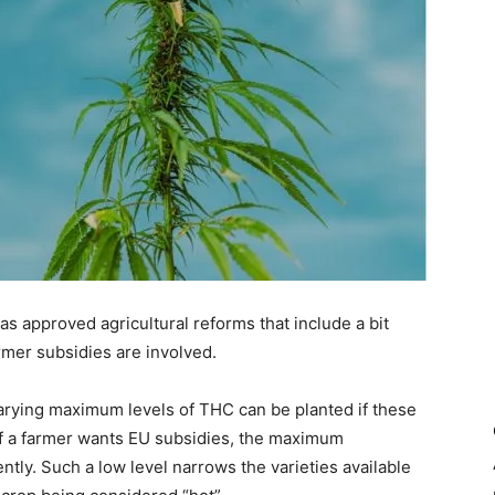
 approved agricultural reforms that include a bit
er subsidies are involved.
arying maximum levels of THC can be planted if these
 if a farmer wants EU subsidies, the maximum
tly. Such a low level narrows the varieties available