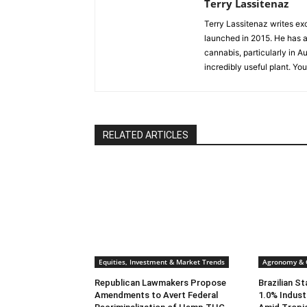
Terry Lassitenaz
Terry Lassitenaz writes ex
launched in 2015. He has a 
cannabis, particularly in A
incredibly useful plant. Yo
RELATED ARTICLES
Equities, Investment & Market Trends
Agronomy & C
Republican Lawmakers Propose
Brazilian S
Amendments to Avert Federal
1.0% Indust