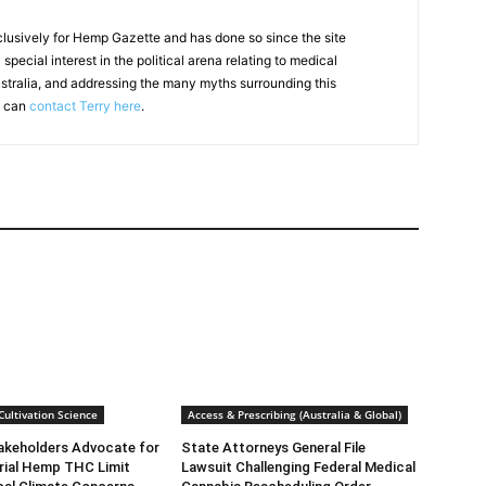
clusively for Hemp Gazette and has done so since the site
special interest in the political arena relating to medical
ustralia, and addressing the many myths surrounding this
u can
contact Terry here
.
ultivation Science
Access & Prescribing (Australia & Global)
takeholders Advocate for
State Attorneys General File
rial Hemp THC Limit
Lawsuit Challenging Federal Medical