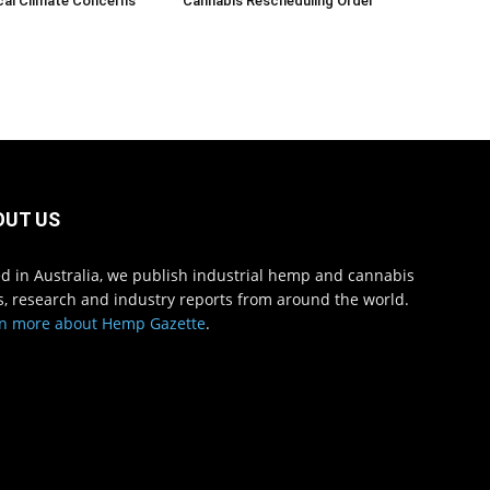
cal Climate Concerns
Cannabis Rescheduling Order
OUT US
d in Australia, we publish industrial hemp and cannabis
, research and industry reports from around the world.
n more about Hemp Gazette
.