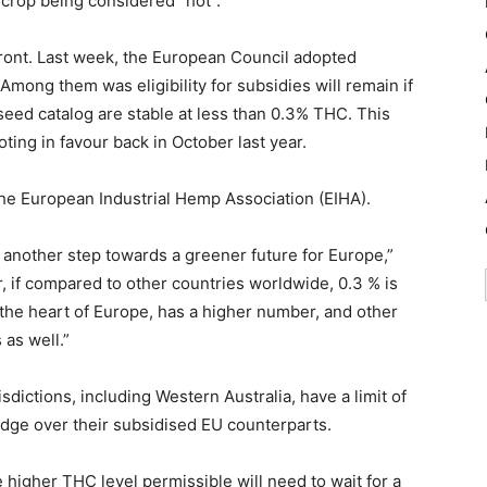
 crop being considered “hot”.
ront. Last week, the European Council adopted
mong them was eligibility for subsidies will remain if
 seed catalog are stable at less than 0.3% THC. This
ing in favour back in October last year.
the European Industrial Hemp Association (EIHA).
d another step towards a greener future for Europe,”
 if compared to other countries worldwide, 0.3 % is
 in the heart of Europe, has a higher number, and other
 as well.”
isdictions, including Western Australia, have a limit of
dge over their subsidised EU counterparts.
 higher THC level permissible will need to wait for a