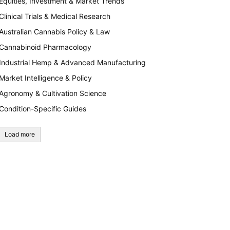
Equities, Investment & Market Trends
Clinical Trials & Medical Research
Australian Cannabis Policy & Law
Cannabinoid Pharmacology
Industrial Hemp & Advanced Manufacturing
Market Intelligence & Policy
Agronomy & Cultivation Science
Condition-Specific Guides
Load more