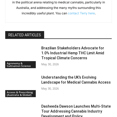
in the political arena relating to medical cannabis, particularly in
Australia, and addressing the many myths surrounding this
incredibly useful plant. You can
contact Terry here
.
RELATED ARTICLES
Brazilian Stakeholders Advocate for
1.0% Industrial Hemp THC Limit Amid
Tropical Climate Concerns
Agronomy &
May 30, 2026
Cultivation Science
Understanding the UK’s Evolving
Landscape for Medical Cannabis Access
May 30, 2026
Access & Prescribing
(Australia & Global)
Dasheeda Dawson Launches Multi-State
Tour Addressing Cannabis Industry
Development and Policy