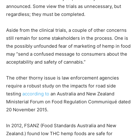
announced. Some view the trials as unnecessary, but
regardless; they must be completed.
Aside from the clinical trials, a couple of other concerns
still remain for some stakeholders in the process. One is
the possibly unfounded fear of marketing of hemp in food
may “send a confused message to consumers about the
acceptability and safety of cannabis.”
The other thorny issue is law enforcement agencies
require a robust study on the impacts for road side
testing
according to
an Australia and New Zealand
Ministerial Forum on Food Regulation Communiqué dated
20 November 2015.
In 2012, FSANZ (Food Standards Australia and New
Zealand.) found low THC hemp foods are safe for