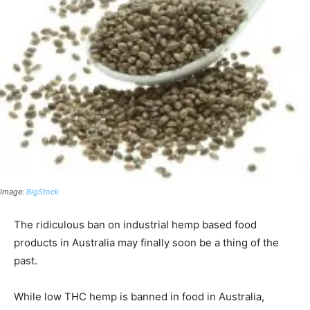
Image:
BigStock
The ridiculous ban on industrial hemp based food
products in Australia may finally soon be a thing of the
past.
While low THC hemp is banned in food in Australia,