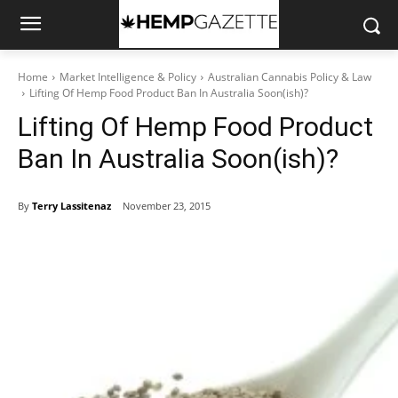
Home
Market Intelligence & Policy
Australian Cannabis Policy & Law
Lifting Of Hemp Food Product Ban In Australia Soon(ish)?
Lifting Of Hemp Food Product
Ban In Australia Soon(ish)?
By
Terry Lassitenaz
November 23, 2015