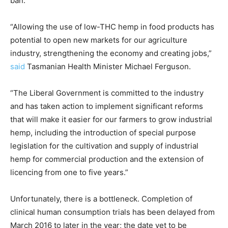
ban.
“Allowing the use of low-THC hemp in food products has
potential to open new markets for our agriculture
industry, strengthening the economy and creating jobs,”
said
Tasmanian Health Minister Michael Ferguson.
“The Liberal Government is committed to the industry
and has taken action to implement significant reforms
that will make it easier for our farmers to grow industrial
hemp, including the introduction of special purpose
legislation for the cultivation and supply of industrial
hemp for commercial production and the extension of
licencing from one to five years.”
Unfortunately, there is a bottleneck. Completion of
clinical human consumption trials has been delayed from
March 2016 to later in the year; the date yet to be