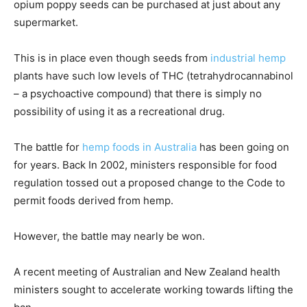
opium poppy seeds can be purchased at just about any
supermarket.
This is in place even though seeds from
industrial hemp
plants have such low levels of THC (tetrahydrocannabinol
– a psychoactive compound) that there is simply no
possibility of using it as a recreational drug.
The battle for
hemp foods in Australia
has been going on
for years. Back In 2002, ministers responsible for food
regulation tossed out a proposed change to the Code to
permit foods derived from hemp.
However, the battle may nearly be won.
A recent meeting of Australian and New Zealand health
ministers sought to accelerate working towards lifting the