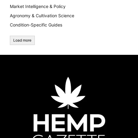
Market Intelligence & Policy
Agronomy & Cultivation Science
Condition-Specific Guides
Load more