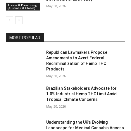
Access & Prescribing
May 30, 2026
(Australia & Global)
MOST POPULAR
Republican Lawmakers Propose
Amendments to Avert Federal
Recriminalization of Hemp THC
Products
May 30, 2026
Brazilian Stakeholders Advocate for
1.0% Industrial Hemp THC Limit Amid
Tropical Climate Concerns
May 30, 2026
Understanding the UK’s Evolving
Landscape for Medical Cannabis Access