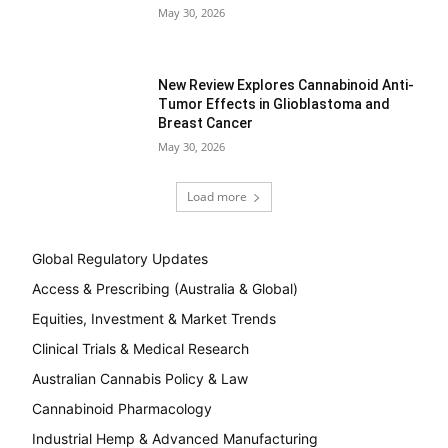
May 30, 2026
New Review Explores Cannabinoid Anti-
Tumor Effects in Glioblastoma and
Breast Cancer
May 30, 2026
Load more
Global Regulatory Updates
Access & Prescribing (Australia & Global)
Equities, Investment & Market Trends
Clinical Trials & Medical Research
Australian Cannabis Policy & Law
Cannabinoid Pharmacology
Industrial Hemp & Advanced Manufacturing