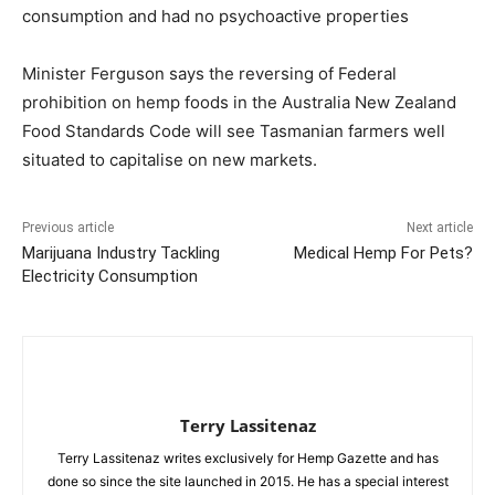
consumption and had no psychoactive properties
Minister Ferguson says the reversing of Federal
prohibition on hemp foods in the Australia New Zealand
Food Standards Code will see Tasmanian farmers well
situated to capitalise on new markets.
Previous article
Next article
Marijuana Industry Tackling
Medical Hemp For Pets?
Electricity Consumption
Terry Lassitenaz
Terry Lassitenaz writes exclusively for Hemp Gazette and has
done so since the site launched in 2015. He has a special interest