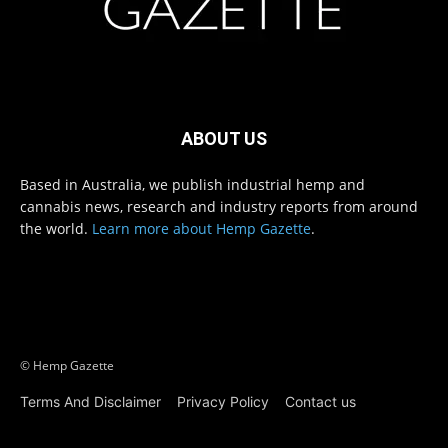
ABOUT US
Based in Australia, we publish industrial hemp and
cannabis news, research and industry reports from around
the world.
Learn more about Hemp Gazette
.
© Hemp Gazette
Terms And Disclaimer
Privacy Policy
Contact us