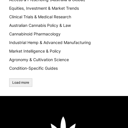
Equities, Investment & Market Trends
Clinical Trials & Medical Research
Australian Cannabis Policy & Law
Cannabinoid Pharmacology
Industrial Hemp & Advanced Manufacturing
Market Intelligence & Policy
Agronomy & Cultivation Science
Condition-Specific Guides
Load more