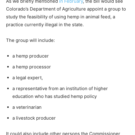
As we briefly mentioned
in February
, the bill would see
Colorado’s Department of Agriculture appoint a group to
study the feasibility of using hemp in animal feed, a
practice currently illegal in the state.
The group will include:
a hemp producer
a hemp processor
a legal expert,
a representative from an institution of higher
education who has studied hemp policy
a veterinarian
a livestock producer
It could also include other persons the Commissioner