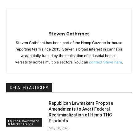
Steven Gothrinet
Steven Gothrinet has been part of the Hemp Gazette in-house
reporting team since 2015. Steven's broad interest in cannabis
was initially fueled by the realisation of industrial hemp's
versatility across multiple sectors. You can
contact Steve here
.
RELATED ARTICLES
Republican Lawmakers Propose
Amendments to Avert Federal
Recriminalization of Hemp THC
Products
Equities, Investment
& Market Trends
May 30, 2026