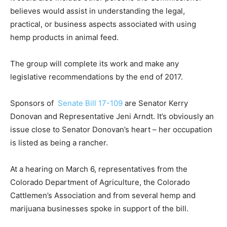
believes would assist in understanding the legal,
practical, or business aspects associated with using
hemp products in animal feed.
The group will complete its work and make any
legislative recommendations by the end of 2017.
Sponsors of
Senate Bill 17-109
are Senator Kerry
Donovan and Representative Jeni Arndt. It’s obviously an
issue close to Senator Donovan’s heart – her occupation
is listed as being a rancher.
At a hearing on March 6, representatives from the
Colorado Department of Agriculture, the Colorado
Cattlemen’s Association and from several hemp and
marijuana businesses spoke in support of the bill.