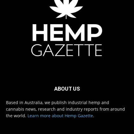
ABOUT US
Based in Australia, we publish industrial hemp and
cannabis news, research and industry reports from around
the world.
Learn more about Hemp Gazette
.