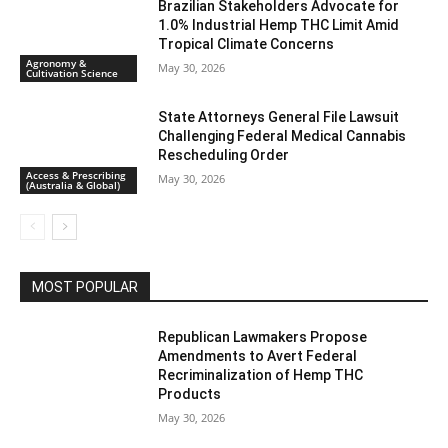
Brazilian Stakeholders Advocate for
1.0% Industrial Hemp THC Limit Amid
Tropical Climate Concerns
Agronomy &
May 30, 2026
Cultivation Science
State Attorneys General File Lawsuit
Challenging Federal Medical Cannabis
Rescheduling Order
Access & Prescribing
May 30, 2026
(Australia & Global)
MOST POPULAR
Republican Lawmakers Propose
Amendments to Avert Federal
Recriminalization of Hemp THC
Products
May 30, 2026