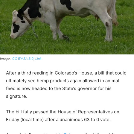
Image :
CC BY-SA 3.0
,
Link
After a third reading in Colorado’s House, a bill that could
ultimately see hemp products again allowed in animal
feed is now headed to the State’s governor for his
signature.
The bill fully passed the House of Representatives on
Friday (local time) after a unanimous 63 to 0 vote.