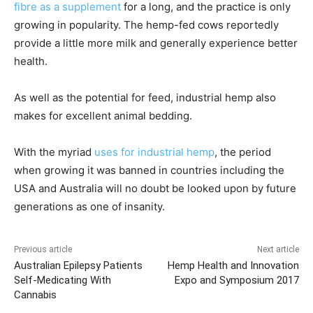
fibre as a supplement
for a long, and the practice is only
growing in popularity. The hemp-fed cows reportedly
provide a little more milk and generally experience better
health.
As well as the potential for feed, industrial hemp also
makes for excellent animal bedding.
With the myriad
uses for industrial hemp
, the period
when growing it was banned in countries including the
USA and Australia will no doubt be looked upon by future
generations as one of insanity.
Previous article
Next article
Australian Epilepsy Patients
Hemp Health and Innovation
Self-Medicating With
Expo and Symposium 2017
Cannabis