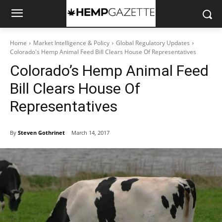
Home
Market Intelligence & Policy
Global Regulatory Updates
Colorado's Hemp Animal Feed Bill Clears House Of Representatives
Colorado’s Hemp Animal Feed
Bill Clears House Of
Representatives
By
Steven Gothrinet
March 14, 2017