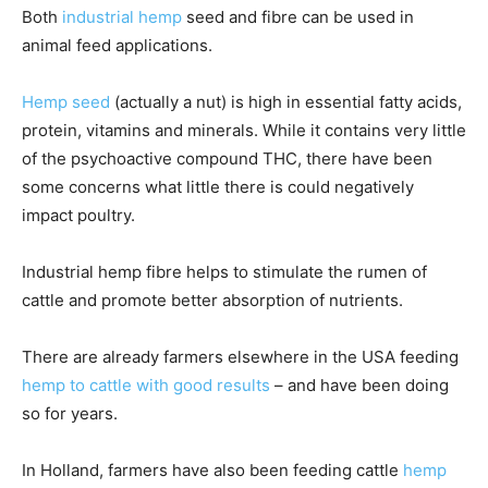
Both
industrial hemp
seed and fibre can be used in
animal feed applications.
Hemp seed
(actually a nut) is high in essential fatty acids,
protein, vitamins and minerals. While it contains very little
of the psychoactive compound THC, there have been
some concerns what little there is could negatively
impact poultry.
Industrial hemp fibre helps to stimulate the rumen of
cattle and promote better absorption of nutrients.
There are already farmers elsewhere in the USA feeding
hemp to cattle with good results
– and have been doing
so for years.
In Holland, farmers have also been feeding cattle
hemp