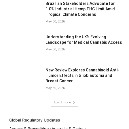
Brazilian Stakeholders Advocate for
1.0% Industrial Hemp THC Limit Amid
Tropical Climate Concerns
May 30, 2026
Understanding the UK’s Evolving
Landscape for Medical Cannabis Access
May 30, 2026
New Review Explores Cannabinoid Anti-
Tumor Effects in Glioblastoma and
Breast Cancer
May 30, 2026
Load more
Global Regulatory Updates
Access & Prescribing (Australia & Global)