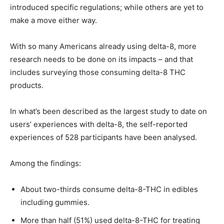
introduced specific regulations; while others are yet to
make a move either way.
With so many Americans already using delta-8, more
research needs to be done on its impacts – and that
includes surveying those consuming delta-8 THC
products.
In what’s been described as the largest study to date on
users’ experiences with delta-8, the self-reported
experiences of 528 participants have been analysed.
Among the findings:
About two-thirds consume delta-8-THC in edibles
including gummies.
More than half (51%) used delta-8-THC for treating