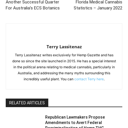
Another Successful Quarter
Florida Medical Cannabis
For Australia’s ECS Botanics
Statistics – January 2022
Terry Lassitenaz
Terry Lassitenaz writes exclusively for Hemp Gazette and has
done so since the site launched in 2015. He has a special interest
in the political arena relating to medical cannabis, particularly in
Australia, and addressing the many myths surrounding this
incredibly useful plant. You can
contact Terry here
.
RELATED ARTICLES
Republican Lawmakers Propose
Amendments to Avert Federal