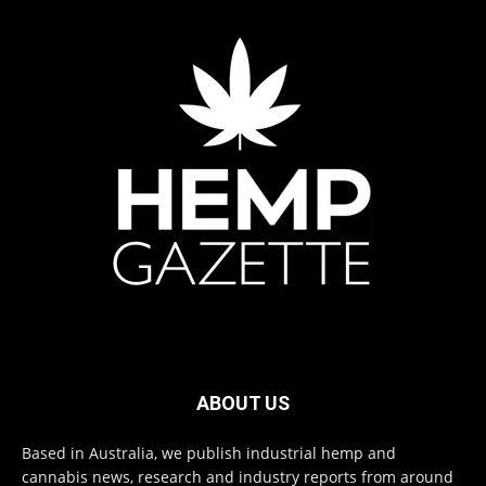
ABOUT US
Based in Australia, we publish industrial hemp and
cannabis news, research and industry reports from around