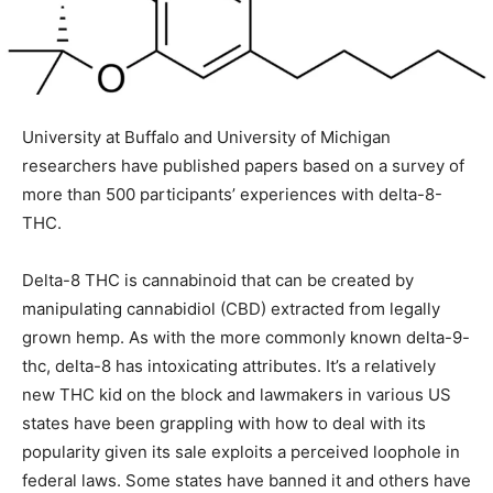
University at Buffalo and University of Michigan
researchers have published papers based on a survey of
more than 500 participants’ experiences with delta-8-
THC.
Delta-8 THC is cannabinoid that can be created by
manipulating cannabidiol (CBD) extracted from legally
grown hemp. As with the more commonly known delta-9-
thc, delta-8 has intoxicating attributes. It’s a relatively
new THC kid on the block and lawmakers in various US
states have been grappling with how to deal with its
popularity given its sale exploits a perceived loophole in
federal laws. Some states have banned it and others have