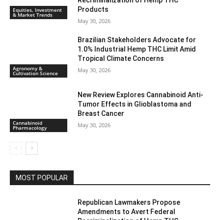
Recriminalization of Hemp THC
Products
Equities, Investment
& Market Trends
May 30, 2026
Brazilian Stakeholders Advocate for
1.0% Industrial Hemp THC Limit Amid
Tropical Climate Concerns
Agronomy &
May 30, 2026
Cultivation Science
New Review Explores Cannabinoid Anti-
Tumor Effects in Glioblastoma and
Breast Cancer
Cannabinoid
May 30, 2026
Pharmacology
MOST POPULAR
Republican Lawmakers Propose
Amendments to Avert Federal