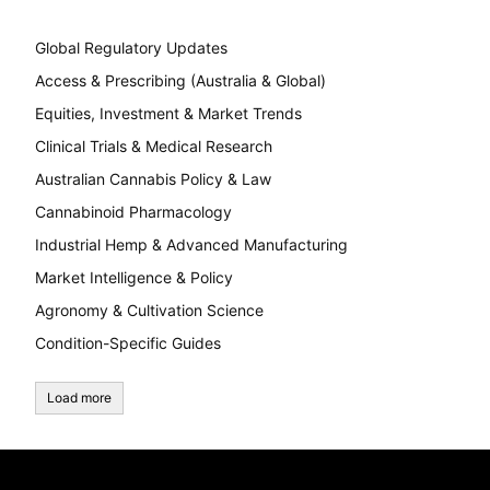
Global Regulatory Updates
Access & Prescribing (Australia & Global)
Equities, Investment & Market Trends
Clinical Trials & Medical Research
Australian Cannabis Policy & Law
Cannabinoid Pharmacology
Industrial Hemp & Advanced Manufacturing
Market Intelligence & Policy
Agronomy & Cultivation Science
Condition-Specific Guides
Load more