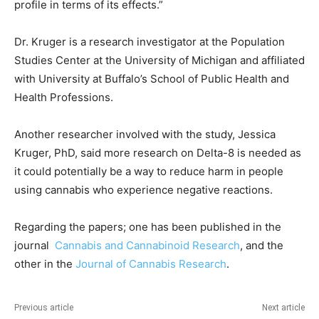
profile in terms of its effects.”
Dr. Kruger is a research investigator at the Population
Studies Center at the University of Michigan and affiliated
with University at Buffalo’s School of Public Health and
Health Professions.
Another researcher involved with the study, Jessica
Kruger, PhD, said more research on Delta-8 is needed as
it could potentially be a way to reduce harm in people
using cannabis who experience negative reactions.
Regarding the papers; one has been published in the
journal
Cannabis and Cannabinoid Research
, and the
other in the
Journal of Cannabis Research
.
Previous article
Next article