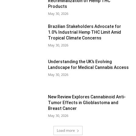
Recriminalization of Hemp THC
Products
May 30, 2026
Brazilian Stakeholders Advocate for
1.0% Industrial Hemp THC Limit Amid
Tropical Climate Concerns
May 30, 2026
Understanding the UK’s Evolving
Landscape for Medical Cannabis Access
May 30, 2026
New Review Explores Cannabinoid Anti-
Tumor Effects in Glioblastoma and
Breast Cancer
May 30, 2026
Load more