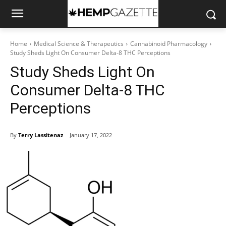
Home
Medical Science & Therapeutics
Cannabinoid Pharmacology
Study Sheds Light On Consumer Delta-8 THC Perceptions
Study Sheds Light On
Consumer Delta-8 THC
Perceptions
By
Terry Lassitenaz
January 17, 2022