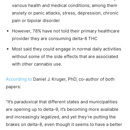
various health and medical conditions; among them
anxiety or panic attacks, stress, depression, chronic
pain or bipolar disorder
However, 78% have not told their primary healthcare
provider they are consuming delta-8 THC
Most said they could engage in normal daily activities
without some of the side effects that are associated
with other cannabis use.
According to
Daniel J. Kruger, PhD, co-author of both
papers:
“It’s paradoxical that different states and municipalities
are opening up to delta-9, it’s becoming more available
and increasingly legalized, and yet they’re putting the
brakes on delta-8, even though it seems to have a better