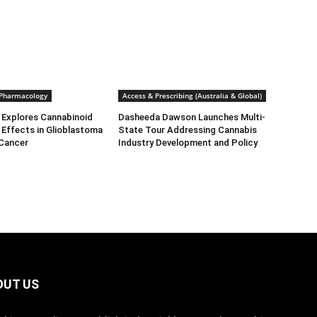
 Pharmacology
Access & Prescribing (Australia & Global)
 Explores Cannabinoid
Dasheeda Dawson Launches Multi-
Effects in Glioblastoma
State Tour Addressing Cannabis
 Cancer
Industry Development and Policy
OUT US