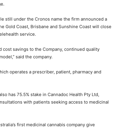
ge.
le still under the Cronos name the firm announced a
the Gold Coast, Brisbane and Sunshine Coast will close
elehealth service.
d cost savings to the Company, continued quality
 model,” said the company.
ich operates a prescriber, patient, pharmacy and
 also has 75.5% stake in Cannadoc Health Pty Ltd,
sultations with patients seeking access to medicinal
tralia’s first medicinal cannabis company give