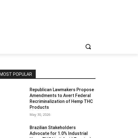
MOST POPULAR
Republican Lawmakers Propose
Amendments to Avert Federal
Recriminalization of Hemp THC
Products
May 30, 2026
Brazilian Stakeholders
Advocate for 1.0% Industrial