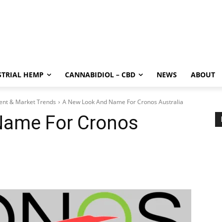
STRIAL HEMP
CANNABIDIOL – CBD
NEWS
ABOUT
ment & Market Trends
A New Look And Name For Cronos Australia
Name For Cronos