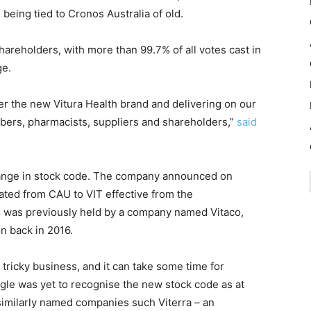
 being tied to Cronos Australia of old.
areholders, with more than 99.7% of all votes cast in
ge.
er the new Vitura Health brand and delivering on our
ribers, pharmacists, suppliers and shareholders,”
said
ange in stock code. The company announced on
ted from CAU to VIT effective from the
 was previously held by a company named Vitaco,
n back in 2016.
ricky business, and it can take some time for
le was yet to recognise the new stock code as at
milarly named companies such Viterra – an