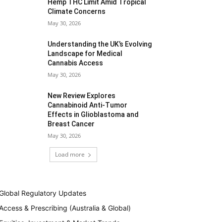
Hemp THC Limit Amid Tropical
Climate Concerns
May 30, 2026
Understanding the UK’s Evolving
Landscape for Medical
Cannabis Access
May 30, 2026
New Review Explores
Cannabinoid Anti-Tumor
Effects in Glioblastoma and
Breast Cancer
May 30, 2026
Load more
Global Regulatory Updates
Access & Prescribing (Australia & Global)