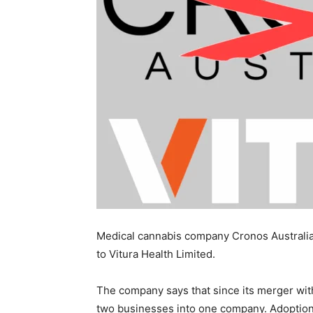
Medical cannabis company Cronos Australia
to Vitura Health Limited.
The company says that since its merger with
two businesses into one company. Adoption 