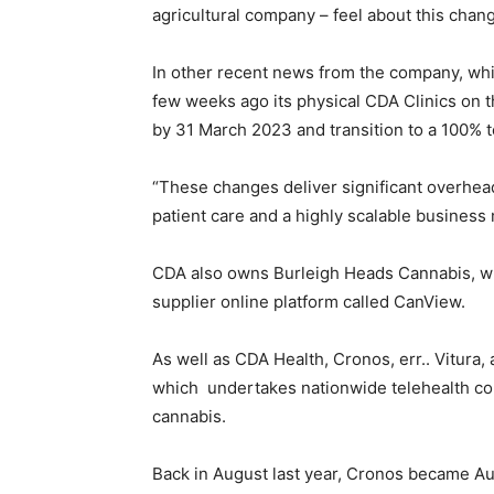
agricultural company – feel about this chan
In other recent news from the company, whi
few weeks ago its physical CDA Clinics on 
by 31 March 2023 and transition to a 100% t
“These changes deliver significant overhea
patient care and a highly scalable business
CDA also owns Burleigh Heads Cannabis, wh
supplier online platform called CanView.
As well as CDA Health, Cronos, err.. Vitura,
which undertakes nationwide telehealth con
cannabis.
Back in August last year, Cronos became Aus