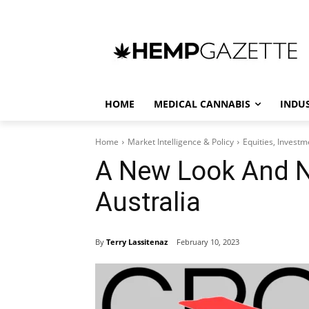
HOME
MEDICAL CANNABIS
INDU
Home
Market Intelligence & Policy
Equities, Invest
A New Look And 
Australia
By
Terry Lassitenaz
February 10, 2023