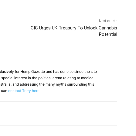
Next article
CIC Urges UK Treasury To Unlock Cannabis
Potential
clusively for Hemp Gazette and has done so since the site
special interest in the political arena relating to medical
ustralia, and addressing the many myths surrounding this
u can
contact Terry here
.