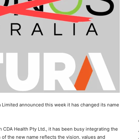
 Limited announced this week it has changed its name
 CDA Health Pty Ltd., it has been busy integrating the
of the new name reflects the vision, values and