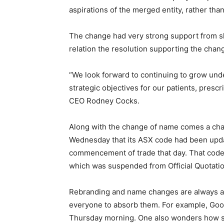
aspirations of the merged entity, rather than
The change had very strong support from sh
relation the resolution supporting the chan
“We look forward to continuing to grow und
strategic objectives for our patients, presc
CEO Rodney Cocks.
Along with the change of name comes a ch
Wednesday that its ASX code had been upda
commencement of trade that day. That code
which was suspended from Official Quotatio
Rebranding and name changes are always a t
everyone to absorb them. For example, Goog
Thursday morning. One also wonders how si