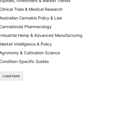
Equities, Investment & Market Trends
Clinical Trials & Medical Research
Australian Cannabis Policy & Law
Cannabinoid Pharmacology
Industrial Hemp & Advanced Manufacturing
Market Intelligence & Policy
Agronomy & Cultivation Science
Condition-Specific Guides
Load more