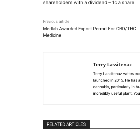
shareholders with a dividend – 1c a share.
Previous article
Medlab Awarded Export Permit For CBD/THC
Medicine
Terry Lassitenaz
Terry Lassitenaz writes ex
launched in 2015. He has a 
cannabis, particularly in A
incredibly useful plant. Yo
RELATED ARTICLES