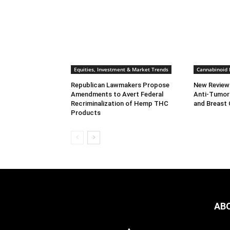
Equities, Investment & Market Trends
Cannabinoid
Republican Lawmakers Propose
New Review
Amendments to Avert Federal
Anti-Tumor 
Recriminalization of Hemp THC
and Breast
Products
AB