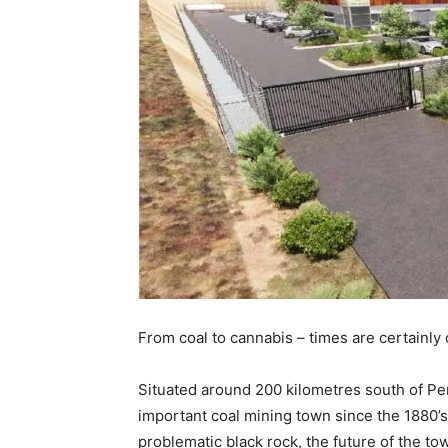
From coal to cannabis – times are certainly 
Situated around 200 kilometres south of Per
important coal mining town since the 1880’
problematic black rock, the future of the t