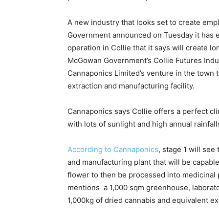
A new industry that looks set to create em
Government announced on Tuesday it has ea
operation in Collie that it says will create 
McGowan Government’s Collie Futures Indus
Cannaponics Limited’s venture in the town th
extraction and manufacturing facility.
Cannaponics says Collie offers a perfect cl
with lots of sunlight and high annual rainfall
According to Cannaponics
, stage 1 will se
and manufacturing plant that will be capabl
flower to then be processed into medicina
mentions a 1,000 sqm greenhouse, laborator
1,000kg of dried cannabis and equivalent ext