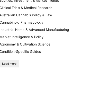
Equities, Investment & Market Trends
Clinical Trials & Medical Research
Australian Cannabis Policy & Law
Cannabinoid Pharmacology
Industrial Hemp & Advanced Manufacturing
Market Intelligence & Policy
Agronomy & Cultivation Science
Condition-Specific Guides
Load more