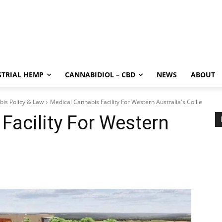
STRIAL HEMP
CANNABIDIOL – CBD
NEWS
ABOUT
bis Policy & Law
Medical Cannabis Facility For Western Australia's Collie
Facility For Western