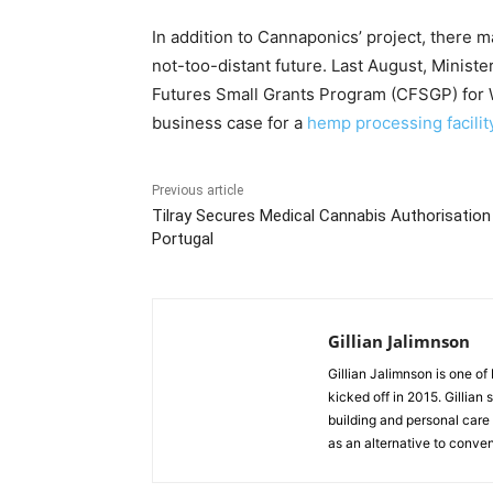
In addition to Cannaponics’ project, there ma
not-too-distant future. Last August, Minis
Futures Small Grants Program (CFSGP) for
business case for a
hemp processing facilit
Previous article
Tilray Secures Medical Cannabis Authorisation
Portugal
Gillian Jalimnson
Gillian Jalimnson is one o
kicked off in 2015. Gillian
building and personal care 
as an alternative to conve