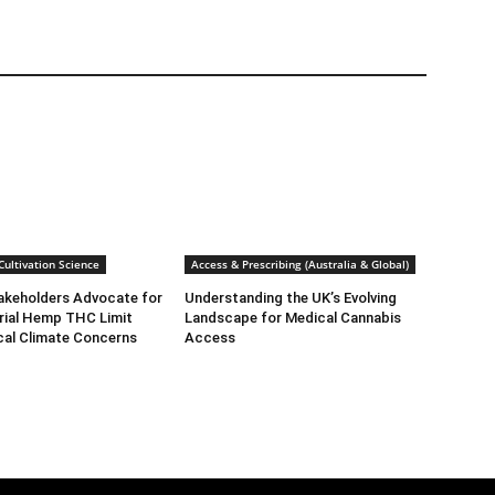
ultivation Science
Access & Prescribing (Australia & Global)
takeholders Advocate for
Understanding the UK’s Evolving
rial Hemp THC Limit
Landscape for Medical Cannabis
cal Climate Concerns
Access