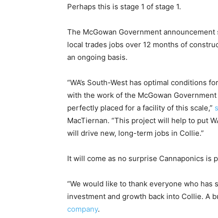
Perhaps this is stage 1 of stage 1.
The McGowan Government announcement says
local trades jobs over 12 months of constr
an ongoing basis.
“WA’s South-West has optimal conditions for
with the work of the McGowan Government to 
perfectly placed for a facility of this scale,”
MacTiernan. “This project will help to put WA
will drive new, long-term jobs in Collie.”
It will come as no surprise Cannaponics is
“We would like to thank everyone who has 
investment and growth back into Collie. A b
company
.