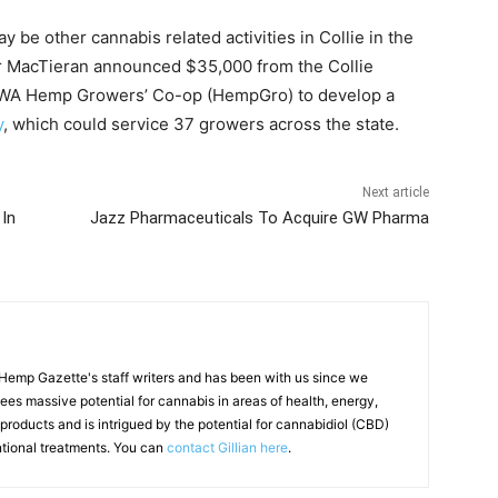
y be other cannabis related activities in Collie in the
ter MacTieran announced $35,000 from the Collie
 WA Hemp Growers’ Co-op (HempGro) to develop a
y
, which could service 37 growers across the state.
Next article
 In
Jazz Pharmaceuticals To Acquire GW Pharma
f Hemp Gazette's staff writers and has been with us since we
 sees massive potential for cannabis in areas of health, energy,
products and is intrigued by the potential for cannabidiol (CBD)
ntional treatments. You can
contact Gillian here
.