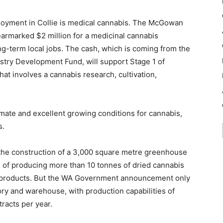
ployment in Collie is medical cannabis. The McGowan
rmarked $2 million for a medicinal cannabis
long-term local jobs. The cash, which is coming from the
try Development Fund, will support Stage 1 of
at involves a cannabis research, cultivation,
imate and excellent growing conditions for cannabis,
s.
e the construction of a 3,000 square metre greenhouse
e of producing more than 10 tonnes of dried cannabis
l products. But the WA Government announcement only
y and warehouse, with production capabilities of
racts per year.