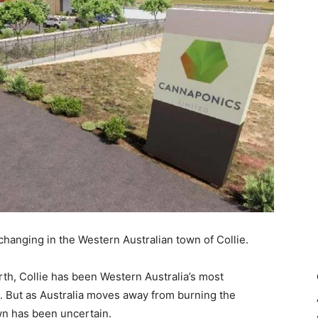
changing in the Western Australian town of Collie.
th, Collie has been Western Australia’s most
s. But as Australia moves away from burning the
own has been uncertain.