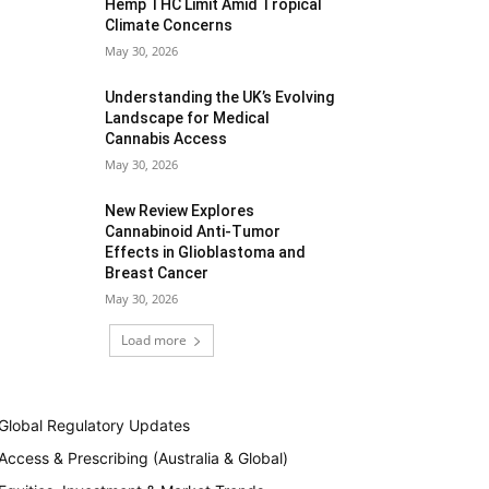
Hemp THC Limit Amid Tropical
Climate Concerns
May 30, 2026
Understanding the UK’s Evolving
Landscape for Medical
Cannabis Access
May 30, 2026
New Review Explores
Cannabinoid Anti-Tumor
Effects in Glioblastoma and
Breast Cancer
May 30, 2026
Load more
Global Regulatory Updates
Access & Prescribing (Australia & Global)