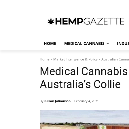
HOME
MEDICAL CANNABIS
INDU
Home
Market Intelligence & Policy
Australian Canna
Medical Cannabis 
Australia’s Collie
By
Gillian Jalimnson
February 4, 2021