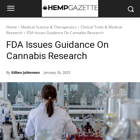
Home
Medical Science & Therapeutics
Clinical Trials & Medical
Research
FDA Issues Guidance On Cannabis Research
FDA Issues Guidance On
Cannabis Research
By
Gillian Jalimnson
January 26, 2023