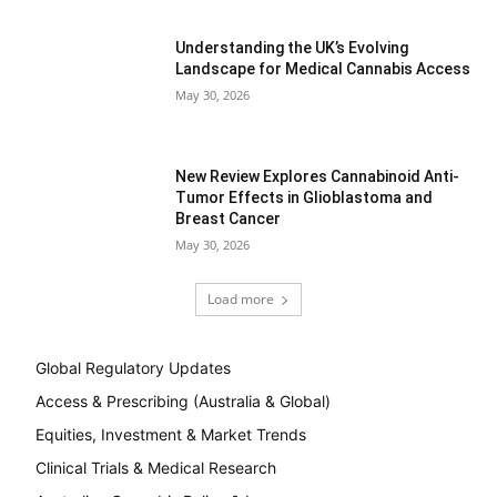
Understanding the UK’s Evolving
Landscape for Medical Cannabis Access
May 30, 2026
New Review Explores Cannabinoid Anti-
Tumor Effects in Glioblastoma and
Breast Cancer
May 30, 2026
Load more
Global Regulatory Updates
Access & Prescribing (Australia & Global)
Equities, Investment & Market Trends
Clinical Trials & Medical Research