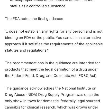
status as a controlled substance.
The FDA notes the final guidance:
“.. does not establish any rights for any person and is not
binding on FDA or the public. You can use an alternative
approach if it satisfies the requirements of the applicable
statutes and regulations.”
The recommendations in the guidance are intended for
products that meet the legal definition of a drug under
the Federal Food, Drug, and Cosmetic Act (FD&C Act).
The guidance acknowledges the National Institute on
Drug Abuse (NIDA) Drug Supply Program was once the
only show in town for domestic, federally legal sourced
cannabis for clinical research, which was grown under