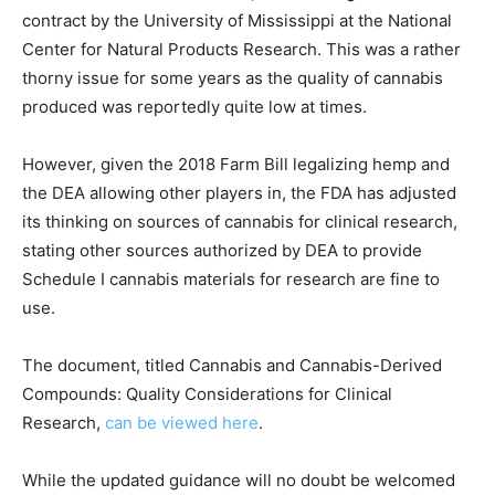
contract by the University of Mississippi at the National
Center for Natural Products Research. This was a rather
thorny issue for some years as the quality of cannabis
produced was reportedly quite low at times.
However, given the 2018 Farm Bill legalizing hemp and
the DEA allowing other players in, the FDA has adjusted
its thinking on sources of cannabis for clinical research,
stating other sources authorized by DEA to provide
Schedule I cannabis materials for research are fine to
use.
The document, titled Cannabis and Cannabis-Derived
Compounds: Quality Considerations for Clinical
Research,
can be viewed here
.
While the updated guidance will no doubt be welcomed