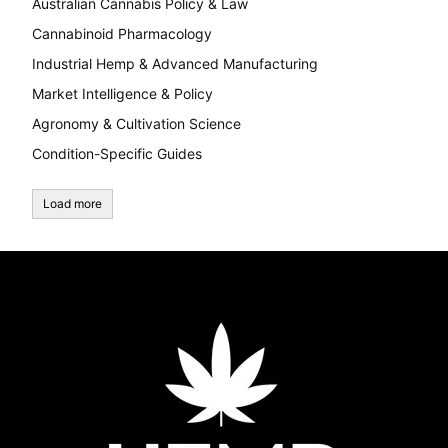
Australian Cannabis Policy & Law
Cannabinoid Pharmacology
Industrial Hemp & Advanced Manufacturing
Market Intelligence & Policy
Agronomy & Cultivation Science
Condition-Specific Guides
Load more