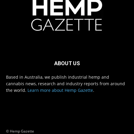
ABOUT US
Based in Australia, we publish industrial hemp and
cannabis news, research and industry reports from around
the world.
Learn more about Hemp Gazette
.
© Hemp Gazette