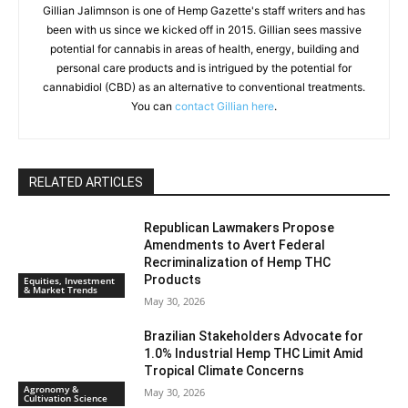
Gillian Jalimnson is one of Hemp Gazette's staff writers and has
been with us since we kicked off in 2015. Gillian sees massive
potential for cannabis in areas of health, energy, building and
personal care products and is intrigued by the potential for
cannabidiol (CBD) as an alternative to conventional treatments.
You can
contact Gillian here
.
RELATED ARTICLES
Republican Lawmakers Propose
Amendments to Avert Federal
Recriminalization of Hemp THC
Products
Equities, Investment
& Market Trends
May 30, 2026
Brazilian Stakeholders Advocate for
1.0% Industrial Hemp THC Limit Amid
Tropical Climate Concerns
Agronomy &
May 30, 2026
Cultivation Science