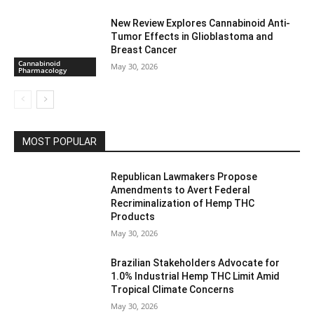
New Review Explores Cannabinoid Anti-
Tumor Effects in Glioblastoma and
Breast Cancer
Cannabinoid
May 30, 2026
Pharmacology
MOST POPULAR
Republican Lawmakers Propose
Amendments to Avert Federal
Recriminalization of Hemp THC
Products
May 30, 2026
Brazilian Stakeholders Advocate for
1.0% Industrial Hemp THC Limit Amid
Tropical Climate Concerns
May 30, 2026