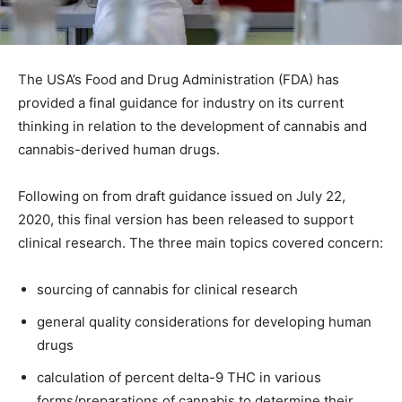
The USA’s Food and Drug Administration (FDA) has
provided a final guidance for industry on its current
thinking in relation to the development of cannabis and
cannabis-derived human drugs.
Following on from draft guidance issued on July 22,
2020, this final version has been released to support
clinical research. The three main topics covered concern:
sourcing of cannabis for clinical research
general quality considerations for developing human
drugs
calculation of percent delta-9 THC in various
forms/preparations of cannabis to determine their