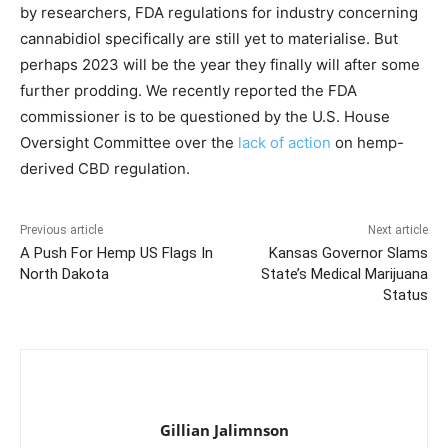
by researchers, FDA regulations for industry concerning
cannabidiol specifically are still yet to materialise. But
perhaps 2023 will be the year they finally will after some
further prodding. We recently reported the FDA
commissioner is to be questioned by the U.S. House
Oversight Committee over the
lack of action
on hemp-
derived CBD regulation.
Previous article
Next article
A Push For Hemp US Flags In
Kansas Governor Slams
North Dakota
State’s Medical Marijuana
Status
Gillian Jalimnson