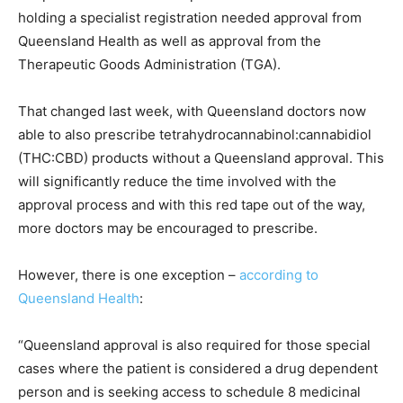
holding a specialist registration needed approval from
Queensland Health as well as approval from the
Therapeutic Goods Administration (TGA).
That changed last week, with Queensland doctors now
able to also prescribe tetrahydrocannabinol:cannabidiol
(THC:CBD) products without a Queensland approval. This
will significantly reduce the time involved with the
approval process and with this red tape out of the way,
more doctors may be encouraged to prescribe.
However, there is one exception –
according to
Queensland Health
:
“Queensland approval is also required for those special
cases where the patient is considered a drug dependent
person and is seeking access to schedule 8 medicinal