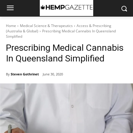
Home
Medical Science & Therapeutics
Access & Prescribing
(Australia & Global)
Prescribing Medical Cannabis In Queensland
Simplified
Prescribing Medical Cannabis
In Queensland Simplified
By
Steven Gothrinet
June 30, 2020