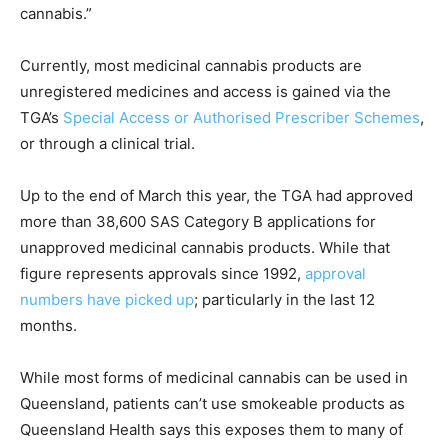
cannabis.”
Currently, most medicinal cannabis products are
unregistered medicines and access is gained via the
TGA’s
Special Access or Authorised Prescriber Schemes
,
or through a clinical trial.
Up to the end of March this year, the TGA had approved
more than 38,600 SAS Category B applications for
unapproved medicinal cannabis products. While that
figure represents approvals since 1992,
approval
numbers have picked up
; particularly in the last 12
months.
While most forms of medicinal cannabis can be used in
Queensland, patients can’t use smokeable products as
Queensland Health says this exposes them to many of