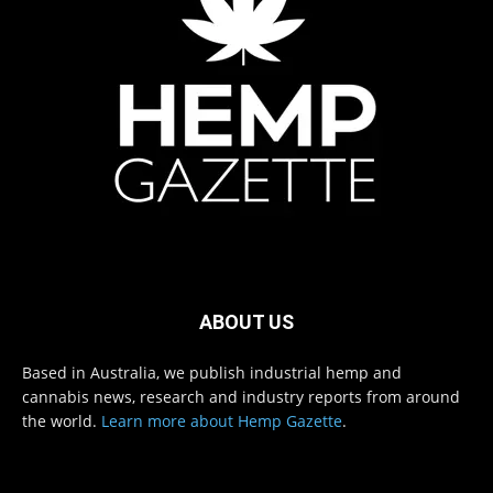
ABOUT US
Based in Australia, we publish industrial hemp and
cannabis news, research and industry reports from around
the world.
Learn more about Hemp Gazette
.