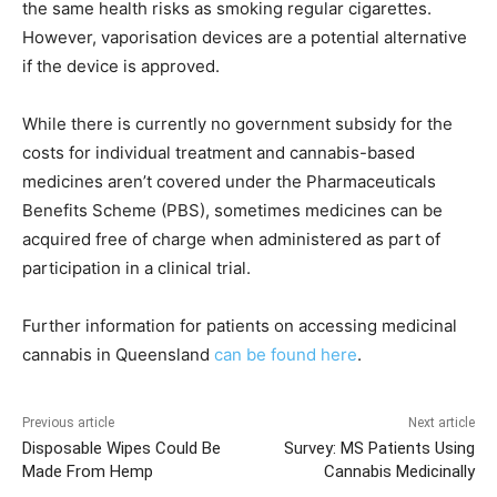
the same health risks as smoking regular cigarettes.
However, vaporisation devices are a potential alternative
if the device is approved.
While there is currently no government subsidy for the
costs for individual treatment and cannabis-based
medicines aren’t covered under the Pharmaceuticals
Benefits Scheme (PBS), sometimes medicines can be
acquired free of charge when administered as part of
participation in a clinical trial.
Further information for patients on accessing medicinal
cannabis in Queensland
can be found here
.
Previous article
Next article
Disposable Wipes Could Be
Survey: MS Patients Using
Made From Hemp
Cannabis Medicinally