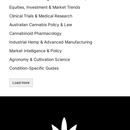
Equities, Investment & Market Trends
Clinical Trials & Medical Research
Australian Cannabis Policy & Law
Cannabinoid Pharmacology
Industrial Hemp & Advanced Manufacturing
Market Intelligence & Policy
Agronomy & Cultivation Science
Condition-Specific Guides
Load more