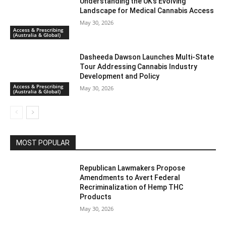
Understanding the UK’s Evolving
Landscape for Medical Cannabis Access
May 30, 2026
Access & Prescribing
(Australia & Global)
Dasheeda Dawson Launches Multi-State
Tour Addressing Cannabis Industry
Development and Policy
Access & Prescribing
May 30, 2026
(Australia & Global)
MOST POPULAR
Republican Lawmakers Propose
Amendments to Avert Federal
Recriminalization of Hemp THC
Products
May 30, 2026