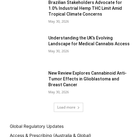
Brazilian Stakeholders Advocate for
1.0% Industrial Hemp THC Limit Amid
Tropical Climate Concerns
May 30, 2026
Understanding the UK’s Evolving
Landscape for Medical Cannabis Access
May 30, 2026
New Review Explores Cannabinoid Anti-
Tumor Effects in Glioblastoma and
Breast Cancer
May 30, 2026
Load more
Global Regulatory Updates
Access & Prescribing (Australia & Global)