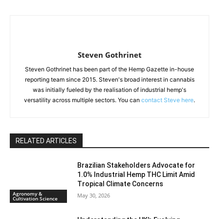
Steven Gothrinet
Steven Gothrinet has been part of the Hemp Gazette in-house
reporting team since 2015. Steven's broad interest in cannabis
was initially fueled by the realisation of industrial hemp's
versatility across multiple sectors. You can
contact Steve here
.
RELATED ARTICLES
Brazilian Stakeholders Advocate for
1.0% Industrial Hemp THC Limit Amid
Tropical Climate Concerns
Agronomy &
May 30, 2026
Cultivation Science