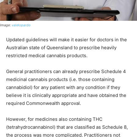
Image:
valelopardo
Updated guidelines will make it easier for doctors in the
Australian state of Queensland to prescribe heavily
restricted medical cannabis products.
General practitioners can already prescribe Schedule 4
medicinal cannabis products (i.e. those containing
cannabidiol) for any patient with any condition if they
believe it is clinically appropriate and have obtained the
required Commonwealth approval.
However, for medicines also containing THC
(tetrahydrocannabinol) that are classified as Schedule 8,
the process was more complicated. Practitioners not