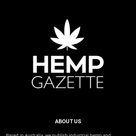
ABOUT US
Based in Australia, we publish industrial hemp and