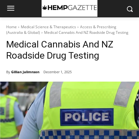
Home
Medical Science & Therapeutics
Access & Prescribing
(Australia & Global)
Medical Cannabis And NZ Roadside Drug Testing
Medical Cannabis And NZ
Roadside Drug Testing
By
Gillian Jalimnson
December 1, 2025