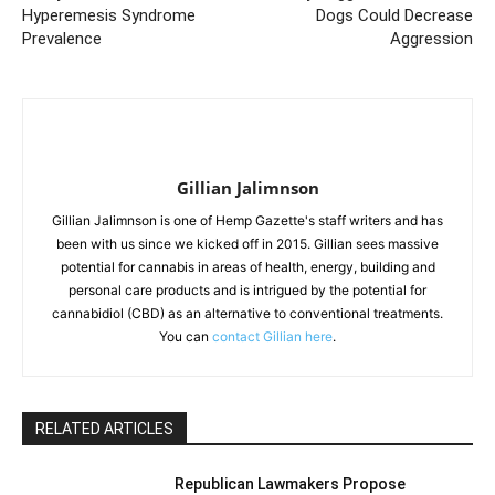
Hyperemesis Syndrome
Dogs Could Decrease
Prevalence
Aggression
Gillian Jalimnson
Gillian Jalimnson is one of Hemp Gazette's staff writers and has
been with us since we kicked off in 2015. Gillian sees massive
potential for cannabis in areas of health, energy, building and
personal care products and is intrigued by the potential for
cannabidiol (CBD) as an alternative to conventional treatments.
You can
contact Gillian here
.
RELATED ARTICLES
Republican Lawmakers Propose