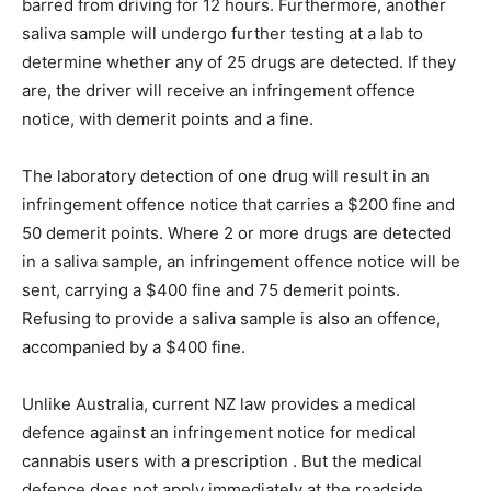
barred from driving for 12 hours. Furthermore, another
saliva sample will undergo further testing at a lab to
determine whether any of 25 drugs are detected. If they
are, the driver will receive an infringement offence
notice, with demerit points and a fine.
The laboratory detection of one drug will result in an
infringement offence notice that carries a $200 fine and
50 demerit points. Where 2 or more drugs are detected
in a saliva sample, an infringement offence notice will be
sent, carrying a $400 fine and 75 demerit points.
Refusing to provide a saliva sample is also an offence,
accompanied by a $400 fine.
Unlike Australia, current NZ law provides a medical
defence against an infringement notice for medical
cannabis users with a prescription . But the medical
defence does not apply immediately at the roadside,