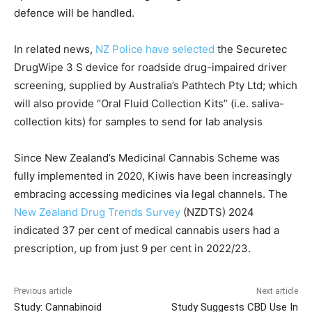
defence will be handled.
In related news,
NZ Police have selected
the Securetec
DrugWipe 3 S device for roadside drug-impaired driver
screening, supplied by Australia’s Pathtech Pty Ltd; which
will also provide “Oral Fluid Collection Kits” (i.e. saliva-
collection kits) for samples to send for lab analysis
Since New Zealand’s Medicinal Cannabis Scheme was
fully implemented in 2020, Kiwis have been increasingly
embracing accessing medicines via legal channels. The
New Zealand Drug Trends Survey
(NZDTS) 2024
indicated 37 per cent of medical cannabis users had a
prescription, up from just 9 per cent in 2022/23.
Previous article
Next article
Study: Cannabinoid
Study Suggests CBD Use In