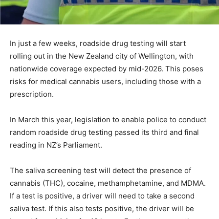
In just a few weeks, roadside drug testing will start
rolling out in the New Zealand city of Wellington, with
nationwide coverage expected by mid-2026. This poses
risks for medical cannabis users, including those with a
prescription.
In March this year, legislation to enable police to conduct
random roadside drug testing passed its third and final
reading in NZ’s Parliament.
The saliva screening test will detect the presence of
cannabis (THC), cocaine, methamphetamine, and MDMA.
If a test is positive, a driver will need to take a second
saliva test. If this also tests positive, the driver will be