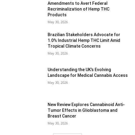
Amendments to Avert Federal
Recriminalization of Hemp THC
Products
May 30, 2026
Brazilian Stakeholders Advocate for
1.0% Industrial Hemp THC Limit Amid
Tropical Climate Concerns
May 30, 2026
Understanding the UK’s Evolving
Landscape for Medical Cannabis Access
May 30, 2026
New Review Explores Cannabinoid Anti-
Tumor Effects in Glioblastoma and
Breast Cancer
May 30, 2026