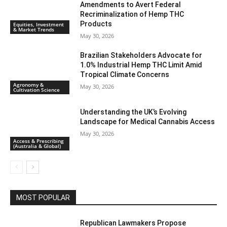
Amendments to Avert Federal
Recriminalization of Hemp THC
Products
Equities, Investment
& Market Trends
May 30, 2026
Brazilian Stakeholders Advocate for
1.0% Industrial Hemp THC Limit Amid
Tropical Climate Concerns
Agronomy &
May 30, 2026
Cultivation Science
Understanding the UK’s Evolving
Landscape for Medical Cannabis Access
May 30, 2026
Access & Prescribing
(Australia & Global)
MOST POPULAR
Republican Lawmakers Propose