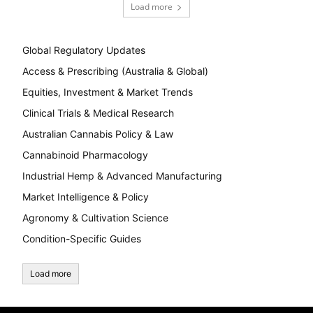
Load more
Global Regulatory Updates
Access & Prescribing (Australia & Global)
Equities, Investment & Market Trends
Clinical Trials & Medical Research
Australian Cannabis Policy & Law
Cannabinoid Pharmacology
Industrial Hemp & Advanced Manufacturing
Market Intelligence & Policy
Agronomy & Cultivation Science
Condition-Specific Guides
Load more