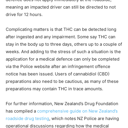
meaning an impacted driver can still be directed to not
drive for 12 hours.
Complicating matters is that THC can be detected long
after ingested and any impairment. Some say THC can
stay in the body up to three days, others up to a couple of
weeks. And adding to the stress of such a situation is the
application for a medical defence can only be completed
via the Police website after an infringement offence
notice has been issued. Users of cannabidiol (CBD)
preparations also need to be cautious, as many of these
preparations may contain THC in trace amounts.
For further information, New Zealand’s Drug Foundation
has compiled a
comprehensive guide on New Zealand’s
roadside drug testing
, which notes NZ Police are having
operational discussions regarding how the medical